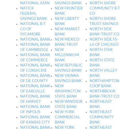
NATIONAL ASSN
SAVINGS BANK
NORTH SHORE
NATICK
NEW FRONTIER
COMMUNITY B-T
FEDERAL
BANK
CO
SAVINGS BANK
NEW LIBERTY
NORTH SHORE
NATIONAL B-T
BANK
TRUST-SAVINGS
CO OF
NEW MARKET
NORTH SIDE
SYCAMORE
BANK
BANK-TRUST CO
NATIONAL BANK
NEW MEXICO
NORTH SIDE FS-
NATIONAL BANK
BANK-TRUST
LA OF CHICAGO
OF CAMBRIDGE
NEW
NORTH STAR
NATIONAL BANK
MILLENNIUM
BANK
OF COMMERCE
BANK
NORTH STATE
NATIONAL BANK
NEW REPUBLIC
BANK
OF COXSACKIE
SAVINGS BANK
NORTH VALLEY
NATIONAL BANK
NEW VIENNA
BANK
OF DE COUNTY
SAVINGS BANK
NORTHAMPTON
NATIONAL BANK
NEW
COOP BANK
OF EARLVILLE
WASHINGTON
NORTHBROOK
NATIONAL BANK
STATE BANK
BANK-TRUST CO
OF HARVEY
NEW WINDSOR
NORTHEAST
NATIONAL BANK
STATE BANK
BANK
OF INPOLIS
NEW YORK
NORTHEAST
NATIONAL BANK
COMMERCIAL
COMMUNITY
OF KANSAS CITY
BANK
BANK
NATIONAL BANK
NEW YORK
NORTHEAST