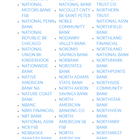
NATIONAL
NATIONAL BANK
TRUST CO
MOTORS BANK
NICOLLET CNTY
NORTHERN
FSB
BK SAINT PETER
TRUST
NATIONAL PENN
NOBLE
NATIONAL ASSN
BANK
COMMUNITY
NORTHFIELD
NATIONAL
BANK
BANK
REPUBLIC BK
NODAWAY
NORTHLAND
CHICAGO
VALLEY BANK
FINANCIAL
NATIONAL
NOKOMIS
NORTHLAND
UNION BK
SAVINGS BANK
NATIONAL BANK
KINDERHOOK
NORBANK
NORTHMARK
NATIONWIDE
NORSTATES
BANK
BANK
BANK
NORTHPOINTE
NATIVE
NORTH ADAMS
BANK
AMERICAN
STATE BANK
NORTHSIDE
BANK NA
NORTH AKRON
COMMUNITY
NATURE COAST
SAVINGS BANK
BANK
BANK
NORTH
NORTHSTAR
NBANC
AMERICAN
BANK
NBRS FINANCIAL
BANKING CO
NORTHVIEW
NBT BANK
NORTH
BANK
NATIONAL ASSN
AMERICAN SB
NORTHWAY
NCB FSB
FSB
BANK
NEBRASKA
NORTH
NORTHWEST
BANKERS BANK
AMERICAN
BANK