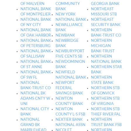
OF MALVERN
COMMUNITY
GEORGIA BANK
NATIONAL BANK
BANK
NORTHEAST
OF MONTPELIER
NEW YORK
MISSOURI STB
NATIONAL BANK
NATIONAL BANK
NORTHEAST
OF NY CITY
NEWALLIANCE
SECURITY BANK
NATIONAL BANK
BANK
NORTHERN
OF OAK HARBOR
NEWBANK
BANK-TRUST CO
NATIONAL BANK
NEWBRIDGE
NORTHERN
OF PETERSBURG
BANK
MICHIGAN
NATIONAL BANK
NEWBURYPORT
BANK-TRUST
OF SALLISAW
FIVE CENTS SB
NORTHERN
NATIONAL BANK
NEWDOMINION
NATIONAL BANK
OF ST ANNE
BANK
NORTHERN STAR
NATIONAL BANK
NEWFIELD
BANK
OF SW FL
NATIONAL BANK
NORTHERN
NATIONAL
NEWPORT
STATE BANK
BANK-TRUST CO
FEDERAL
NORTHERN STB
NATIONAL BK
SAVINGS BANK
OF GONVICK
ADAMS CNTY W
NEWTON
NORTHERN STB
UNI
COUNTY BANK
OF VIRGINIA
NATIONAL CITY
NEWTON
NORTHERN STB
BANK
COUNTY L-S FSB
THIEF RIVER FAL
NATIONAL
NEXTIER BANK
NORTHERN
GRAND BK
NATIONAL ASSN
TRUST BANK FSB
MARBLEHEAD
NICOLET
NORTHERN