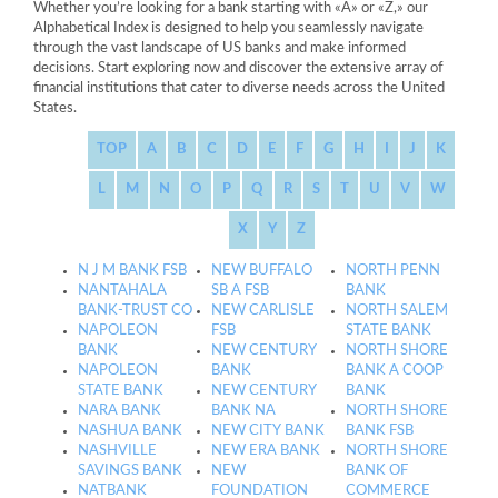
Whether you’re looking for a bank starting with «A» or «Z,» our
Alphabetical Index is designed to help you seamlessly navigate
through the vast landscape of US banks and make informed
decisions. Start exploring now and discover the extensive array of
financial institutions that cater to diverse needs across the United
States.
TOP
A
B
C
D
E
F
G
H
I
J
K
L
M
N
O
P
Q
R
S
T
U
V
W
X
Y
Z
N J M BANK FSB
NEW BUFFALO
NORTH PENN
NANTAHALA
SB A FSB
BANK
BANK-TRUST CO
NEW CARLISLE
NORTH SALEM
NAPOLEON
FSB
STATE BANK
BANK
NEW CENTURY
NORTH SHORE
NAPOLEON
BANK
BANK A COOP
STATE BANK
NEW CENTURY
BANK
NARA BANK
BANK NA
NORTH SHORE
NASHUA BANK
NEW CITY BANK
BANK FSB
NASHVILLE
NEW ERA BANK
NORTH SHORE
SAVINGS BANK
NEW
BANK OF
NATBANK
FOUNDATION
COMMERCE