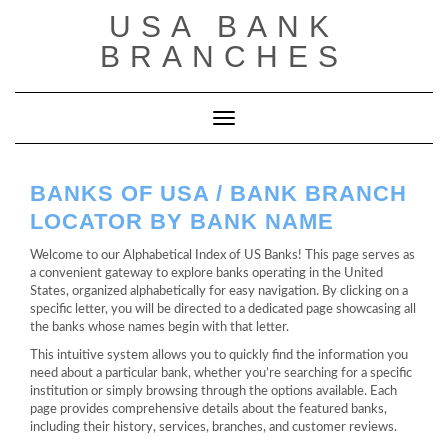
Saltar
USA BANK
al
contenido
BRANCHES
Cambiar modo de navegación
BANKS OF USA / BANK BRANCH
LOCATOR BY BANK NAME
Welcome to our Alphabetical Index of US Banks! This page serves as
a convenient gateway to explore banks operating in the United
States, organized alphabetically for easy navigation. By clicking on a
specific letter, you will be directed to a dedicated page showcasing all
the banks whose names begin with that letter.
This intuitive system allows you to quickly find the information you
need about a particular bank, whether you’re searching for a specific
institution or simply browsing through the options available. Each
page provides comprehensive details about the featured banks,
including their history, services, branches, and customer reviews.