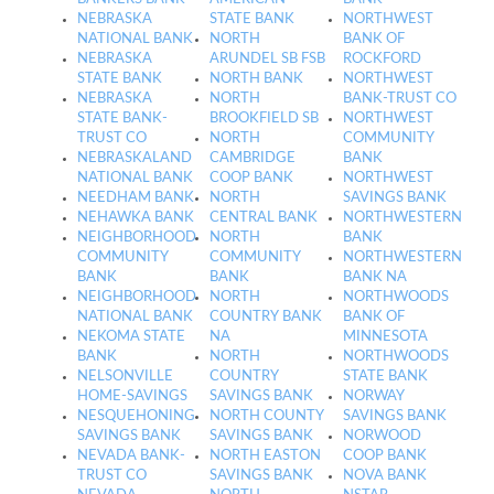
NEBRASKA
STATE BANK
NORTHWEST
NATIONAL BANK
NORTH
BANK OF
NEBRASKA
ARUNDEL SB FSB
ROCKFORD
STATE BANK
NORTH BANK
NORTHWEST
NEBRASKA
NORTH
BANK-TRUST CO
STATE BANK-
BROOKFIELD SB
NORTHWEST
TRUST CO
NORTH
COMMUNITY
NEBRASKALAND
CAMBRIDGE
BANK
NATIONAL BANK
COOP BANK
NORTHWEST
NEEDHAM BANK
NORTH
SAVINGS BANK
NEHAWKA BANK
CENTRAL BANK
NORTHWESTERN
NEIGHBORHOOD
NORTH
BANK
COMMUNITY
COMMUNITY
NORTHWESTERN
BANK
BANK
BANK NA
NEIGHBORHOOD
NORTH
NORTHWOODS
NATIONAL BANK
COUNTRY BANK
BANK OF
NEKOMA STATE
NA
MINNESOTA
BANK
NORTH
NORTHWOODS
NELSONVILLE
COUNTRY
STATE BANK
HOME-SAVINGS
SAVINGS BANK
NORWAY
NESQUEHONING
NORTH COUNTY
SAVINGS BANK
SAVINGS BANK
SAVINGS BANK
NORWOOD
NEVADA BANK-
NORTH EASTON
COOP BANK
TRUST CO
SAVINGS BANK
NOVA BANK