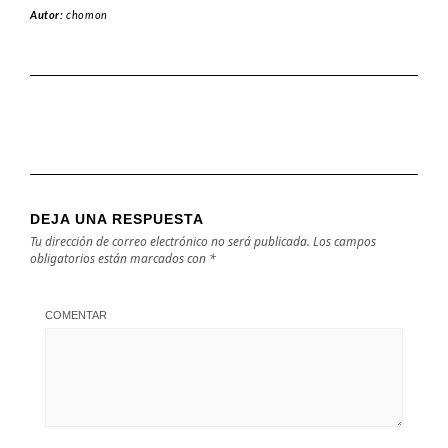
Autor:
chomon
DEJA UNA RESPUESTA
Tu dirección de correo electrónico no será publicada.
Los campos
obligatorios están marcados con
*
COMENTAR