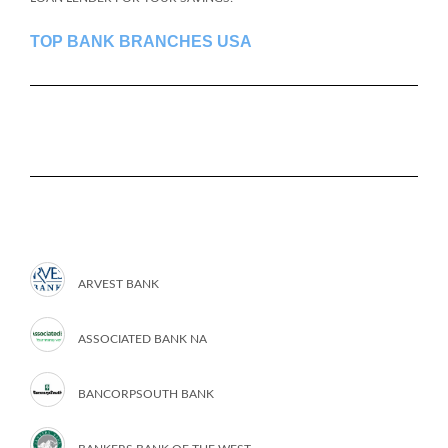
TOP BANK BRANCHES USA
ARVEST BANK
ASSOCIATED BANK NA
BANCORPSOUTH BANK