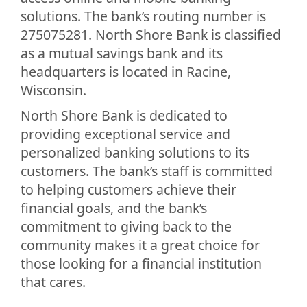
solutions. The bank’s routing number is
275075281. North Shore Bank is classified
as a mutual savings bank and its
headquarters is located in Racine,
Wisconsin.
North Shore Bank is dedicated to
providing exceptional service and
personalized banking solutions to its
customers. The bank’s staff is committed
to helping customers achieve their
financial goals, and the bank’s
commitment to giving back to the
community makes it a great choice for
those looking for a financial institution
that cares.