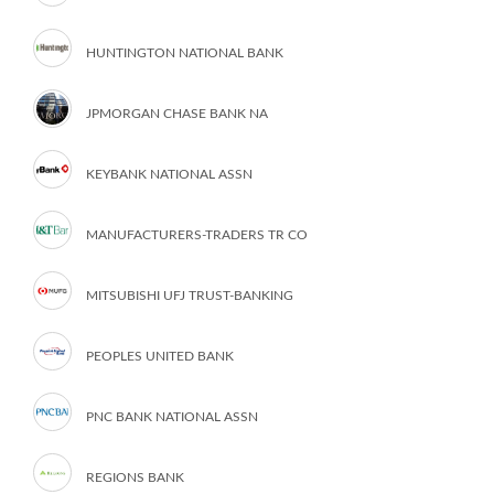
HUNTINGTON NATIONAL BANK
JPMORGAN CHASE BANK NA
KEYBANK NATIONAL ASSN
MANUFACTURERS-TRADERS TR CO
MITSUBISHI UFJ TRUST-BANKING
PEOPLES UNITED BANK
PNC BANK NATIONAL ASSN
REGIONS BANK