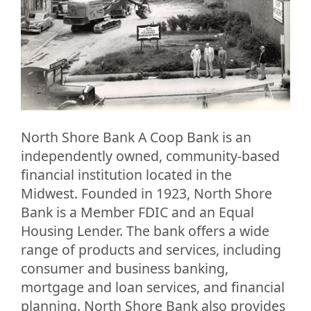
North Shore Bank A Coop Bank is an
independently owned, community-based
financial institution located in the
Midwest. Founded in 1923, North Shore
Bank is a Member FDIC and an Equal
Housing Lender. The bank offers a wide
range of products and services, including
consumer and business banking,
mortgage and loan services, and financial
planning. North Shore Bank also provides