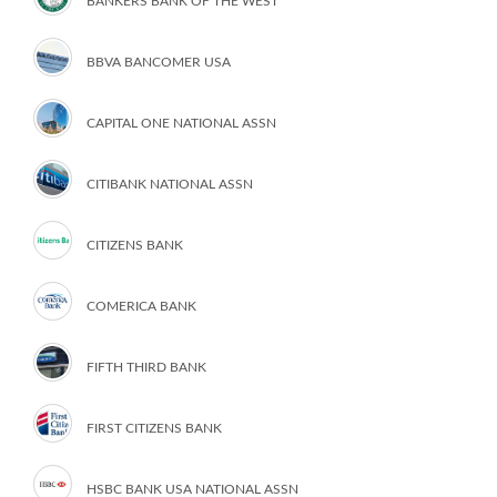
BANKERS BANK OF THE WEST
BBVA BANCOMER USA
CAPITAL ONE NATIONAL ASSN
CITIBANK NATIONAL ASSN
CITIZENS BANK
COMERICA BANK
FIFTH THIRD BANK
FIRST CITIZENS BANK
HSBC BANK USA NATIONAL ASSN