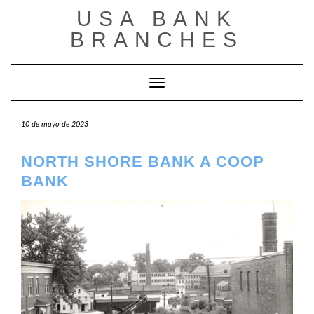
Saltar
USA BANK
al
contenido
BRANCHES
Cambiar modo de navegación
10 de mayo de 2023
NORTH SHORE BANK A COOP
BANK