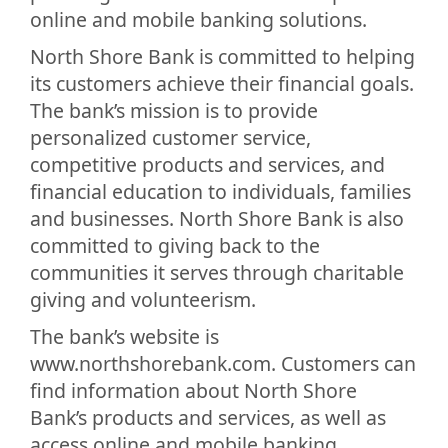
online and mobile banking solutions.
North Shore Bank is committed to helping
its customers achieve their financial goals.
The bank’s mission is to provide
personalized customer service,
competitive products and services, and
financial education to individuals, families
and businesses. North Shore Bank is also
committed to giving back to the
communities it serves through charitable
giving and volunteerism.
The bank’s website is
www.northshorebank.com. Customers can
find information about North Shore
Bank’s products and services, as well as
access online and mobile banking