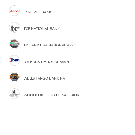
SYNOVUS BANK
TCF NATIONAL BANK
TD BANK USA NATIONAL ASSN
U S BANK NATIONAL ASSN
WELLS FARGO BANK NA
WOODFOREST NATIONAL BANK