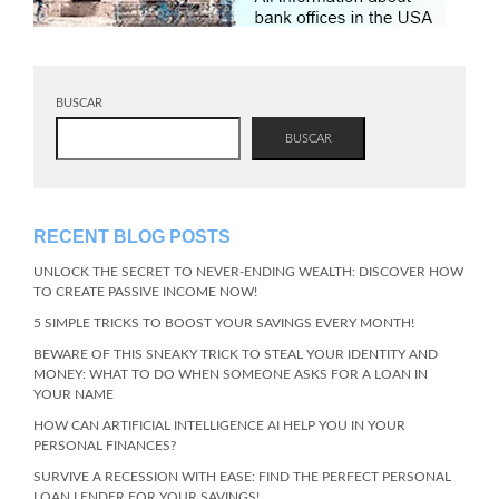
BUSCAR
BUSCAR
RECENT BLOG POSTS
UNLOCK THE SECRET TO NEVER-ENDING WEALTH: DISCOVER HOW
TO CREATE PASSIVE INCOME NOW!
5 SIMPLE TRICKS TO BOOST YOUR SAVINGS EVERY MONTH!
BEWARE OF THIS SNEAKY TRICK TO STEAL YOUR IDENTITY AND
MONEY: WHAT TO DO WHEN SOMEONE ASKS FOR A LOAN IN
YOUR NAME
HOW CAN ARTIFICIAL INTELLIGENCE AI HELP YOU IN YOUR
PERSONAL FINANCES?
SURVIVE A RECESSION WITH EASE: FIND THE PERFECT PERSONAL
LOAN LENDER FOR YOUR SAVINGS!