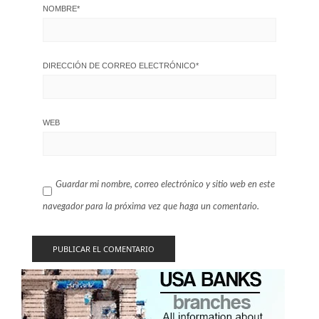
NOMBRE
*
DIRECCIÓN DE CORREO ELECTRÓNICO
*
WEB
Guardar mi nombre, correo electrónico y sitio web en este
navegador para la próxima vez que haga un comentario.