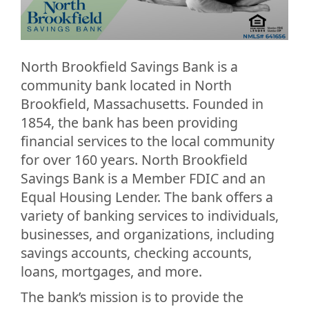
North Brookfield Savings Bank is a
community bank located in North
Brookfield, Massachusetts. Founded in
1854, the bank has been providing
financial services to the local community
for over 160 years. North Brookfield
Savings Bank is a Member FDIC and an
Equal Housing Lender. The bank offers a
variety of banking services to individuals,
businesses, and organizations, including
savings accounts, checking accounts,
loans, mortgages, and more.
The bank’s mission is to provide the