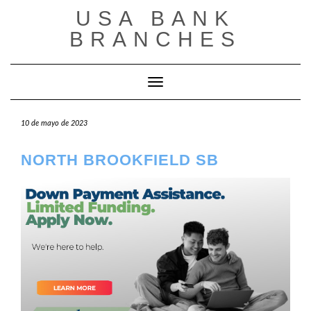
Saltar
USA BANK
al
contenido
BRANCHES
Cambiar modo de navegación
10 de mayo de 2023
NORTH BROOKFIELD SB