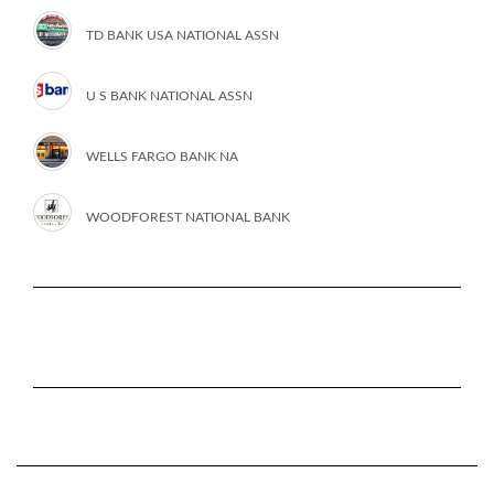
TD BANK USA NATIONAL ASSN
U S BANK NATIONAL ASSN
WELLS FARGO BANK NA
WOODFOREST NATIONAL BANK