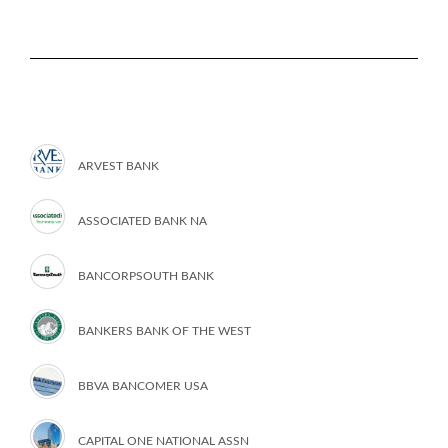
ARVEST BANK
ASSOCIATED BANK NA
BANCORPSOUTH BANK
BANKERS BANK OF THE WEST
BBVA BANCOMER USA
CAPITAL ONE NATIONAL ASSN