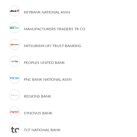
KEYBANK NATIONAL ASSN
MANUFACTURERS-TRADERS TR CO
MITSUBISHI UFJ TRUST-BANKING
PEOPLES UNITED BANK
PNC BANK NATIONAL ASSN
REGIONS BANK
SYNOVUS BANK
TCF NATIONAL BANK