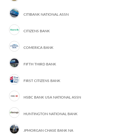
CITIBANK NATIONAL ASSN
CITIZENS BANK
COMERICA BANK
FIFTH THIRD BANK
FIRST CITIZENS BANK
HSBC BANK USA NATIONAL ASSN
HUNTINGTON NATIONAL BANK
JPMORGAN CHASE BANK NA