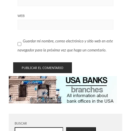
WEB
Guardar mi nombre, correo electrónico y sitio web en este
navegador para la próxima vez que haga un comentario.
BUSCAR