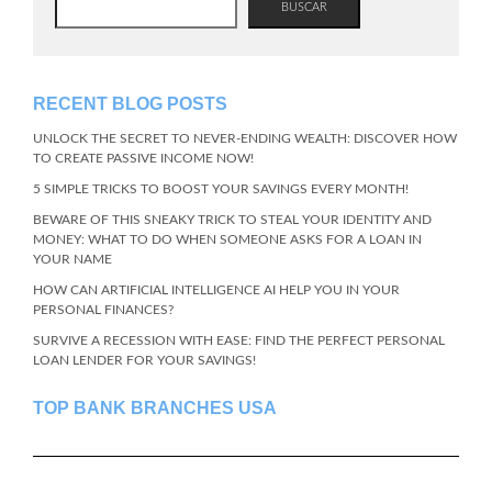
BUSCAR
RECENT BLOG POSTS
UNLOCK THE SECRET TO NEVER-ENDING WEALTH: DISCOVER HOW
TO CREATE PASSIVE INCOME NOW!
5 SIMPLE TRICKS TO BOOST YOUR SAVINGS EVERY MONTH!
BEWARE OF THIS SNEAKY TRICK TO STEAL YOUR IDENTITY AND
MONEY: WHAT TO DO WHEN SOMEONE ASKS FOR A LOAN IN
YOUR NAME
HOW CAN ARTIFICIAL INTELLIGENCE AI HELP YOU IN YOUR
PERSONAL FINANCES?
SURVIVE A RECESSION WITH EASE: FIND THE PERFECT PERSONAL
LOAN LENDER FOR YOUR SAVINGS!
TOP BANK BRANCHES USA