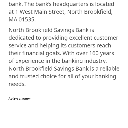
bank. The bank’s headquarters is located
at 1 West Main Street, North Brookfield,
MA 01535.
North Brookfield Savings Bank is
dedicated to providing excellent customer
service and helping its customers reach
their financial goals. With over 160 years
of experience in the banking industry,
North Brookfield Savings Bank is a reliable
and trusted choice for all of your banking
needs.
Autor:
chomon