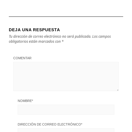
DEJA UNA RESPUESTA
Tu dirección de correo electrónico no será publicada.
Los campos
obligatorios están marcados con
*
COMENTAR
NOMBRE
*
DIRECCIÓN DE CORREO ELECTRÓNICO
*