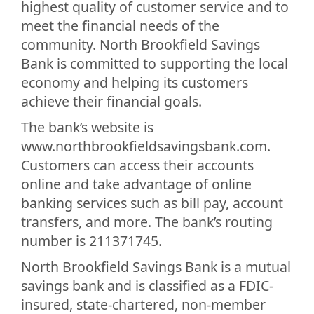
highest quality of customer service and to
meet the financial needs of the
community. North Brookfield Savings
Bank is committed to supporting the local
economy and helping its customers
achieve their financial goals.
The bank’s website is
www.northbrookfieldsavingsbank.com.
Customers can access their accounts
online and take advantage of online
banking services such as bill pay, account
transfers, and more. The bank’s routing
number is 211371745.
North Brookfield Savings Bank is a mutual
savings bank and is classified as a FDIC-
insured, state-chartered, non-member