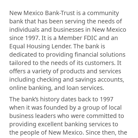
New Mexico Bank-Trust is a community
bank that has been serving the needs of
individuals and businesses in New Mexico
since 1997. It is a Member FDIC and an
Equal Housing Lender. The bank is
dedicated to providing financial solutions
tailored to the needs of its customers. It
offers a variety of products and services
including checking and savings accounts,
online banking, and loan services.
The bank’s history dates back to 1997
when it was founded by a group of local
business leaders who were committed to
providing excellent banking services to
the people of New Mexico. Since then, the