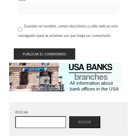
Guardar mi nombre, correo electrónico y sitio web en este
navegador para la próxima vez que haga un comentario.
BUSCAR
BUSCAR