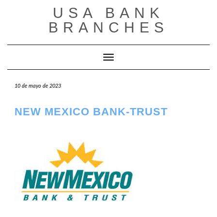
Saltar
USA BANK
al
contenido
BRANCHES
Cambiar modo de navegación
10 de mayo de 2023
NEW MEXICO BANK-TRUST