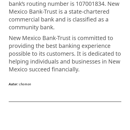
bank’s routing number is 107001834. New
Mexico Bank-Trust is a state-chartered
commercial bank and is classified as a
community bank.
New Mexico Bank-Trust is committed to
providing the best banking experience
possible to its customers. It is dedicated to
helping individuals and businesses in New
Mexico succeed financially.
Autor:
chomon