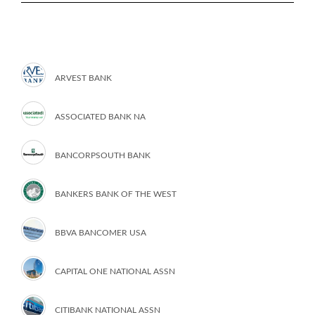
ARVEST BANK
ASSOCIATED BANK NA
BANCORPSOUTH BANK
BANKERS BANK OF THE WEST
BBVA BANCOMER USA
CAPITAL ONE NATIONAL ASSN
CITIBANK NATIONAL ASSN