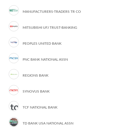
MANUFACTURERS-TRADERS TR CO
MITSUBISHI UFJ TRUST-BANKING
PEOPLES UNITED BANK
PNC BANK NATIONAL ASSN
REGIONS BANK
SYNOVUS BANK
TCF NATIONAL BANK
TD BANK USA NATIONAL ASSN