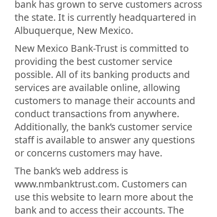
bank has grown to serve customers across
the state. It is currently headquartered in
Albuquerque, New Mexico.
New Mexico Bank-Trust is committed to
providing the best customer service
possible. All of its banking products and
services are available online, allowing
customers to manage their accounts and
conduct transactions from anywhere.
Additionally, the bank’s customer service
staff is available to answer any questions
or concerns customers may have.
The bank’s web address is
www.nmbanktrust.com. Customers can
use this website to learn more about the
bank and to access their accounts. The