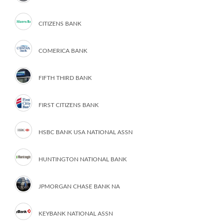
CITIZENS BANK
COMERICA BANK
FIFTH THIRD BANK
FIRST CITIZENS BANK
HSBC BANK USA NATIONAL ASSN
HUNTINGTON NATIONAL BANK
JPMORGAN CHASE BANK NA
KEYBANK NATIONAL ASSN