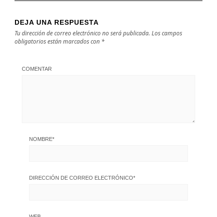
DEJA UNA RESPUESTA
Tu dirección de correo electrónico no será publicada.
Los campos
obligatorios están marcados con
*
COMENTAR
NOMBRE
*
DIRECCIÓN DE CORREO ELECTRÓNICO
*
WEB