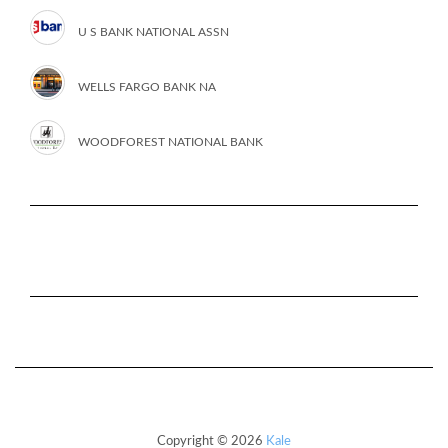
U S BANK NATIONAL ASSN
WELLS FARGO BANK NA
WOODFOREST NATIONAL BANK
Copyright © 2026
Kale