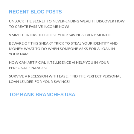
RECENT BLOG POSTS
UNLOCK THE SECRET TO NEVER-ENDING WEALTH: DISCOVER HOW
TO CREATE PASSIVE INCOME NOW!
5 SIMPLE TRICKS TO BOOST YOUR SAVINGS EVERY MONTH!
BEWARE OF THIS SNEAKY TRICK TO STEAL YOUR IDENTITY AND
MONEY: WHAT TO DO WHEN SOMEONE ASKS FOR A LOAN IN
YOUR NAME
HOW CAN ARTIFICIAL INTELLIGENCE AI HELP YOU IN YOUR
PERSONAL FINANCES?
SURVIVE A RECESSION WITH EASE: FIND THE PERFECT PERSONAL
LOAN LENDER FOR YOUR SAVINGS!
TOP BANK BRANCHES USA