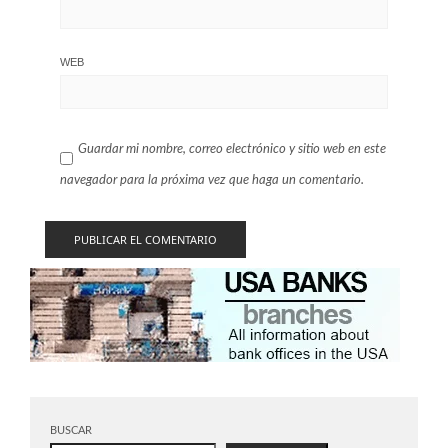
WEB
Guardar mi nombre, correo electrónico y sitio web en este
navegador para la próxima vez que haga un comentario.
BUSCAR