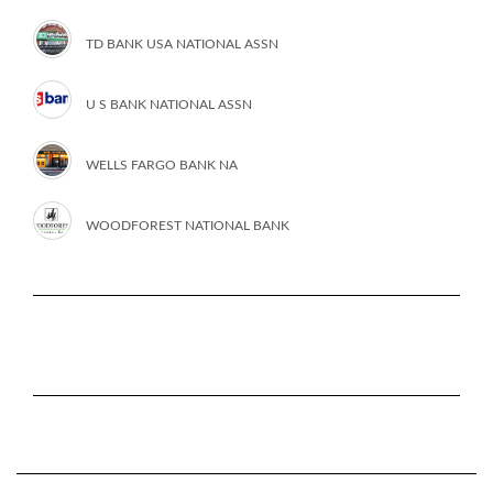
TD BANK USA NATIONAL ASSN
U S BANK NATIONAL ASSN
WELLS FARGO BANK NA
WOODFOREST NATIONAL BANK