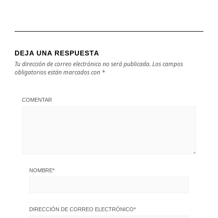
DEJA UNA RESPUESTA
Tu dirección de correo electrónico no será publicada.
Los campos
obligatorios están marcados con
*
COMENTAR
NOMBRE
*
DIRECCIÓN DE CORREO ELECTRÓNICO
*