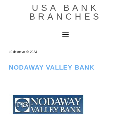
Saltar
USA BANK
al
contenido
BRANCHES
Cambiar modo de navegación
10 de mayo de 2023
NODAWAY VALLEY BANK