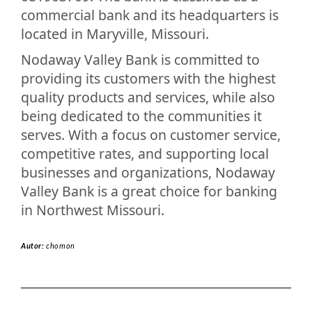
commercial bank and its headquarters is
located in Maryville, Missouri.
Nodaway Valley Bank is committed to
providing its customers with the highest
quality products and services, while also
being dedicated to the communities it
serves. With a focus on customer service,
competitive rates, and supporting local
businesses and organizations, Nodaway
Valley Bank is a great choice for banking
in Northwest Missouri.
Autor:
chomon