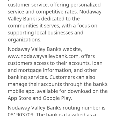
customer service, offering personalized
service and competitive rates. Nodaway
Valley Bank is dedicated to the
communities it serves, with a focus on
supporting local businesses and
organizations.
Nodaway Valley Bank’s website,
www.nodawayvalleybank.com, offers
customers access to their accounts, loan
and mortgage information, and other
banking services. Customers can also
manage their accounts through the bank’s
mobile app, available for download on the
App Store and Google Play.
Nodaway Valley Bank’s routing number is
081903709. The bank is classified as a