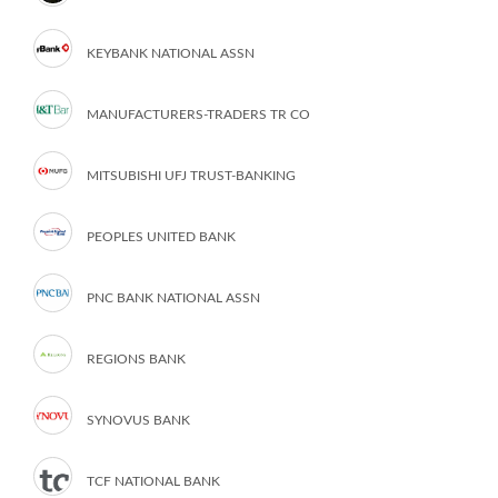
KEYBANK NATIONAL ASSN
MANUFACTURERS-TRADERS TR CO
MITSUBISHI UFJ TRUST-BANKING
PEOPLES UNITED BANK
PNC BANK NATIONAL ASSN
REGIONS BANK
SYNOVUS BANK
TCF NATIONAL BANK