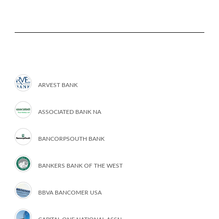
ARVEST BANK
ASSOCIATED BANK NA
BANCORPSOUTH BANK
BANKERS BANK OF THE WEST
BBVA BANCOMER USA