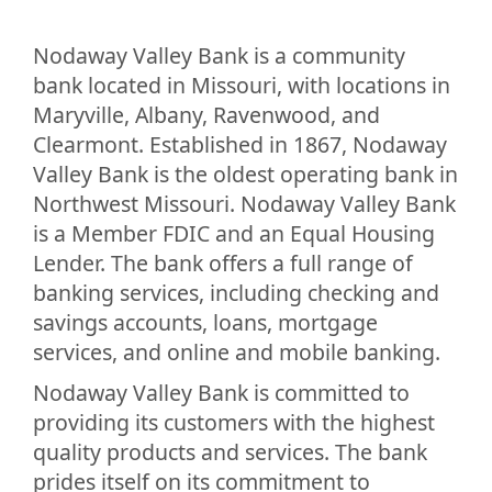
Nodaway Valley Bank is a community
bank located in Missouri, with locations in
Maryville, Albany, Ravenwood, and
Clearmont. Established in 1867, Nodaway
Valley Bank is the oldest operating bank in
Northwest Missouri. Nodaway Valley Bank
is a Member FDIC and an Equal Housing
Lender. The bank offers a full range of
banking services, including checking and
savings accounts, loans, mortgage
services, and online and mobile banking.
Nodaway Valley Bank is committed to
providing its customers with the highest
quality products and services. The bank
prides itself on its commitment to