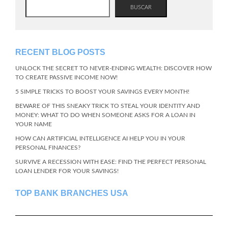
BUSCAR
RECENT BLOG POSTS
UNLOCK THE SECRET TO NEVER-ENDING WEALTH: DISCOVER HOW
TO CREATE PASSIVE INCOME NOW!
5 SIMPLE TRICKS TO BOOST YOUR SAVINGS EVERY MONTH!
BEWARE OF THIS SNEAKY TRICK TO STEAL YOUR IDENTITY AND
MONEY: WHAT TO DO WHEN SOMEONE ASKS FOR A LOAN IN
YOUR NAME
HOW CAN ARTIFICIAL INTELLIGENCE AI HELP YOU IN YOUR
PERSONAL FINANCES?
SURVIVE A RECESSION WITH EASE: FIND THE PERFECT PERSONAL
LOAN LENDER FOR YOUR SAVINGS!
TOP BANK BRANCHES USA