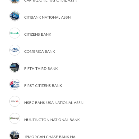
CAPITAL ONE NATIONAL ASSN
CITIBANK NATIONAL ASSN
CITIZENS BANK
COMERICA BANK
FIFTH THIRD BANK
FIRST CITIZENS BANK
HSBC BANK USA NATIONAL ASSN
HUNTINGTON NATIONAL BANK
JPMORGAN CHASE BANK NA