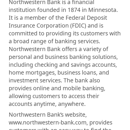
Northwestern Bank is a financial
institution founded in 1874 in Minnesota.
It is a member of the Federal Deposit
Insurance Corporation (FDIC) and is
committed to providing its customers with
a broad range of banking services.
Northwestern Bank offers a variety of
personal and business banking solutions,
including checking and savings accounts,
home mortgages, business loans, and
investment services. The bank also
provides online and mobile banking,
allowing customers to access their
accounts anytime, anywhere.
Northwestern Bank’s website,
www.northwestern-bank.com, provides