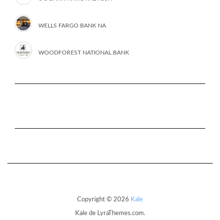
WELLS FARGO BANK NA
WOODFOREST NATIONAL BANK
Copyright © 2026
Kale
Kale
de LyraThemes.com.