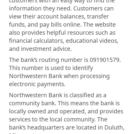
customers with an easy way to find the
information they need. Customers can
view their account balances, transfer
funds, and pay bills online. The website
also provides helpful resources such as
financial calculators, educational videos,
and investment advice.
The bank’s routing number is 091901579.
This number is used to identify
Northwestern Bank when processing
electronic payments.
Northwestern Bank is classified as a
community bank. This means the bank is
locally owned and operated, and provides
services to the local community. The
bank’s headquarters are located in Duluth,