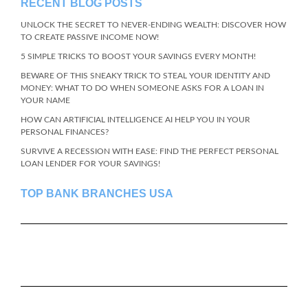
RECENT BLOG POSTS
UNLOCK THE SECRET TO NEVER-ENDING WEALTH: DISCOVER HOW
TO CREATE PASSIVE INCOME NOW!
5 SIMPLE TRICKS TO BOOST YOUR SAVINGS EVERY MONTH!
BEWARE OF THIS SNEAKY TRICK TO STEAL YOUR IDENTITY AND
MONEY: WHAT TO DO WHEN SOMEONE ASKS FOR A LOAN IN
YOUR NAME
HOW CAN ARTIFICIAL INTELLIGENCE AI HELP YOU IN YOUR
PERSONAL FINANCES?
SURVIVE A RECESSION WITH EASE: FIND THE PERFECT PERSONAL
LOAN LENDER FOR YOUR SAVINGS!
TOP BANK BRANCHES USA