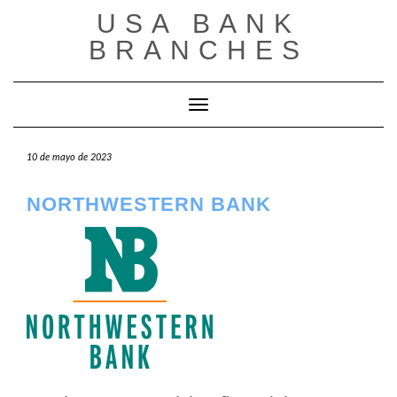
Saltar
USA BANK
al
contenido
BRANCHES
Cambiar modo de navegación
10 de mayo de 2023
NORTHWESTERN BANK