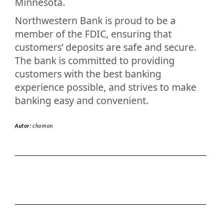
Minnesota.
Northwestern Bank is proud to be a
member of the FDIC, ensuring that
customers’ deposits are safe and secure.
The bank is committed to providing
customers with the best banking
experience possible, and strives to make
banking easy and convenient.
Autor:
chomon