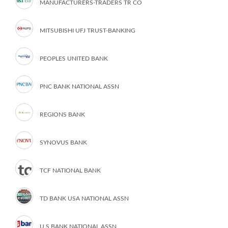
MANUFACTURERS-TRADERS TR CO
MITSUBISHI UFJ TRUST-BANKING
PEOPLES UNITED BANK
PNC BANK NATIONAL ASSN
REGIONS BANK
SYNOVUS BANK
TCF NATIONAL BANK
TD BANK USA NATIONAL ASSN
U S BANK NATIONAL ASSN