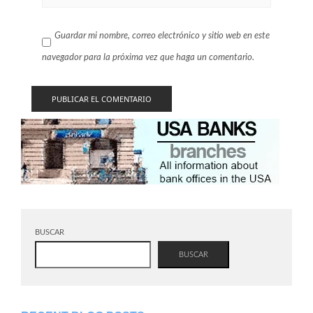
Guardar mi nombre, correo electrónico y sitio web en este
navegador para la próxima vez que haga un comentario.
BUSCAR
BUSCAR