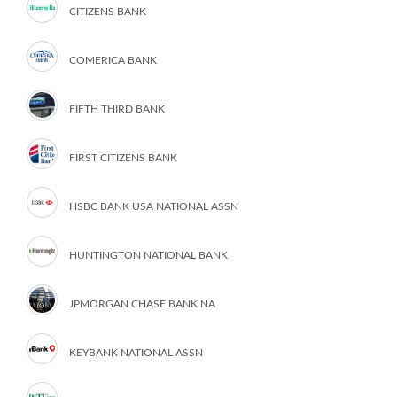
CITIZENS BANK
COMERICA BANK
FIFTH THIRD BANK
FIRST CITIZENS BANK
HSBC BANK USA NATIONAL ASSN
HUNTINGTON NATIONAL BANK
JPMORGAN CHASE BANK NA
KEYBANK NATIONAL ASSN