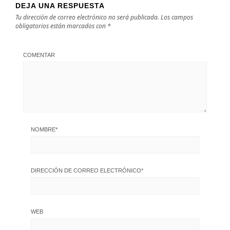
DEJA UNA RESPUESTA
Tu dirección de correo electrónico no será publicada.
Los campos
obligatorios están marcados con
*
COMENTAR
NOMBRE
*
DIRECCIÓN DE CORREO ELECTRÓNICO
*
WEB