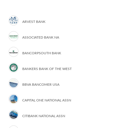
ARVEST BANK
ASSOCIATED BANK NA
BANCORPSOUTH BANK
BANKERS BANK OF THE WEST
BBVA BANCOMER USA
CAPITAL ONE NATIONAL ASSN
CITIBANK NATIONAL ASSN