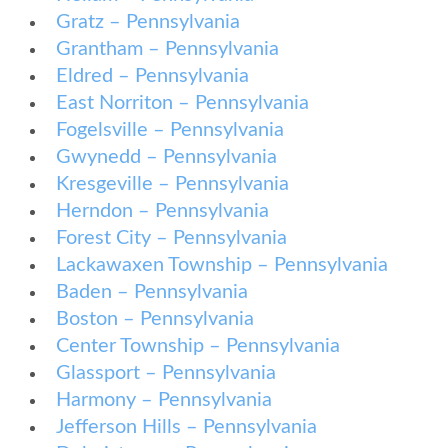
Gratz – Pennsylvania
Grantham – Pennsylvania
Eldred – Pennsylvania
East Norriton – Pennsylvania
Fogelsville – Pennsylvania
Gwynedd – Pennsylvania
Kresgeville – Pennsylvania
Herndon – Pennsylvania
Forest City – Pennsylvania
Lackawaxen Township – Pennsylvania
Baden – Pennsylvania
Boston – Pennsylvania
Center Township – Pennsylvania
Glassport – Pennsylvania
Harmony – Pennsylvania
Jefferson Hills – Pennsylvania