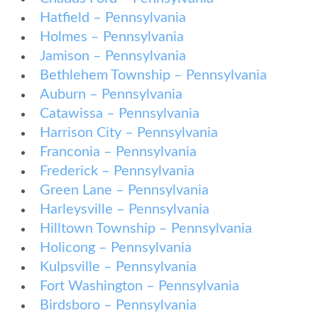
Hatfield – Pennsylvania
Holmes – Pennsylvania
Jamison – Pennsylvania
Bethlehem Township – Pennsylvania
Auburn – Pennsylvania
Catawissa – Pennsylvania
Harrison City – Pennsylvania
Franconia – Pennsylvania
Frederick – Pennsylvania
Green Lane – Pennsylvania
Harleysville – Pennsylvania
Hilltown Township – Pennsylvania
Holicong – Pennsylvania
Kulpsville – Pennsylvania
Fort Washington – Pennsylvania
Birdsboro – Pennsylvania