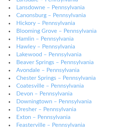
Lansdowne – Pennsylvania
Canonsburg – Pennsylvania
Hickory – Pennsylvania
Blooming Grove – Pennsylvania
Hamlin – Pennsylvania
Hawley – Pennsylvania
Lakewood – Pennsylvania
Beaver Springs – Pennsylvania
Avondale – Pennsylvania
Chester Springs – Pennsylvania
Coatesville – Pennsylvania
Devon – Pennsylvania
Downingtown – Pennsylvania
Dresher – Pennsylvania
Exton – Pennsylvania
Feasterville – Pennsylvania