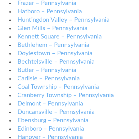
Frazer – Pennsylvania
Hatboro – Pennsylvania
Huntingdon Valley – Pennsylvania
Glen Mills – Pennsylvania
Kennett Square – Pennsylvania
Bethlehem – Pennsylvania
Doylestown – Pennsylvania
Bechtelsville – Pennsylvania
Butler – Pennsylvania
Carlisle – Pennsylvania
Coal Township – Pennsylvania
Cranberry Township – Pennsylvania
Delmont – Pennsylvania
Duncansville – Pennsylvania
Ebensburg – Pennsylvania
Edinboro – Pennsylvania
Hanover – Pennsylvania