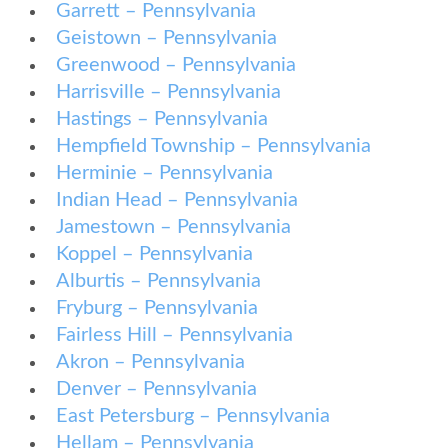
Garrett – Pennsylvania
Geistown – Pennsylvania
Greenwood – Pennsylvania
Harrisville – Pennsylvania
Hastings – Pennsylvania
Hempfield Township – Pennsylvania
Herminie – Pennsylvania
Indian Head – Pennsylvania
Jamestown – Pennsylvania
Koppel – Pennsylvania
Alburtis – Pennsylvania
Fryburg – Pennsylvania
Fairless Hill – Pennsylvania
Akron – Pennsylvania
Denver – Pennsylvania
East Petersburg – Pennsylvania
Hellam – Pennsylvania