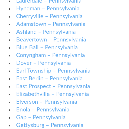
Laureldale – Pennsylvania
Hyndman – Pennsylvania
Cherryville – Pennsylvania
Adamstown – Pennsylvania
Ashland – Pennsylvania
Beavertown – Pennsylvania
Blue Ball – Pennsylvania
Conyngham – Pennsylvania
Dover – Pennsylvania
Earl Township – Pennsylvania
East Berlin – Pennsylvania
East Prospect – Pennsylvania
Elizabethville – Pennsylvania
Elverson – Pennsylvania
Enola – Pennsylvania
Gap – Pennsylvania
Gettysburg – Pennsylvania