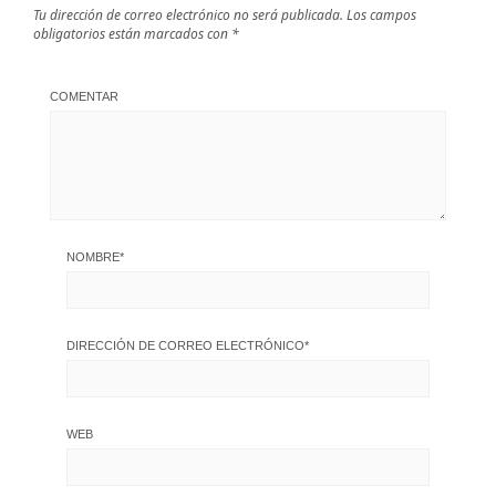
Tu dirección de correo electrónico no será publicada.
Los campos
obligatorios están marcados con
*
COMENTAR
NOMBRE
*
DIRECCIÓN DE CORREO ELECTRÓNICO
*
WEB