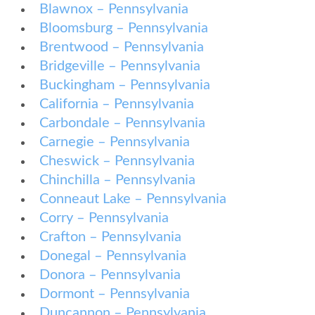
Blawnox – Pennsylvania
Bloomsburg – Pennsylvania
Brentwood – Pennsylvania
Bridgeville – Pennsylvania
Buckingham – Pennsylvania
California – Pennsylvania
Carbondale – Pennsylvania
Carnegie – Pennsylvania
Cheswick – Pennsylvania
Chinchilla – Pennsylvania
Conneaut Lake – Pennsylvania
Corry – Pennsylvania
Crafton – Pennsylvania
Donegal – Pennsylvania
Donora – Pennsylvania
Dormont – Pennsylvania
Duncannon – Pennsylvania