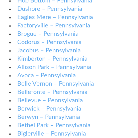
Hop Bottom – Pennsylvania
Dushore – Pennsylvania
Eagles Mere – Pennsylvania
Factoryville – Pennsylvania
Brogue – Pennsylvania
Codorus – Pennsylvania
Jacobus – Pennsylvania
Kimberton – Pennsylvania
Allison Park – Pennsylvania
Avoca – Pennsylvania
Belle Vernon – Pennsylvania
Bellefonte – Pennsylvania
Bellevue – Pennsylvania
Berwick – Pennsylvania
Berwyn – Pennsylvania
Bethel Park – Pennsylvania
Biglerville – Pennsylvania