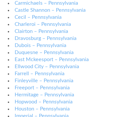
Carmichaels – Pennsylvania
Castle Shannon – Pennsylvania
Cecil – Pennsylvania
Charleroi – Pennsylvania
Clairton – Pennsylvania
Dravosburg – Pennsylvania
Dubois – Pennsylvania
Duquesne – Pennsylvania
East Mckeesport – Pennsylvania
Ellwood City – Pennsylvania
Farrell – Pennsylvania
Finleyville – Pennsylvania
Freeport – Pennsylvania
Hermitage – Pennsylvania
Hopwood – Pennsylvania
Houston – Pennsylvania
Imperial – Pennsylvania