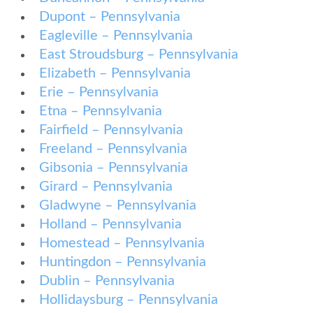
Dupont – Pennsylvania
Eagleville – Pennsylvania
East Stroudsburg – Pennsylvania
Elizabeth – Pennsylvania
Erie – Pennsylvania
Etna – Pennsylvania
Fairfield – Pennsylvania
Freeland – Pennsylvania
Gibsonia – Pennsylvania
Girard – Pennsylvania
Gladwyne – Pennsylvania
Holland – Pennsylvania
Homestead – Pennsylvania
Huntingdon – Pennsylvania
Dublin – Pennsylvania
Hollidaysburg – Pennsylvania