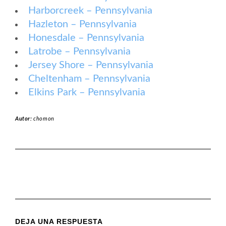
Harborcreek – Pennsylvania
Hazleton – Pennsylvania
Honesdale – Pennsylvania
Latrobe – Pennsylvania
Jersey Shore – Pennsylvania
Cheltenham – Pennsylvania
Elkins Park – Pennsylvania
Autor:
chomon
DEJA UNA RESPUESTA