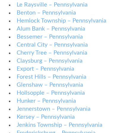
Le Raysville – Pennsylvania
Benton – Pennsylvania
Hemlock Township – Pennsylvania
Alum Bank – Pennsylvania
Bessemer – Pennsylvania
Central City – Pennsylvania
Cherry Tree – Pennsylvania
Claysburg – Pennsylvania
Export – Pennsylvania
Forest Hills – Pennsylvania
Glenshaw – Pennsylvania
Hollsopple – Pennsylvania
Hunker – Pennsylvania
Jennerstown – Pennsylvania
Kersey – Pennsylvania
Jenkins Township – Pennsylvania