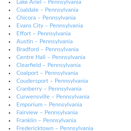
Lake Ariel – Pennsylvania
Coaldale – Pennsylvania
Chicora – Pennsylvania
Evans City – Pennsylvania
Effort – Pennsylvania
Austin – Pennsylvania
Bradford – Pennsylvania
Centre Hall – Pennsylvania
Clearfield – Pennsylvania
Coalport – Pennsylvania
Coudersport – Pennsylvania
Cranberry – Pennsylvania
Curwensville – Pennsylvania
Emporium – Pennsylvania
Fairview – Pennsylvania
Franklin – Pennsylvania
Fredericktown – Pennsylvania