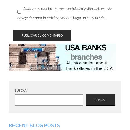
Guardar mi nombre, correo electrónico y sitio web en este
navegador para la próxima vez que haga un comentario.
BUSCAR
BUSCAR
RECENT BLOG POSTS