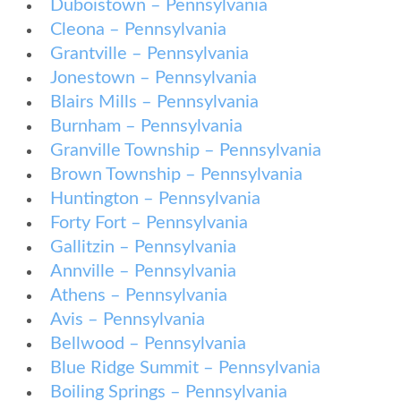
Duboistown – Pennsylvania
Cleona – Pennsylvania
Grantville – Pennsylvania
Jonestown – Pennsylvania
Blairs Mills – Pennsylvania
Burnham – Pennsylvania
Granville Township – Pennsylvania
Brown Township – Pennsylvania
Huntington – Pennsylvania
Forty Fort – Pennsylvania
Gallitzin – Pennsylvania
Annville – Pennsylvania
Athens – Pennsylvania
Avis – Pennsylvania
Bellwood – Pennsylvania
Blue Ridge Summit – Pennsylvania
Boiling Springs – Pennsylvania