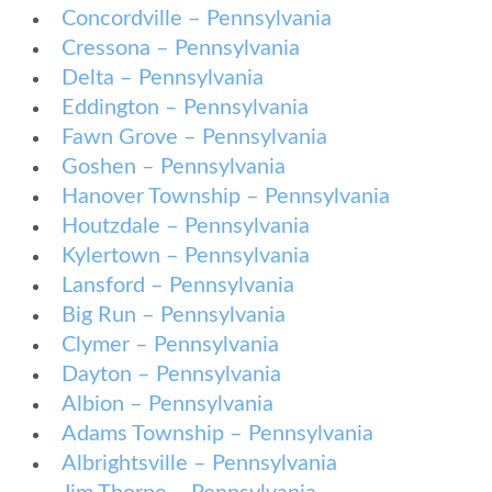
Concordville – Pennsylvania
Cressona – Pennsylvania
Delta – Pennsylvania
Eddington – Pennsylvania
Fawn Grove – Pennsylvania
Goshen – Pennsylvania
Hanover Township – Pennsylvania
Houtzdale – Pennsylvania
Kylertown – Pennsylvania
Lansford – Pennsylvania
Big Run – Pennsylvania
Clymer – Pennsylvania
Dayton – Pennsylvania
Albion – Pennsylvania
Adams Township – Pennsylvania
Albrightsville – Pennsylvania