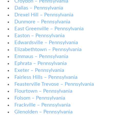
Croydon – Pennsylvania
Dallas – Pennsylvania
Drexel Hill – Pennsylvania
Dunmore – Pennsylvania
East Greenville – Pennsylvania
Easton – Pennsylvania
Edwardsville – Pennsylvania
Elizabethtown – Pennsylvania
Emmaus – Pennsylvania
Ephrata – Pennsylvania
Exeter – Pennsylvania
Fairless Hills – Pennsylvania
Feasterville Trevose – Pennsylvania
Flourtown – Pennsylvania
Folsom – Pennsylvania
Frackville – Pennsylvania
Glenolden – Pennsylvania