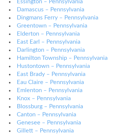
Essington – Pennsylvania
Damascus – Pennsylvania
Dingmans Ferry – Pennsylvania
Greentown – Pennsylvania
Elderton – Pennsylvania
East Earl – Pennsylvania
Darlington – Pennsylvania
Hamilton Township – Pennsylvania
Hustontown – Pennsylvania
East Brady – Pennsylvania
Eau Claire – Pennsylvania
Emlenton – Pennsylvania
Knox – Pennsylvania
Blossburg – Pennsylvania
Canton – Pennsylvania
Genesee – Pennsylvania
Gillett – Pennsylvania