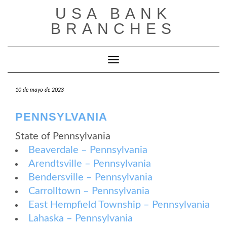
Saltar
USA BANK
al
contenido
BRANCHES
Cambiar modo de navegación
10 de mayo de 2023
PENNSYLVANIA
State of Pennsylvania
Beaverdale – Pennsylvania
Arendtsville – Pennsylvania
Bendersville – Pennsylvania
Carrolltown – Pennsylvania
East Hempfield Township – Pennsylvania
Lahaska – Pennsylvania