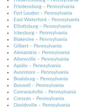
Fredericksburg – Pennsylvania
Friedensburg – Pennsylvania
Fort Loudon – Pennsylvania
East Waterford – Pennsylvania
Elliottsburg – Pennsylvania
Ickesburg – Pennsylvania
Blakeslee – Pennsylvania
Gilbert – Pennsylvania
Alexandria – Pennsylvania
Allensville – Pennsylvania
Apollo – Pennsylvania
Avonmore – Pennsylvania
Boalsburg – Pennsylvania
Boswell – Pennsylvania
Conneautville – Pennsylvania
Cresson – Pennsylvania
Davidsville – Pennsylvania