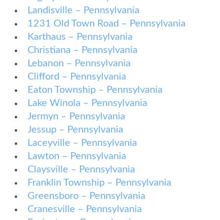
Landisville – Pennsylvania
1231 Old Town Road – Pennsylvania
Karthaus – Pennsylvania
Christiana – Pennsylvania
Lebanon – Pennsylvania
Clifford – Pennsylvania
Eaton Township – Pennsylvania
Lake Winola – Pennsylvania
Jermyn – Pennsylvania
Jessup – Pennsylvania
Laceyville – Pennsylvania
Lawton – Pennsylvania
Claysville – Pennsylvania
Franklin Township – Pennsylvania
Greensboro – Pennsylvania
Cranesville – Pennsylvania