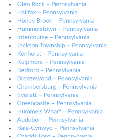
Glen Rock – Pennsylvania
Halifax – Pennsylvania
Honey Brook – Pennsylvania
Hummelstown – Pennsylvania
Intercourse – Pennsylvania
Jackson Township – Pennsylvania
Kenhorst – Pennsylvania
Kulpmont – Pennsylvania
Bedford – Pennsylvania
Breezewood – Pennsylvania
Chambersburg – Pennsylvania
Everett – Pennsylvania
Greencastle – Pennsylvania
Hummels Wharf – Pennsylvania
Audubon – Pennsylvania
Bala-Cynwyd – Pennsylvania
Chadds Ford – Pennsylvania