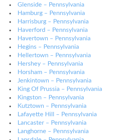
Glenside – Pennsylvania
Hamburg – Pennsylvania
Harrisburg – Pennsylvania
Haverford – Pennsylvania
Havertown – Pennsylvania
Hegins – Pennsylvania
Hellertown – Pennsylvania
Hershey – Pennsylvania
Horsham – Pennsylvania
Jenkintown – Pennsylvania
King Of Prussia – Pennsylvania
Kingston – Pennsylvania
Kutztown – Pennsylvania
Lafayette Hill – Pennsylvania
Lancaster – Pennsylvania
Langhorne – Pennsylvania
Lansdale – Pennsylvania