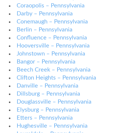
Coraopolis – Pennsylvania
Darby – Pennsylvania
Conemaugh – Pennsylvania
Berlin – Pennsylvania
Confluence – Pennsylvania
Hooversville – Pennsylvania
Johnstown – Pennsylvania
Bangor – Pennsylvania
Beech Creek – Pennsylvania
Clifton Heights – Pennsylvania
Danville – Pennsylvania
Dillsburg – Pennsylvania
Douglassville – Pennsylvania
Elysburg – Pennsylvania
Etters – Pennsylvania
Hughesville – Pennsylvania