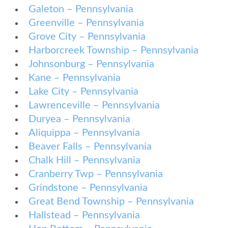
Galeton – Pennsylvania
Greenville – Pennsylvania
Grove City – Pennsylvania
Harborcreek Township – Pennsylvania
Johnsonburg – Pennsylvania
Kane – Pennsylvania
Lake City – Pennsylvania
Lawrenceville – Pennsylvania
Duryea – Pennsylvania
Aliquippa – Pennsylvania
Beaver Falls – Pennsylvania
Chalk Hill – Pennsylvania
Cranberry Twp – Pennsylvania
Grindstone – Pennsylvania
Great Bend Township – Pennsylvania
Hallstead – Pennsylvania