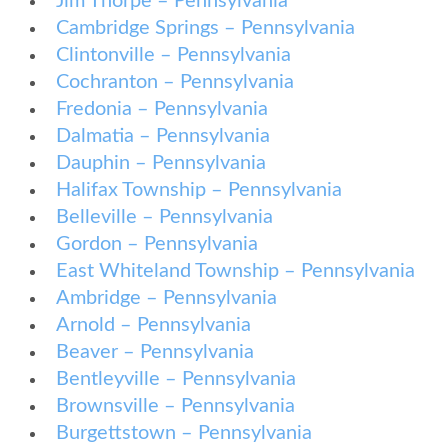
Jim Thorpe – Pennsylvania
Cambridge Springs – Pennsylvania
Clintonville – Pennsylvania
Cochranton – Pennsylvania
Fredonia – Pennsylvania
Dalmatia – Pennsylvania
Dauphin – Pennsylvania
Halifax Township – Pennsylvania
Belleville – Pennsylvania
Gordon – Pennsylvania
East Whiteland Township – Pennsylvania
Ambridge – Pennsylvania
Arnold – Pennsylvania
Beaver – Pennsylvania
Bentleyville – Pennsylvania
Brownsville – Pennsylvania
Burgettstown – Pennsylvania