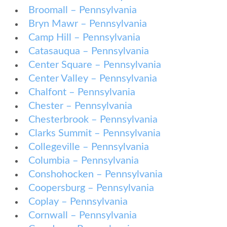
Broomall – Pennsylvania
Bryn Mawr – Pennsylvania
Camp Hill – Pennsylvania
Catasauqua – Pennsylvania
Center Square – Pennsylvania
Center Valley – Pennsylvania
Chalfont – Pennsylvania
Chester – Pennsylvania
Chesterbrook – Pennsylvania
Clarks Summit – Pennsylvania
Collegeville – Pennsylvania
Columbia – Pennsylvania
Conshohocken – Pennsylvania
Coopersburg – Pennsylvania
Coplay – Pennsylvania
Cornwall – Pennsylvania