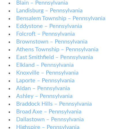
Blain – Pennsylvania
Landisburg – Pennsylvania
Bensalem Township – Pennsylvania
Eddystone – Pennsylvania
Folcroft – Pennsylvania
Brownstown – Pennsylvania
Athens Township – Pennsylvania
East Smithfield – Pennsylvania
Elkland – Pennsylvania
Knoxville – Pennsylvania
Laporte – Pennsylvania
Aldan – Pennsylvania
Ashley – Pennsylvania
Braddock Hills – Pennsylvania
Broad Axe – Pennsylvania
Dallastown – Pennsylvania
Highspire – Pennsylvania