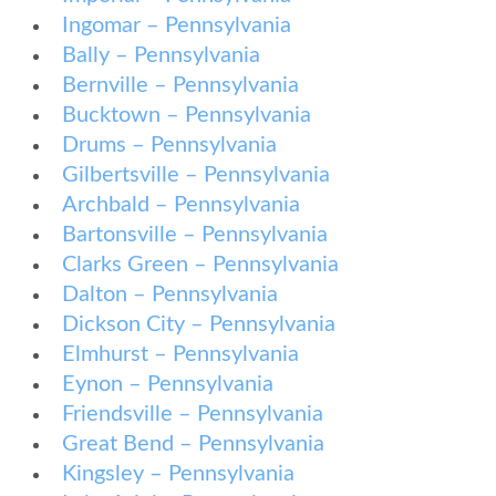
Ingomar – Pennsylvania
Bally – Pennsylvania
Bernville – Pennsylvania
Bucktown – Pennsylvania
Drums – Pennsylvania
Gilbertsville – Pennsylvania
Archbald – Pennsylvania
Bartonsville – Pennsylvania
Clarks Green – Pennsylvania
Dalton – Pennsylvania
Dickson City – Pennsylvania
Elmhurst – Pennsylvania
Eynon – Pennsylvania
Friendsville – Pennsylvania
Great Bend – Pennsylvania
Kingsley – Pennsylvania