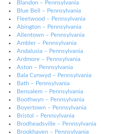
Blandon – Pennsylvania
Blue Bell – Pennsylvania
Fleetwood – Pennsylvania
Abington – Pennsylvania
Allentown – Pennsylvania
Ambler – Pennsylvania
Andalusia – Pennsylvania
Ardmore – Pennsylvania
Aston – Pennsylvania
Bala Cynwyd – Pennsylvania
Bath – Pennsylvania
Bensalem – Pennsylvania
Boothwyn – Pennsylvania
Boyertown – Pennsylvania
Bristol – Pennsylvania
Brodheadsville – Pennsylvania
Brookhaven – Pennsylvania