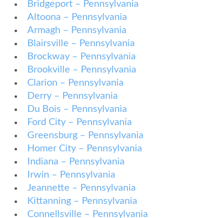
Bridgeport – Pennsylvania
Altoona – Pennsylvania
Armagh – Pennsylvania
Blairsville – Pennsylvania
Brockway – Pennsylvania
Brookville – Pennsylvania
Clarion – Pennsylvania
Derry – Pennsylvania
Du Bois – Pennsylvania
Ford City – Pennsylvania
Greensburg – Pennsylvania
Homer City – Pennsylvania
Indiana – Pennsylvania
Irwin – Pennsylvania
Jeannette – Pennsylvania
Kittanning – Pennsylvania
Connellsville – Pennsylvania