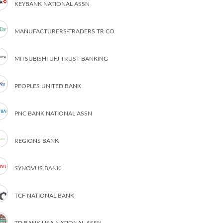
KEYBANK NATIONAL ASSN
MANUFACTURERS-TRADERS TR CO
MITSUBISHI UFJ TRUST-BANKING
PEOPLES UNITED BANK
PNC BANK NATIONAL ASSN
REGIONS BANK
SYNOVUS BANK
TCF NATIONAL BANK
TD BANK USA NATIONAL ASSN