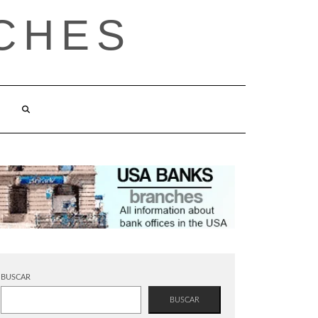
CHES
BUSCAR
BUSCAR