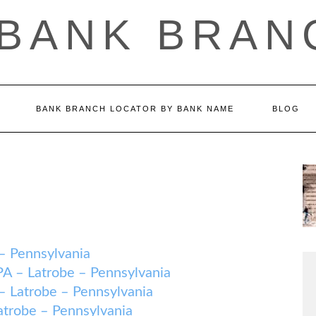
 BANK BRAN
BANK BRANCH LOCATOR BY BANK NAME
BLOG
 Pennsylvania
 Latrobe – Pennsylvania
trobe – Pennsylvania
robe – Pennsylvania