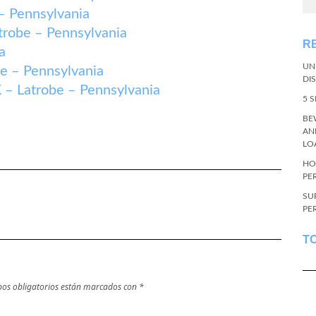
 Pennsylvania
obe – Pennsylvania
R
a
UN
– Pennsylvania
DI
atrobe – Pennsylvania
5 
BE
AN
LO
HO
PE
SU
PE
T
os obligatorios están marcados con
*