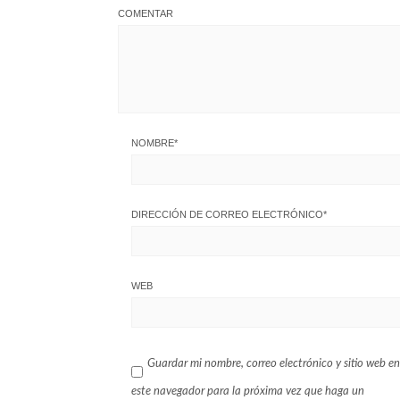
COMENTAR
NOMBRE
*
DIRECCIÓN DE CORREO ELECTRÓNICO
*
WEB
Guardar mi nombre, correo electrónico y sitio web en
este navegador para la próxima vez que haga un