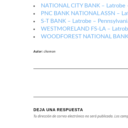
NATIONAL CITY BANK – Latrobe –
PNC BANK NATIONAL ASSN – Latr
S-T BANK – Latrobe – Pennsylvani
WESTMORELAND FS-LA – Latrobe 
WOODFOREST NATIONAL BANK – L
Autor:
chomon
DEJA UNA RESPUESTA
Tu dirección de correo electrónico no será publicada.
Los camp