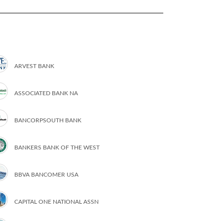
ARVEST BANK
ASSOCIATED BANK NA
BANCORPSOUTH BANK
BANKERS BANK OF THE WEST
BBVA BANCOMER USA
CAPITAL ONE NATIONAL ASSN