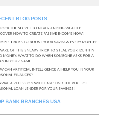
ECENT BLOG POSTS
LOCK THE SECRET TO NEVER-ENDING WEALTH:
SCOVER HOW TO CREATE PASSIVE INCOME NOW!
SIMPLE TRICKS TO BOOST YOUR SAVINGS EVERY MONTH!
WARE OF THIS SNEAKY TRICK TO STEAL YOUR IDENTITY
D MONEY: WHAT TO DO WHEN SOMEONE ASKS FOR A
AN IN YOUR NAME
W CAN ARTIFICIAL INTELLIGENCE AI HELP YOU IN YOUR
RSONAL FINANCES?
RVIVE A RECESSION WITH EASE: FIND THE PERFECT
RSONAL LOAN LENDER FOR YOUR SAVINGS!
OP BANK BRANCHES USA