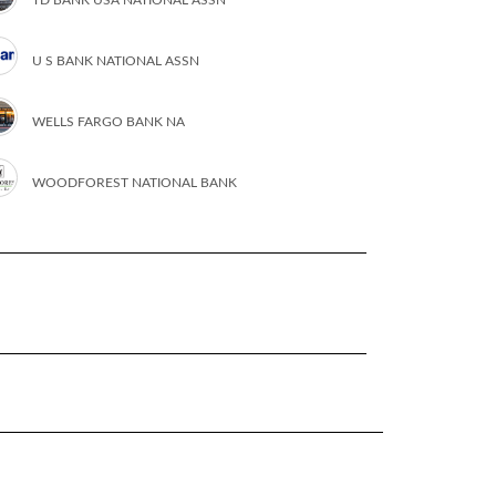
U S BANK NATIONAL ASSN
WELLS FARGO BANK NA
WOODFOREST NATIONAL BANK