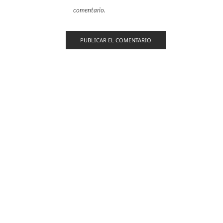
comentario.