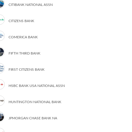
CITIBANK NATIONAL ASSN
CITIZENS BANK
COMERICA BANK
FIFTH THIRD BANK
FIRST CITIZENS BANK
HSBC BANK USA NATIONAL ASSN
HUNTINGTON NATIONAL BANK
JPMORGAN CHASE BANK NA