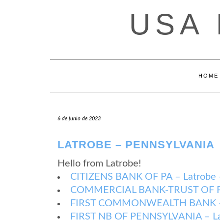
Saltar
USA
al
contenido
HOME
6 de junio de 2023
LATROBE – PENNSYLVANIA
Hello from Latrobe!
CITIZENS BANK OF PA – Latrobe –
COMMERCIAL BANK-TRUST OF PA –
FIRST COMMONWEALTH BANK – La
FIRST NB OF PENNSYLVANIA – Lat