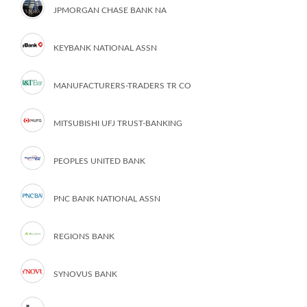
JPMORGAN CHASE BANK NA
KEYBANK NATIONAL ASSN
MANUFACTURERS-TRADERS TR CO
MITSUBISHI UFJ TRUST-BANKING
PEOPLES UNITED BANK
PNC BANK NATIONAL ASSN
REGIONS BANK
SYNOVUS BANK