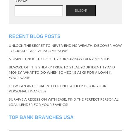
BUSCAR
BUSCAR
RECENT BLOG POSTS
UNLOCK THE SECRET TO NEVER-ENDING WEALTH: DISCOVER HOW
TO CREATE PASSIVE INCOME NOW!
5 SIMPLE TRICKS TO BOOST YOUR SAVINGS EVERY MONTH!
BEWARE OF THIS SNEAKY TRICK TO STEAL YOUR IDENTITY AND
MONEY: WHAT TO DO WHEN SOMEONE ASKS FOR A LOAN IN
YOUR NAME
HOW CAN ARTIFICIAL INTELLIGENCE AI HELP YOU IN YOUR
PERSONAL FINANCES?
SURVIVE A RECESSION WITH EASE: FIND THE PERFECT PERSONAL
LOAN LENDER FOR YOUR SAVINGS!
TOP BANK BRANCHES USA