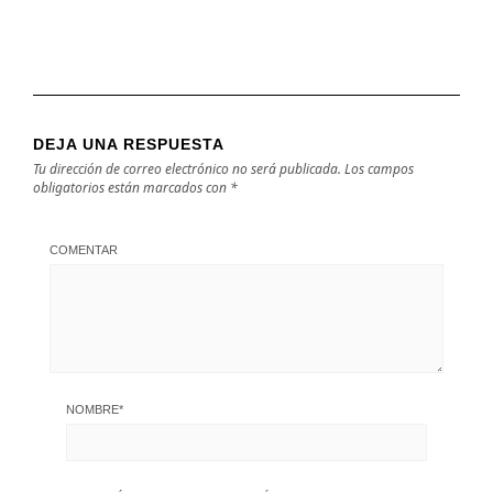
DEJA UNA RESPUESTA
Tu dirección de correo electrónico no será publicada.
Los campos
obligatorios están marcados con
*
COMENTAR
NOMBRE
*