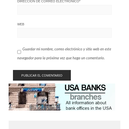
DIRECCIÓN DE CORREO ELECTRÓNICO
*
WEB
Guardar mi nombre, correo electrónico y sitio web en este
navegador para la próxima vez que haga un comentario.