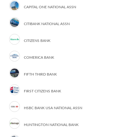
CAPITAL ONE NATIONAL ASSN
CITIBANK NATIONAL ASSN
CITIZENS BANK
COMERICA BANK
FIFTH THIRD BANK
FIRST CITIZENS BANK
HSBC BANK USA NATIONAL ASSN
HUNTINGTON NATIONAL BANK