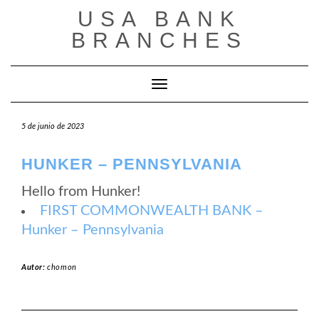
Saltar
USA BANK
al
contenido
BRANCHES
Cambiar modo de navegación
5 de junio de 2023
HUNKER – PENNSYLVANIA
Hello from Hunker!
FIRST COMMONWEALTH BANK –
Hunker – Pennsylvania
Autor:
chomon