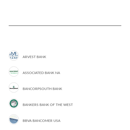
ARVEST BANK
ASSOCIATED BANK NA
BANCORPSOUTH BANK
BANKERS BANK OF THE WEST
BBVA BANCOMER USA