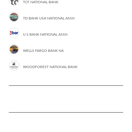
TCF NATIONAL BANK
TD BANK USA NATIONAL ASSN
U S BANK NATIONAL ASSN
WELLS FARGO BANK NA
WOODFOREST NATIONAL BANK