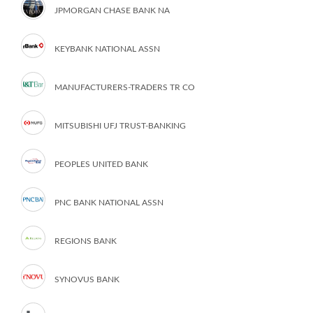
JPMORGAN CHASE BANK NA
KEYBANK NATIONAL ASSN
MANUFACTURERS-TRADERS TR CO
MITSUBISHI UFJ TRUST-BANKING
PEOPLES UNITED BANK
PNC BANK NATIONAL ASSN
REGIONS BANK
SYNOVUS BANK