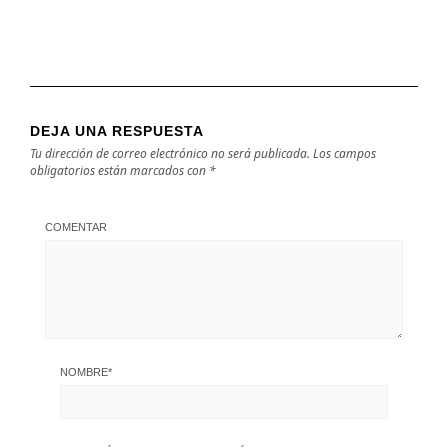
DEJA UNA RESPUESTA
Tu dirección de correo electrónico no será publicada.
Los campos
obligatorios están marcados con
*
COMENTAR
NOMBRE
*