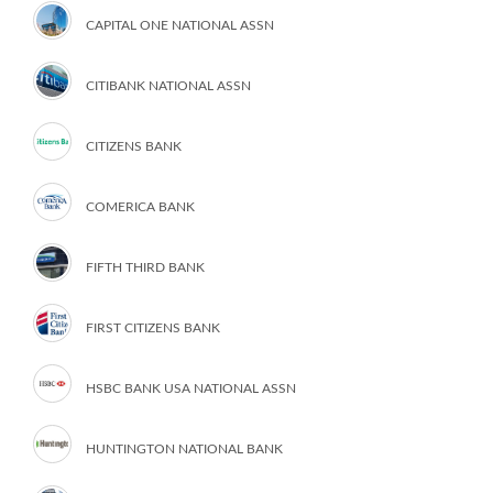
CAPITAL ONE NATIONAL ASSN
CITIBANK NATIONAL ASSN
CITIZENS BANK
COMERICA BANK
FIFTH THIRD BANK
FIRST CITIZENS BANK
HSBC BANK USA NATIONAL ASSN
HUNTINGTON NATIONAL BANK