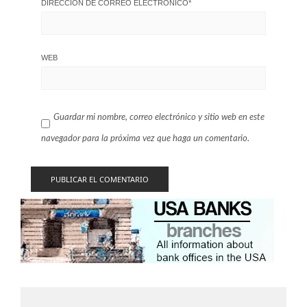
DIRECCIÓN DE CORREO ELECTRÓNICO
*
WEB
Guardar mi nombre, correo electrónico y sitio web en este
navegador para la próxima vez que haga un comentario.