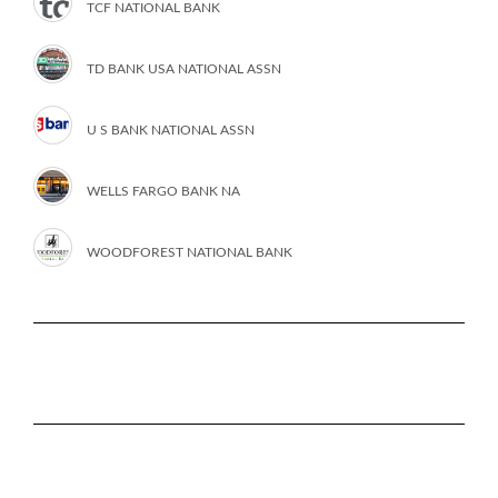
TCF NATIONAL BANK
TD BANK USA NATIONAL ASSN
U S BANK NATIONAL ASSN
WELLS FARGO BANK NA
WOODFOREST NATIONAL BANK