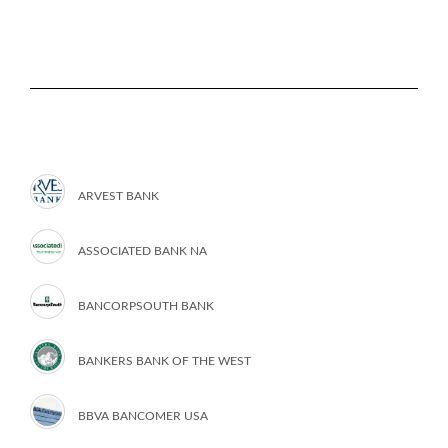
ARVEST BANK
ASSOCIATED BANK NA
BANCORPSOUTH BANK
BANKERS BANK OF THE WEST
BBVA BANCOMER USA