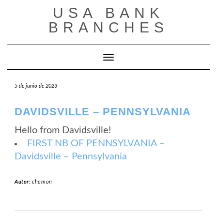
Saltar
USA BANK
al
contenido
BRANCHES
Cambiar modo de navegación
5 de junio de 2023
DAVIDSVILLE – PENNSYLVANIA
Hello from Davidsville!
FIRST NB OF PENNSYLVANIA –
Davidsville – Pennsylvania
Autor:
chomon