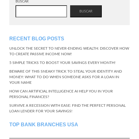
BUSCAR
BUSCAR
RECENT BLOG POSTS
UNLOCK THE SECRET TO NEVER-ENDING WEALTH: DISCOVER HOW
TO CREATE PASSIVE INCOME NOW!
5 SIMPLE TRICKS TO BOOST YOUR SAVINGS EVERY MONTH!
BEWARE OF THIS SNEAKY TRICK TO STEAL YOUR IDENTITY AND
MONEY: WHAT TO DO WHEN SOMEONE ASKS FOR A LOAN IN
YOUR NAME
HOW CAN ARTIFICIAL INTELLIGENCE AI HELP YOU IN YOUR
PERSONAL FINANCES?
SURVIVE A RECESSION WITH EASE: FIND THE PERFECT PERSONAL
LOAN LENDER FOR YOUR SAVINGS!
TOP BANK BRANCHES USA