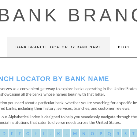
 BANK BRAN
BANK BRANCH LOCATOR BY BANK NAME
BLOG
ANCH LOCATOR BY BANK NAME
erves as a convenient gateway to explore banks operating in the United States, 
ge showcasing all the banks whose names begin with that letter.
tion you need about a particular bank, whether you’re searching for a specific in
d banks, including their history, services, branches, and customer reviews.
» our Alphabetical Index is designed to help you seamlessly navigate through t
ncial institutions that cater to diverse needs across the United States.
D
E
F
G
H
I
J
K
L
M
N
O
P
Q
R
S
T