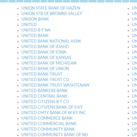
UNION STATE BANK OF HAZEN
UN
UNION STB OF BROWNS VALLEY
UN
UNISON BANK
UN
UNITED
UN
UNITED B-T NA
UN
UNITED BANK
UN
UNITED BANK NATIONAL ASSN
UN
UNITED BANK OF IDAHO
UN
UNITED BANK OF IOWA
UN
UNITED BANK OF KANSAS
UN
UNITED BANK OF MICHIGAN
UN
UNITED BANK OF UNION
UN
UNITED BANK-TRUST
UN
UNITED BANK-TRUST CO
UN
UNITED BANK-TRUST WASHTENAW
UN
UNITED BANKERS BANK
UN
UNITED CENTRAL BANK
UN
UNITED CITIZENS B-T CO
UN
UNITED CITIZENS BANK OF S KY
UN
UNITED CMTY BANK OF W KY INC
UN
UNITED COMMERCE BANK
UN
UNITED COMMERCIAL BANK
UN
UNITED COMMUNITY BANK
UP
UNITED COMMUNITY BANK OF ND
UP