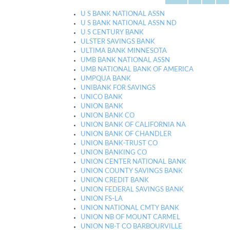
U S BANK NATIONAL ASSN
U S BANK NATIONAL ASSN ND
U S CENTURY BANK
ULSTER SAVINGS BANK
ULTIMA BANK MINNESOTA
UMB BANK NATIONAL ASSN
UMB NATIONAL BANK OF AMERICA
UMPQUA BANK
UNIBANK FOR SAVINGS
UNICO BANK
UNION BANK
UNION BANK CO
UNION BANK OF CALIFORNIA NA
UNION BANK OF CHANDLER
UNION BANK-TRUST CO
UNION BANKING CO
UNION CENTER NATIONAL BANK
UNION COUNTY SAVINGS BANK
UNION CREDIT BANK
UNION FEDERAL SAVINGS BANK
UNION FS-LA
UNION NATIONAL CMTY BANK
UNION NB OF MOUNT CARMEL
UNION NB-T CO BARBOURVILLE