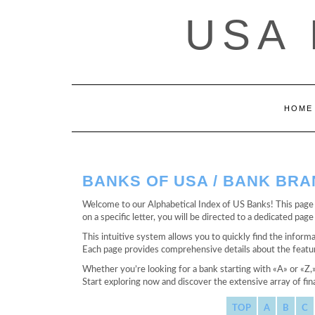
Saltar
USA
al
contenido
HOME
BANKS OF USA / BANK BR
Welcome to our Alphabetical Index of US Banks! This page s
on a specific letter, you will be directed to a dedicated pa
This intuitive system allows you to quickly find the informa
Each page provides comprehensive details about the feature
Whether you’re looking for a bank starting with «A» or «Z,
Start exploring now and discover the extensive array of fina
TOP
A
B
C