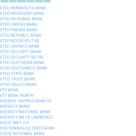
ITED MINNESOTA BANK
ITED MISSISSIPPI BANK
ITED NATIONAL BANK
ITED ORIENT BANK
ITED PRAIRIE BANK
ITED REPUBLIC BANK
ITED ROOSEVELT SB
ITED SAVINGS BANK
ITED SECURITY BANK
ITED SECURITY SB FSB
ITED SOUTHERN BANK
ITED SOUTHWEST BANK
ITED STATE BANK
ITED TRUST BANK
ITED VALLEY BANK
ITY BANK
ITY BANK NORTH
IVERSAL SAVINGS BANK FA
IVERSITY BANK
IVERSITY NATIONAL BANK
IVERSITY NB OF LAWRENCE
IVEST NB-T CO
PER PENINSULA STATE BANK
STATE NATIONAL BANK