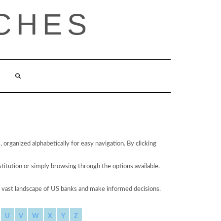
CHES
organized alphabetically for easy navigation. By clicking
stitution or simply browsing through the options available.
he vast landscape of US banks and make informed decisions.
U
V
W
X
Y
Z