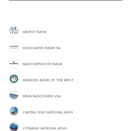
ARVEST BANK
ASSOCIATED BANK NA
BANCORPSOUTH BANK
BANKERS BANK OF THE WEST
BBVA BANCOMER USA
CAPITAL ONE NATIONAL ASSN
CITIBANK NATIONAL ASSN