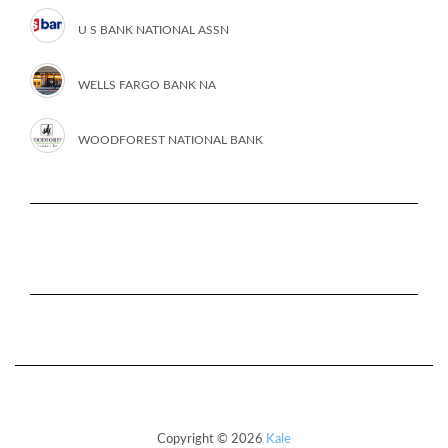
U S BANK NATIONAL ASSN
WELLS FARGO BANK NA
WOODFOREST NATIONAL BANK
Copyright © 2026
Kale