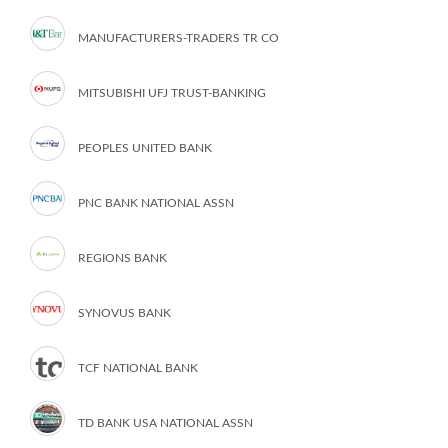
MANUFACTURERS-TRADERS TR CO
MITSUBISHI UFJ TRUST-BANKING
PEOPLES UNITED BANK
PNC BANK NATIONAL ASSN
REGIONS BANK
SYNOVUS BANK
TCF NATIONAL BANK
TD BANK USA NATIONAL ASSN