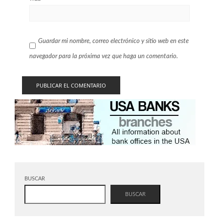
Guardar mi nombre, correo electrónico y sitio web en este
navegador para la próxima vez que haga un comentario.
BUSCAR
BUSCAR