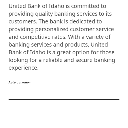
United Bank of Idaho is committed to
providing quality banking services to its
customers. The bank is dedicated to
providing personalized customer service
and competitive rates. With a variety of
banking services and products, United
Bank of Idaho is a great option for those
looking for a reliable and secure banking
experience.
Autor:
chomon