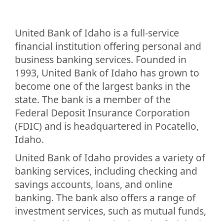
United Bank of Idaho is a full-service
financial institution offering personal and
business banking services. Founded in
1993, United Bank of Idaho has grown to
become one of the largest banks in the
state. The bank is a member of the
Federal Deposit Insurance Corporation
(FDIC) and is headquartered in Pocatello,
Idaho.
United Bank of Idaho provides a variety of
banking services, including checking and
savings accounts, loans, and online
banking. The bank also offers a range of
investment services, such as mutual funds,