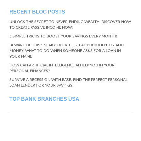
RECENT BLOG POSTS
UNLOCK THE SECRET TO NEVER-ENDING WEALTH: DISCOVER HOW
TO CREATE PASSIVE INCOME NOW!
5 SIMPLE TRICKS TO BOOST YOUR SAVINGS EVERY MONTH!
BEWARE OF THIS SNEAKY TRICK TO STEAL YOUR IDENTITY AND
MONEY: WHAT TO DO WHEN SOMEONE ASKS FOR A LOAN IN
YOUR NAME
HOW CAN ARTIFICIAL INTELLIGENCE AI HELP YOU IN YOUR
PERSONAL FINANCES?
SURVIVE A RECESSION WITH EASE: FIND THE PERFECT PERSONAL
LOAN LENDER FOR YOUR SAVINGS!
TOP BANK BRANCHES USA