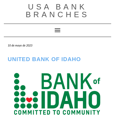
Saltar
USA BANK
al
contenido
BRANCHES
Cambiar modo de navegación
10 de mayo de 2023
UNITED BANK OF IDAHO