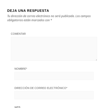
DEJA UNA RESPUESTA
Tu dirección de correo electrónico no será publicada.
Los campos
obligatorios están marcados con
*
COMENTAR
NOMBRE
*
DIRECCIÓN DE CORREO ELECTRÓNICO
*
WEB