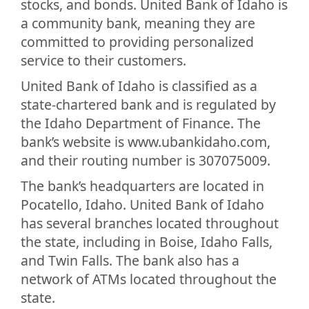
stocks, and bonds. United Bank of Idaho is
a community bank, meaning they are
committed to providing personalized
service to their customers.
United Bank of Idaho is classified as a
state-chartered bank and is regulated by
the Idaho Department of Finance. The
bank’s website is www.ubankidaho.com,
and their routing number is 307075009.
The bank’s headquarters are located in
Pocatello, Idaho. United Bank of Idaho
has several branches located throughout
the state, including in Boise, Idaho Falls,
and Twin Falls. The bank also has a
network of ATMs located throughout the
state.