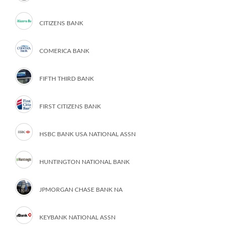
CITIZENS BANK
COMERICA BANK
FIFTH THIRD BANK
FIRST CITIZENS BANK
HSBC BANK USA NATIONAL ASSN
HUNTINGTON NATIONAL BANK
JPMORGAN CHASE BANK NA
KEYBANK NATIONAL ASSN