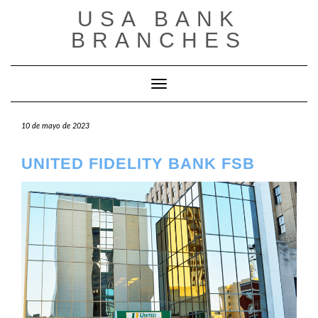
Saltar
USA BANK
al
contenido
BRANCHES
Cambiar modo de navegación
10 de mayo de 2023
UNITED FIDELITY BANK FSB