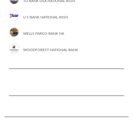
TD BANK USA NATIONAL ASSN
U S BANK NATIONAL ASSN
WELLS FARGO BANK NA
WOODFOREST NATIONAL BANK