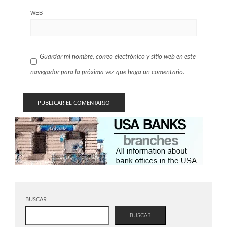
WEB
Guardar mi nombre, correo electrónico y sitio web en este
navegador para la próxima vez que haga un comentario.
BUSCAR
BUSCAR