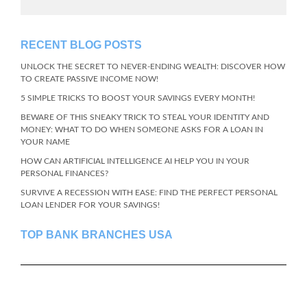
RECENT BLOG POSTS
UNLOCK THE SECRET TO NEVER-ENDING WEALTH: DISCOVER HOW
TO CREATE PASSIVE INCOME NOW!
5 SIMPLE TRICKS TO BOOST YOUR SAVINGS EVERY MONTH!
BEWARE OF THIS SNEAKY TRICK TO STEAL YOUR IDENTITY AND
MONEY: WHAT TO DO WHEN SOMEONE ASKS FOR A LOAN IN
YOUR NAME
HOW CAN ARTIFICIAL INTELLIGENCE AI HELP YOU IN YOUR
PERSONAL FINANCES?
SURVIVE A RECESSION WITH EASE: FIND THE PERFECT PERSONAL
LOAN LENDER FOR YOUR SAVINGS!
TOP BANK BRANCHES USA