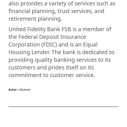
also provides a variety of services such as
financial planning, trust services, and
retirement planning.
United Fidelity Bank FSB is a member of
the Federal Deposit Insurance
Corporation (FDIC) and is an Equal
Housing Lender. The bank is dedicated to
providing quality banking services to its
customers and prides itself on its
commitment to customer service.
Autor:
chomon