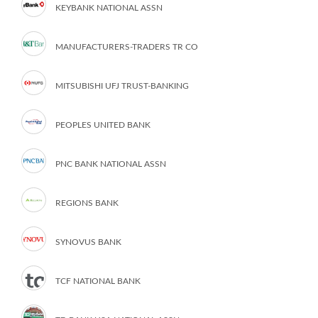
KEYBANK NATIONAL ASSN
MANUFACTURERS-TRADERS TR CO
MITSUBISHI UFJ TRUST-BANKING
PEOPLES UNITED BANK
PNC BANK NATIONAL ASSN
REGIONS BANK
SYNOVUS BANK
TCF NATIONAL BANK