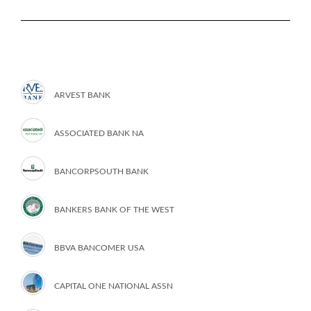
ARVEST BANK
ASSOCIATED BANK NA
BANCORPSOUTH BANK
BANKERS BANK OF THE WEST
BBVA BANCOMER USA
CAPITAL ONE NATIONAL ASSN