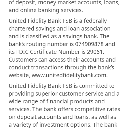
of deposit, money market accounts, loans,
and online banking services.
United Fidelity Bank FSB is a federally
chartered savings and loan association
and is classified as a savings bank. The
bank’s routing number is 074909878 and
its FDIC Certificate Number is 29061.
Customers can access their accounts and
conduct transactions through the bank’s
website, www.unitedfidelitybank.com.
United Fidelity Bank FSB is committed to
providing superior customer service and a
wide range of financial products and
services. The bank offers competitive rates
on deposit accounts and loans, as well as
a variety of investment options. The bank