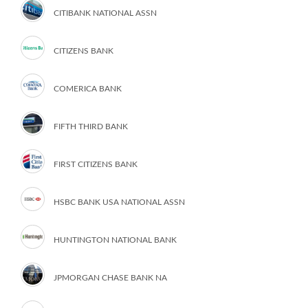
CITIBANK NATIONAL ASSN
CITIZENS BANK
COMERICA BANK
FIFTH THIRD BANK
FIRST CITIZENS BANK
HSBC BANK USA NATIONAL ASSN
HUNTINGTON NATIONAL BANK
JPMORGAN CHASE BANK NA