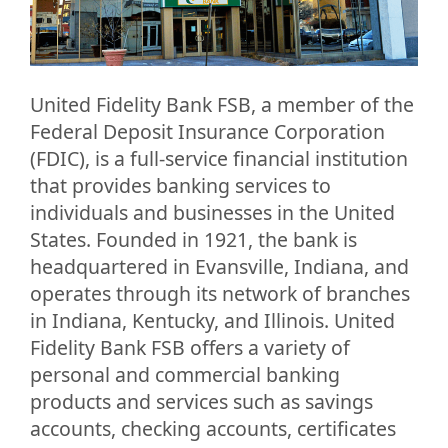
United Fidelity Bank FSB, a member of the
Federal Deposit Insurance Corporation
(FDIC), is a full-service financial institution
that provides banking services to
individuals and businesses in the United
States. Founded in 1921, the bank is
headquartered in Evansville, Indiana, and
operates through its network of branches
in Indiana, Kentucky, and Illinois. United
Fidelity Bank FSB offers a variety of
personal and commercial banking
products and services such as savings
accounts, checking accounts, certificates