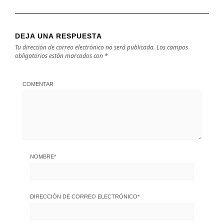
DEJA UNA RESPUESTA
Tu dirección de correo electrónico no será publicada.
Los campos
obligatorios están marcados con
*
COMENTAR
NOMBRE
*
DIRECCIÓN DE CORREO ELECTRÓNICO
*