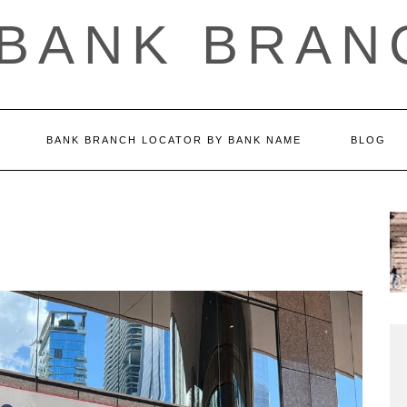
 BANK BRAN
BANK BRANCH LOCATOR BY BANK NAME
BLOG