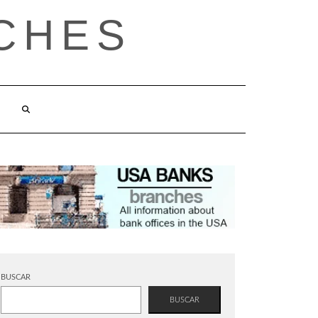
CHES
BUSCAR
BUSCAR