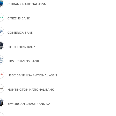
CITIBANK NATIONAL ASSN
CITIZENS BANK
COMERICA BANK
FIFTH THIRD BANK
FIRST CITIZENS BANK
HSBC BANK USA NATIONAL ASSN
HUNTINGTON NATIONAL BANK
JPMORGAN CHASE BANK NA