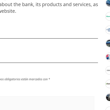
bout the bank, its products and services, as
website.
os obligatorios están marcados con
*