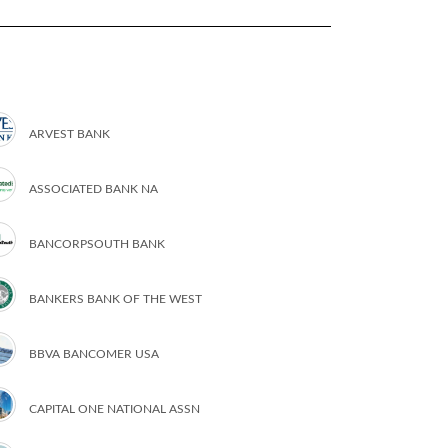
ARVEST BANK
ASSOCIATED BANK NA
BANCORPSOUTH BANK
BANKERS BANK OF THE WEST
BBVA BANCOMER USA
CAPITAL ONE NATIONAL ASSN