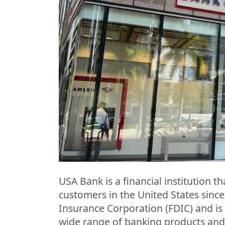
USA Bank is a financial institution t
customers in the United States since
Insurance Corporation (FDIC) and is
wide range of banking products and 