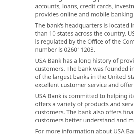
accounts, loans, credit cards, inves
provides online and mobile banking 
The bank’s headquarters is located i
than 10 states across the country. U
is regulated by the Office of the Co
number is 026011203.
USA Bank has a long history of provi
customers. The bank was founded i
of the largest banks in the United St
excellent customer service and offer
USA Bank is committed to helping it
offers a variety of products and ser
customers. The bank also offers fina
customers better understand and ma
For more information about USA Ban