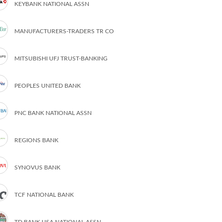
KEYBANK NATIONAL ASSN
MANUFACTURERS-TRADERS TR CO
MITSUBISHI UFJ TRUST-BANKING
PEOPLES UNITED BANK
PNC BANK NATIONAL ASSN
REGIONS BANK
SYNOVUS BANK
TCF NATIONAL BANK
TD BANK USA NATIONAL ASSN