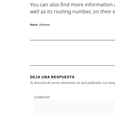
You can also find more information a
well as its routing number, on their 
Autor:
chomon
DEJA UNA RESPUESTA
Tu dirección de correo electrónico no será publicada.
Los camp
COMENTAR