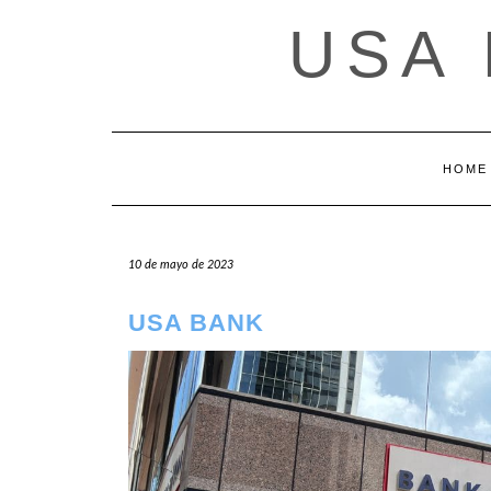
Saltar
USA
al
contenido
HOME
10 de mayo de 2023
USA BANK