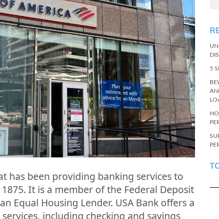
R
UN
DI
5 
BE
AN
LO
HO
PE
SU
PE
T
hat has been providing banking services to
 1875. It is a member of the Federal Deposit
 an Equal Housing Lender. USA Bank offers a
services, including checking and savings