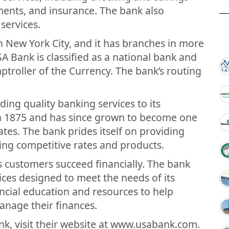
tments, and insurance. The bank also
services.
n New York City, and it has branches in more
SA Bank is classified as a national bank and
mptroller of the Currency. The bank’s routing
ding quality banking services to its
n 1875 and has since grown to become one
ates. The bank prides itself on providing
ing competitive rates and products.
s customers succeed financially. The bank
vices designed to meet the needs of its
ncial education and resources to help
nage their finances.
k, visit their website at www.usabank.com.