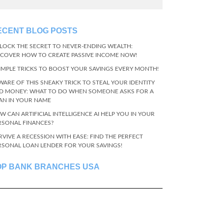
ECENT BLOG POSTS
LOCK THE SECRET TO NEVER-ENDING WEALTH:
SCOVER HOW TO CREATE PASSIVE INCOME NOW!
SIMPLE TRICKS TO BOOST YOUR SAVINGS EVERY MONTH!
WARE OF THIS SNEAKY TRICK TO STEAL YOUR IDENTITY
D MONEY: WHAT TO DO WHEN SOMEONE ASKS FOR A
AN IN YOUR NAME
W CAN ARTIFICIAL INTELLIGENCE AI HELP YOU IN YOUR
RSONAL FINANCES?
RVIVE A RECESSION WITH EASE: FIND THE PERFECT
RSONAL LOAN LENDER FOR YOUR SAVINGS!
OP BANK BRANCHES USA