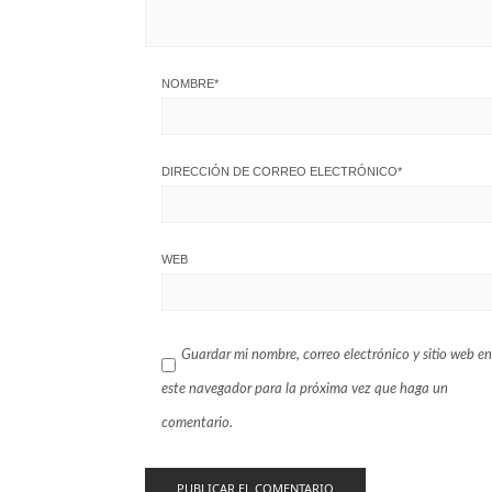
NOMBRE
*
DIRECCIÓN DE CORREO ELECTRÓNICO
*
WEB
Guardar mi nombre, correo electrónico y sitio web en
este navegador para la próxima vez que haga un
comentario.