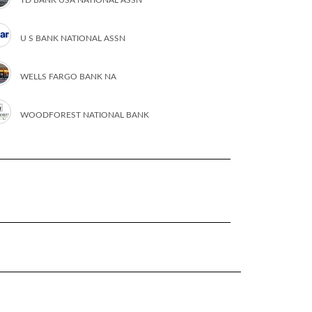
U S BANK NATIONAL ASSN
WELLS FARGO BANK NA
WOODFOREST NATIONAL BANK