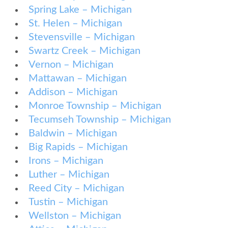
Spring Lake – Michigan
St. Helen – Michigan
Stevensville – Michigan
Swartz Creek – Michigan
Vernon – Michigan
Mattawan – Michigan
Addison – Michigan
Monroe Township – Michigan
Tecumseh Township – Michigan
Baldwin – Michigan
Big Rapids – Michigan
Irons – Michigan
Luther – Michigan
Reed City – Michigan
Tustin – Michigan
Wellston – Michigan