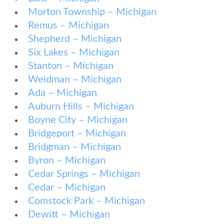
Morton Township – Michigan
Remus – Michigan
Shepherd – Michigan
Six Lakes – Michigan
Stanton – Michigan
Weidman – Michigan
Ada – Michigan
Auburn Hills – Michigan
Boyne City – Michigan
Bridgeport – Michigan
Bridgman – Michigan
Byron – Michigan
Cedar Springs – Michigan
Cedar – Michigan
Comstock Park – Michigan
Dewitt – Michigan