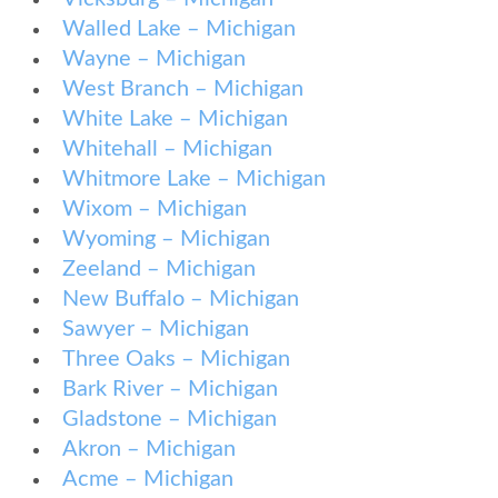
Walled Lake – Michigan
Wayne – Michigan
West Branch – Michigan
White Lake – Michigan
Whitehall – Michigan
Whitmore Lake – Michigan
Wixom – Michigan
Wyoming – Michigan
Zeeland – Michigan
New Buffalo – Michigan
Sawyer – Michigan
Three Oaks – Michigan
Bark River – Michigan
Gladstone – Michigan
Akron – Michigan
Acme – Michigan