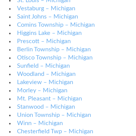
St. Louis – Michigan
Vestaburg – Michigan
Saint Johns – Michigan
Comins Township – Michigan
Higgins Lake – Michigan
Prescott – Michigan
Berlin Township – Michigan
Otisco Township – Michigan
Sunfield – Michigan
Woodland – Michigan
Lakeview – Michigan
Morley – Michigan
Mt. Pleasant – Michigan
Stanwood – Michigan
Union Township – Michigan
Winn – Michigan
Chesterfield Twp – Michigan