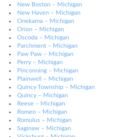
New Boston – Michigan
New Haven – Michigan
Onekama – Michigan
Orion – Michigan
Oscoda – Michigan
Parchment – Michigan
Paw Paw – Michigan
Perry – Michigan
Pinconning – Michigan
Plainwell – Michigan
Quincy Township – Michigan
Quincy – Michigan
Reese – Michigan
Romeo – Michigan
Romulus – Michigan
Saginaw – Michigan
Vicksburg – Michigan