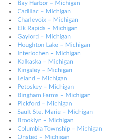
Bay Harbor – Michigan
Cadillac – Michigan
Charlevoix – Michigan
Elk Rapids – Michigan
Gaylord – Michigan
Houghton Lake – Michigan
Interlochen – Michigan
Kalkaska – Michigan
Kingsley – Michigan
Leland – Michigan
Petoskey – Michigan
Bingham Farms – Michigan
Pickford – Michigan
Sault Ste. Marie – Michigan
Brooklyn – Michigan
Columbia Township – Michigan
Onsted – Michigan