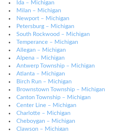
Ida – Michigan
Milan – Michigan
Newport – Michigan
Petersburg – Michigan
South Rockwood – Michigan
Temperance – Michigan
Allegan – Michigan
Alpena – Michigan
Antwerp Township – Michigan
Atlanta – Michigan
Birch Run – Michigan
Brownstown Township – Michigan
Canton Township – Michigan
Center Line – Michigan
Charlotte – Michigan
Cheboygan – Michigan
Clawson – Michigan