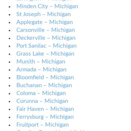
Minden City – Michigan
St Joseph – Michigan
Applegate – Michigan
Carsonville – Michigan
Deckerville – Michigan
Port Sanilac – Michigan
Grass Lake – Michigan
Munith – Michigan
Armada – Michigan
Bloomfield – Michigan
Buchanan – Michigan
Coloma – Michigan
Corunna – Michigan
Fair Haven – Michigan
Ferrysburg – Michigan
Fruitport – Michigan