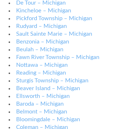
De Tour – Michigan
Kincheloe – Michigan
Pickford Township – Michigan
Rudyard – Michigan
Sault Sainte Marie – Michigan
Benzonia – Michigan
Beulah – Michigan
Fawn River Township – Michigan
Nottawa – Michigan
Reading – Michigan
Sturgis Township – Michigan
Beaver Island – Michigan
Ellsworth – Michigan
Baroda – Michigan
Belmont – Michigan
Bloomingdale – Michigan
Coleman – Michigan