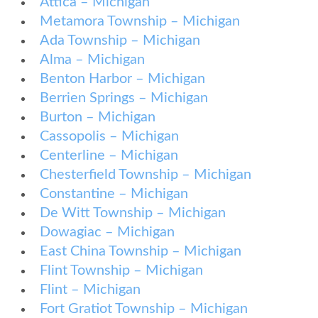
Attica – Michigan
Metamora Township – Michigan
Ada Township – Michigan
Alma – Michigan
Benton Harbor – Michigan
Berrien Springs – Michigan
Burton – Michigan
Cassopolis – Michigan
Centerline – Michigan
Chesterfield Township – Michigan
Constantine – Michigan
De Witt Township – Michigan
Dowagiac – Michigan
East China Township – Michigan
Flint Township – Michigan
Flint – Michigan
Fort Gratiot Township – Michigan