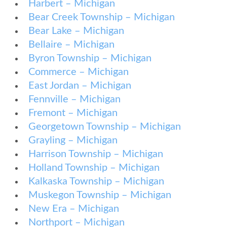
Harbert – Michigan
Bear Creek Township – Michigan
Bear Lake – Michigan
Bellaire – Michigan
Byron Township – Michigan
Commerce – Michigan
East Jordan – Michigan
Fennville – Michigan
Fremont – Michigan
Georgetown Township – Michigan
Grayling – Michigan
Harrison Township – Michigan
Holland Township – Michigan
Kalkaska Township – Michigan
Muskegon Township – Michigan
New Era – Michigan
Northport – Michigan