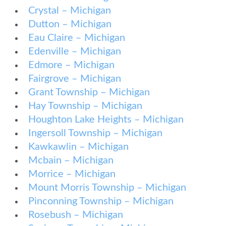
Crystal – Michigan
Dutton – Michigan
Eau Claire – Michigan
Edenville – Michigan
Edmore – Michigan
Fairgrove – Michigan
Grant Township – Michigan
Hay Township – Michigan
Houghton Lake Heights – Michigan
Ingersoll Township – Michigan
Kawkawlin – Michigan
Mcbain – Michigan
Morrice – Michigan
Mount Morris Township – Michigan
Pinconning Township – Michigan
Rosebush – Michigan