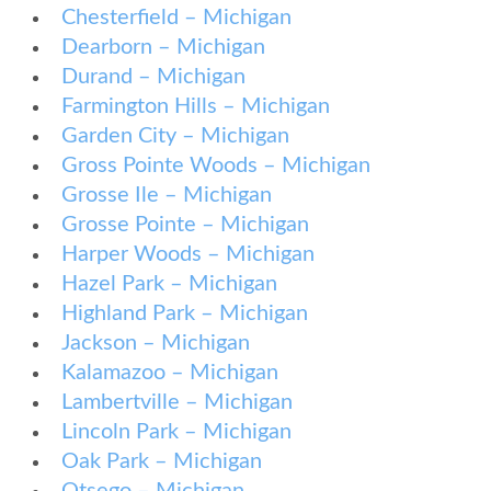
Chesterfield – Michigan
Dearborn – Michigan
Durand – Michigan
Farmington Hills – Michigan
Garden City – Michigan
Gross Pointe Woods – Michigan
Grosse Ile – Michigan
Grosse Pointe – Michigan
Harper Woods – Michigan
Hazel Park – Michigan
Highland Park – Michigan
Jackson – Michigan
Kalamazoo – Michigan
Lambertville – Michigan
Lincoln Park – Michigan
Oak Park – Michigan