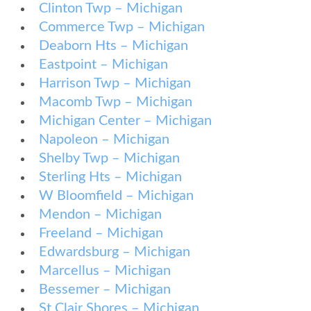
Clinton Twp – Michigan
Commerce Twp – Michigan
Deaborn Hts – Michigan
Eastpoint – Michigan
Harrison Twp – Michigan
Macomb Twp – Michigan
Michigan Center – Michigan
Napoleon – Michigan
Shelby Twp – Michigan
Sterling Hts – Michigan
W Bloomfield – Michigan
Mendon – Michigan
Freeland – Michigan
Edwardsburg – Michigan
Marcellus – Michigan
Bessemer – Michigan
St Clair Shores – Michigan