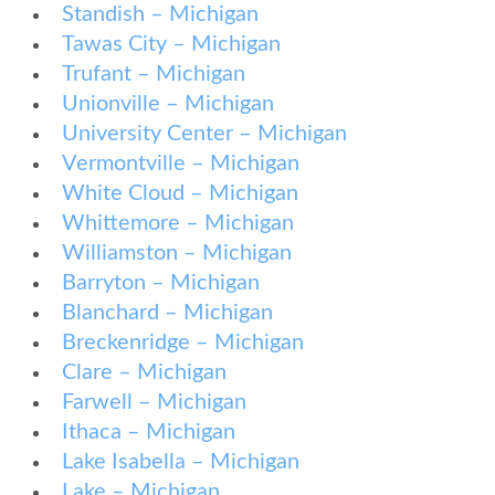
Standish – Michigan
Tawas City – Michigan
Trufant – Michigan
Unionville – Michigan
University Center – Michigan
Vermontville – Michigan
White Cloud – Michigan
Whittemore – Michigan
Williamston – Michigan
Barryton – Michigan
Blanchard – Michigan
Breckenridge – Michigan
Clare – Michigan
Farwell – Michigan
Ithaca – Michigan
Lake Isabella – Michigan
Lake – Michigan