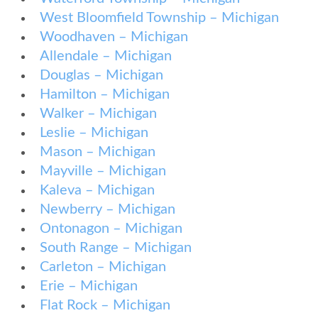
West Bloomfield Township – Michigan
Woodhaven – Michigan
Allendale – Michigan
Douglas – Michigan
Hamilton – Michigan
Walker – Michigan
Leslie – Michigan
Mason – Michigan
Mayville – Michigan
Kaleva – Michigan
Newberry – Michigan
Ontonagon – Michigan
South Range – Michigan
Carleton – Michigan
Erie – Michigan
Flat Rock – Michigan