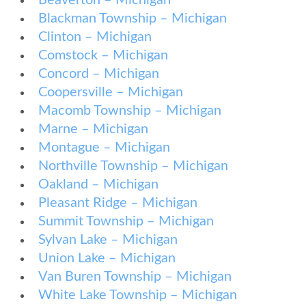
Beaverton – Michigan
Blackman Township – Michigan
Clinton – Michigan
Comstock – Michigan
Concord – Michigan
Coopersville – Michigan
Macomb Township – Michigan
Marne – Michigan
Montague – Michigan
Northville Township – Michigan
Oakland – Michigan
Pleasant Ridge – Michigan
Summit Township – Michigan
Sylvan Lake – Michigan
Union Lake – Michigan
Van Buren Township – Michigan
White Lake Township – Michigan