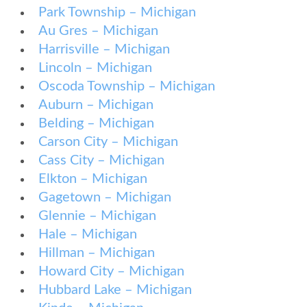
Park Township – Michigan
Au Gres – Michigan
Harrisville – Michigan
Lincoln – Michigan
Oscoda Township – Michigan
Auburn – Michigan
Belding – Michigan
Carson City – Michigan
Cass City – Michigan
Elkton – Michigan
Gagetown – Michigan
Glennie – Michigan
Hale – Michigan
Hillman – Michigan
Howard City – Michigan
Hubbard Lake – Michigan