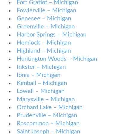
Fort Gratiot – Michigan
Fowlerville – Michigan
Genesee – Michigan
Greenville – Michigan
Harbor Springs – Michigan
Hemlock – Michigan
Highland – Michigan
Huntington Woods – Michigan
Inkster – Michigan
Ionia – Michigan
Kimball – Michigan
Lowell – Michigan
Marysville – Michigan
Orchard Lake – Michigan
Prudenville – Michigan
Roscommon – Michigan
Saint Joseph – Michigan