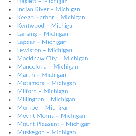
Haslett – Michigan
Indian River – Michigan
Keego Harbor – Michigan
Kentwood – Michigan
Lansing – Michigan
Lapeer – Michigan
Lewiston – Michigan
Mackinaw City – Michigan
Mancelona – Michigan
Martin – Michigan
Metamora – Michigan
Milford – Michigan
Millington – Michigan
Monroe – Michigan
Mount Morris – Michigan
Mount Pleasant – Michigan
Muskegon – Michigan