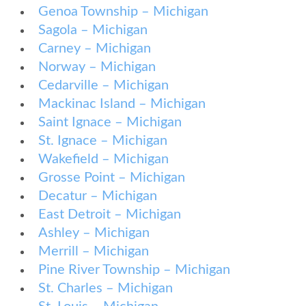
Genoa Township – Michigan
Sagola – Michigan
Carney – Michigan
Norway – Michigan
Cedarville – Michigan
Mackinac Island – Michigan
Saint Ignace – Michigan
St. Ignace – Michigan
Wakefield – Michigan
Grosse Point – Michigan
Decatur – Michigan
East Detroit – Michigan
Ashley – Michigan
Merrill – Michigan
Pine River Township – Michigan
St. Charles – Michigan