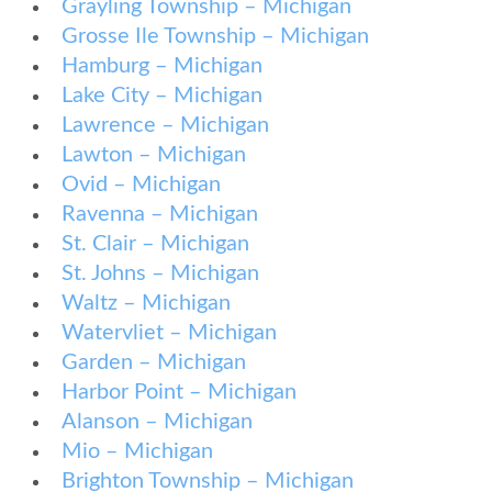
Grayling Township – Michigan
Grosse Ile Township – Michigan
Hamburg – Michigan
Lake City – Michigan
Lawrence – Michigan
Lawton – Michigan
Ovid – Michigan
Ravenna – Michigan
St. Clair – Michigan
St. Johns – Michigan
Waltz – Michigan
Watervliet – Michigan
Garden – Michigan
Harbor Point – Michigan
Alanson – Michigan
Mio – Michigan
Brighton Township – Michigan