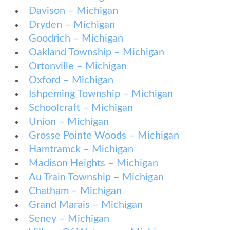
Davison – Michigan
Dryden – Michigan
Goodrich – Michigan
Oakland Township – Michigan
Ortonville – Michigan
Oxford – Michigan
Ishpeming Township – Michigan
Schoolcraft – Michigan
Union – Michigan
Grosse Pointe Woods – Michigan
Hamtramck – Michigan
Madison Heights – Michigan
Au Train Township – Michigan
Chatham – Michigan
Grand Marais – Michigan
Seney – Michigan