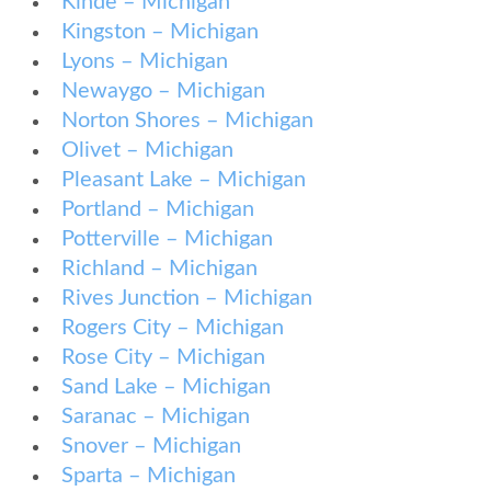
Kinde – Michigan
Kingston – Michigan
Lyons – Michigan
Newaygo – Michigan
Norton Shores – Michigan
Olivet – Michigan
Pleasant Lake – Michigan
Portland – Michigan
Potterville – Michigan
Richland – Michigan
Rives Junction – Michigan
Rogers City – Michigan
Rose City – Michigan
Sand Lake – Michigan
Saranac – Michigan
Snover – Michigan
Sparta – Michigan