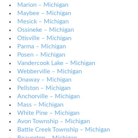
Marion – Michigan
Maybee – Michigan
Mesick – Michigan
Ossineke – Michigan
Otisville – Michigan
Parma – Michigan
Posen – Michigan
Vandercook Lake – Michigan
Webberville – Michigan
Onaway – Michigan
Pellston – Michigan
Anchorville – Michigan
Mass – Michigan
White Pine – Michigan
Avon Township – Michigan
Battle Creek Township – Michigan