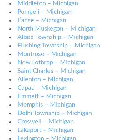
Middleton – Michigan
Pompeii – Michigan
L’anse – Michigan
North Muskegon – Michigan
Albee Township – Michigan
Flushing Township – Michigan
Montrose – Michigan
New Lothrop – Michigan
Saint Charles – Michigan
Allenton – Michigan
Capac – Michigan
Emmett – Michigan
Memphis – Michigan
Delhi Township – Michigan
Croswell – Michigan
Lakeport – Michigan
Lexington – Michigan