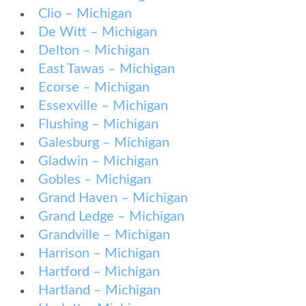
Clio – Michigan
De Witt – Michigan
Delton – Michigan
East Tawas – Michigan
Ecorse – Michigan
Essexville – Michigan
Flushing – Michigan
Galesburg – Michigan
Gladwin – Michigan
Gobles – Michigan
Grand Haven – Michigan
Grand Ledge – Michigan
Grandville – Michigan
Harrison – Michigan
Hartford – Michigan
Hartland – Michigan