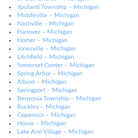
Ypsilanti Township – Michigan
Middleville – Michigan
Nashville – Michigan
Hanover – Michigan
Homer – Michigan
Jonesville – Michigan
Litchfield – Michigan
Somerset Center – Michigan
Spring Arbor – Michigan
Albion – Michigan
Springport – Michigan
Benzonia Township – Michigan
Buckley – Michigan
Copemish – Michigan
Honor – Michigan
Lake Ann Village – Michigan