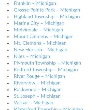
Franklin – Michigan
Grosse Pointe Park – Michigan
Highland Township – Michigan
Marine City – Michigan
Melvindale – Michigan
Mount Clemens – Michigan
Mt. Clemens – Michigan
New Hudson – Michigan
Niles – Michigan
Plymouth Township – Michigan
Redford Township – Michigan
River Rouge – Michigan
Riverview – Michigan
Rockwood – Michigan
St. Joseph – Michigan
Vassar – Michigan
Waterford Township – Michigan