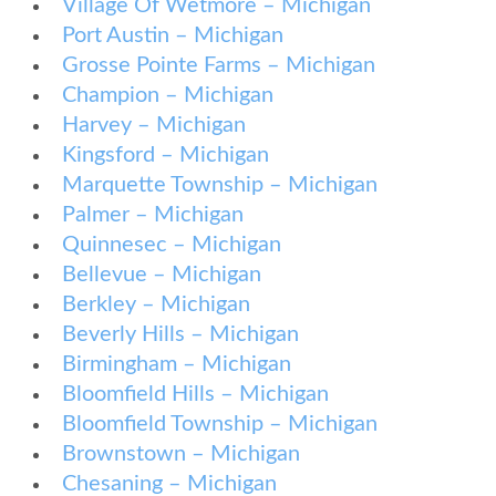
Village Of Wetmore – Michigan
Port Austin – Michigan
Grosse Pointe Farms – Michigan
Champion – Michigan
Harvey – Michigan
Kingsford – Michigan
Marquette Township – Michigan
Palmer – Michigan
Quinnesec – Michigan
Bellevue – Michigan
Berkley – Michigan
Beverly Hills – Michigan
Birmingham – Michigan
Bloomfield Hills – Michigan
Bloomfield Township – Michigan
Brownstown – Michigan
Chesaning – Michigan