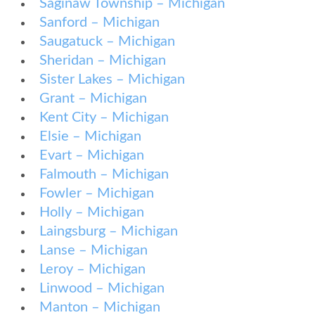
Saginaw Township – Michigan
Sanford – Michigan
Saugatuck – Michigan
Sheridan – Michigan
Sister Lakes – Michigan
Grant – Michigan
Kent City – Michigan
Elsie – Michigan
Evart – Michigan
Falmouth – Michigan
Fowler – Michigan
Holly – Michigan
Laingsburg – Michigan
Lanse – Michigan
Leroy – Michigan
Linwood – Michigan
Manton – Michigan