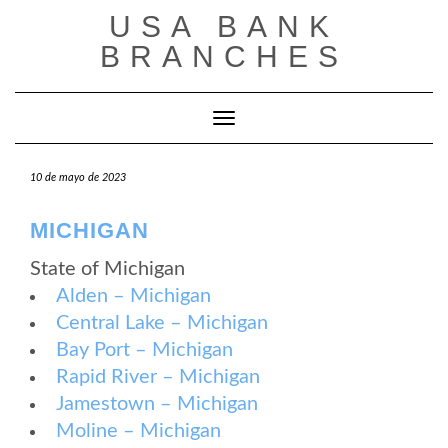
Saltar
USA BANK
al
contenido
BRANCHES
Cambiar modo de navegación
10 de mayo de 2023
MICHIGAN
State of Michigan
Alden – Michigan
Central Lake – Michigan
Bay Port – Michigan
Rapid River – Michigan
Jamestown – Michigan
Moline – Michigan