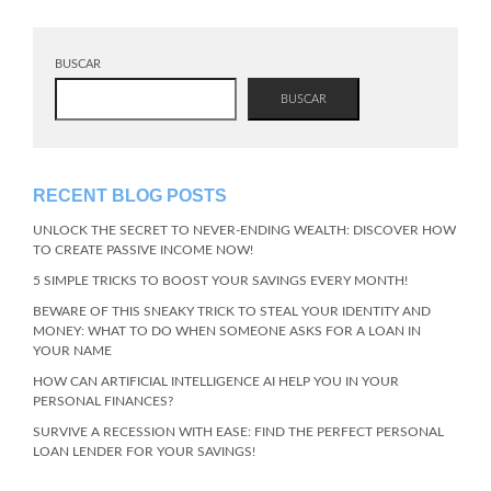
BUSCAR
BUSCAR
RECENT BLOG POSTS
UNLOCK THE SECRET TO NEVER-ENDING WEALTH: DISCOVER HOW
TO CREATE PASSIVE INCOME NOW!
5 SIMPLE TRICKS TO BOOST YOUR SAVINGS EVERY MONTH!
BEWARE OF THIS SNEAKY TRICK TO STEAL YOUR IDENTITY AND
MONEY: WHAT TO DO WHEN SOMEONE ASKS FOR A LOAN IN
YOUR NAME
HOW CAN ARTIFICIAL INTELLIGENCE AI HELP YOU IN YOUR
PERSONAL FINANCES?
SURVIVE A RECESSION WITH EASE: FIND THE PERFECT PERSONAL
LOAN LENDER FOR YOUR SAVINGS!