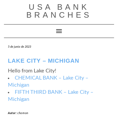
Saltar
USA BANK
al
contenido
BRANCHES
Cambiar modo de navegación
5 de junio de 2023
LAKE CITY – MICHIGAN
Hello from Lake City!
CHEMICAL BANK – Lake City –
Michigan
FIFTH THIRD BANK – Lake City –
Michigan
Autor:
chomon