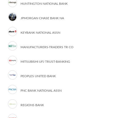
HUNTINGTON NATIONAL BANK
JPMORGAN CHASE BANK NA
KEYBANK NATIONAL ASSN
MANUFACTURERS-TRADERS TR CO
MITSUBISHI UFJ TRUST-BANKING
PEOPLES UNITED BANK
PNC BANK NATIONAL ASSN
REGIONS BANK