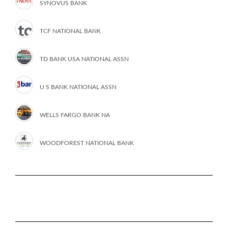
SYNOVUS BANK
TCF NATIONAL BANK
TD BANK USA NATIONAL ASSN
U S BANK NATIONAL ASSN
WELLS FARGO BANK NA
WOODFOREST NATIONAL BANK