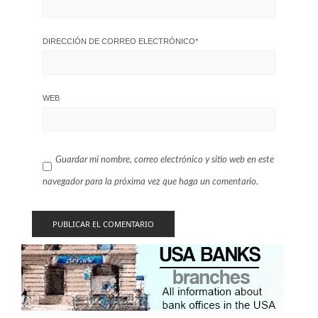
DIRECCIÓN DE CORREO ELECTRÓNICO
*
WEB
Guardar mi nombre, correo electrónico y sitio web en este
navegador para la próxima vez que haga un comentario.