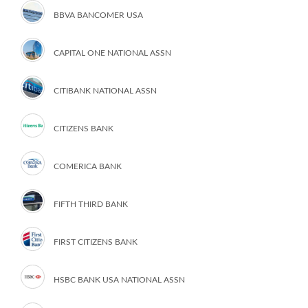
BBVA BANCOMER USA
CAPITAL ONE NATIONAL ASSN
CITIBANK NATIONAL ASSN
CITIZENS BANK
COMERICA BANK
FIFTH THIRD BANK
FIRST CITIZENS BANK
HSBC BANK USA NATIONAL ASSN