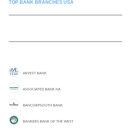
TOP BANK BRANCHES USA
ARVEST BANK
ASSOCIATED BANK NA
BANCORPSOUTH BANK
BANKERS BANK OF THE WEST