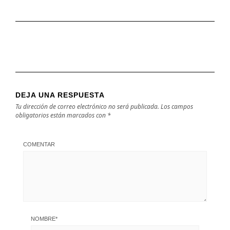
DEJA UNA RESPUESTA
Tu dirección de correo electrónico no será publicada.
Los campos
obligatorios están marcados con
*
COMENTAR
NOMBRE
*