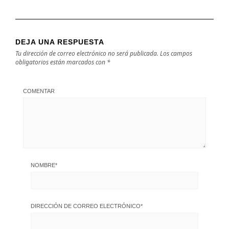
DEJA UNA RESPUESTA
Tu dirección de correo electrónico no será publicada.
Los campos
obligatorios están marcados con
*
COMENTAR
NOMBRE
*
DIRECCIÓN DE CORREO ELECTRÓNICO
*