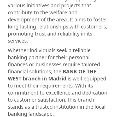
various initiatives and projects that
contribute to the welfare and
development of the area. It aims to foster
long-lasting relationships with customers,
promoting trust and reliability in its
services.
Whether individuals seek a reliable
banking partner for their personal
finances or businesses require tailored
financial solutions, the
BANK OF THE
WEST branch in Madrid
is well-equipped
to meet their requirements. With its
commitment to excellence and dedication
to customer satisfaction, this branch
stands as a trusted institution in the local
banking landscape.