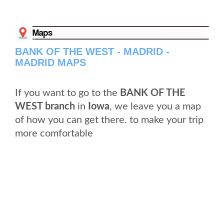
BANK OF THE WEST - MADRID -
MADRID MAPS
If you want to go to the
BANK OF THE
WEST branch
in
Iowa
, we leave you a map
of how you can get there. to make your trip
more comfortable