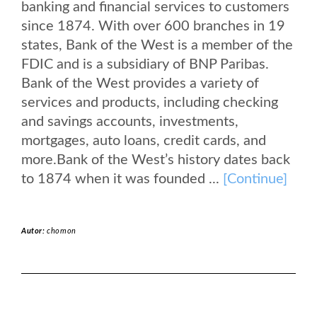
banking and financial services to customers
since 1874. With over 600 branches in 19
states, Bank of the West is a member of the
FDIC and is a subsidiary of BNP Paribas.
Bank of the West provides a variety of
services and products, including checking
and savings accounts, investments,
mortgages, auto loans, credit cards, and
more.Bank of the West’s history dates back
to 1874 when it was founded ...
[Continue]
Autor:
chomon