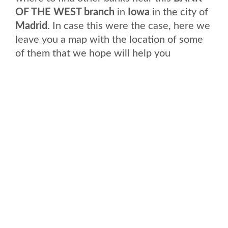
OF THE WEST branch
in
Iowa
in the city of
Madrid
. In case this were the case, here we
leave you a map with the location of some
of them that we hope will help you