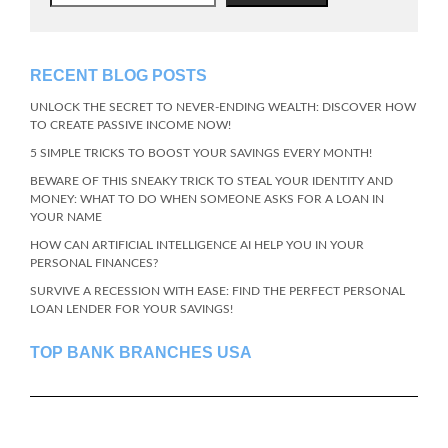
RECENT BLOG POSTS
UNLOCK THE SECRET TO NEVER-ENDING WEALTH: DISCOVER HOW
TO CREATE PASSIVE INCOME NOW!
5 SIMPLE TRICKS TO BOOST YOUR SAVINGS EVERY MONTH!
BEWARE OF THIS SNEAKY TRICK TO STEAL YOUR IDENTITY AND
MONEY: WHAT TO DO WHEN SOMEONE ASKS FOR A LOAN IN
YOUR NAME
HOW CAN ARTIFICIAL INTELLIGENCE AI HELP YOU IN YOUR
PERSONAL FINANCES?
SURVIVE A RECESSION WITH EASE: FIND THE PERFECT PERSONAL
LOAN LENDER FOR YOUR SAVINGS!
TOP BANK BRANCHES USA