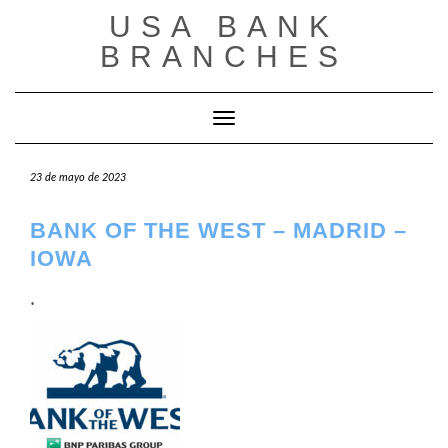
Saltar
USA BANK
al
contenido
BRANCHES
Cambiar modo de navegación
23 de mayo de 2023
BANK OF THE WEST – MADRID –
IOWA
.