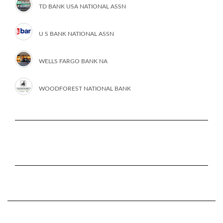
TD BANK USA NATIONAL ASSN
U S BANK NATIONAL ASSN
WELLS FARGO BANK NA
WOODFOREST NATIONAL BANK