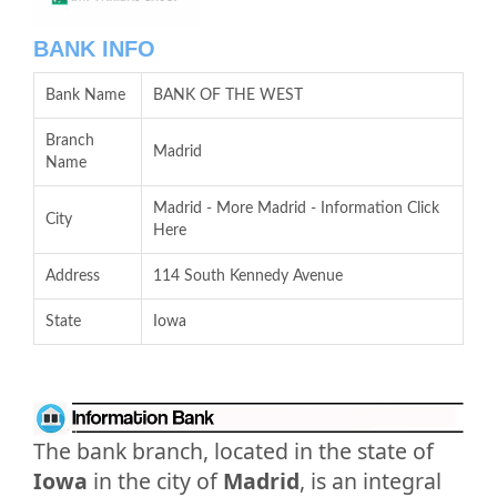
BANK INFO
Bank Name
BANK OF THE WEST
Branch
Madrid
Name
Madrid - More Madrid - Information Click
City
Here
Address
114 South Kennedy Avenue
State
Iowa
The bank branch, located in the state of
Iowa
in the city of
Madrid
, is an integral