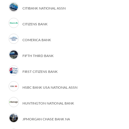
CITIBANK NATIONAL ASSN
CITIZENS BANK
COMERICA BANK
FIFTH THIRD BANK
FIRST CITIZENS BANK
HSBC BANK USA NATIONAL ASSN
HUNTINGTON NATIONAL BANK
JPMORGAN CHASE BANK NA