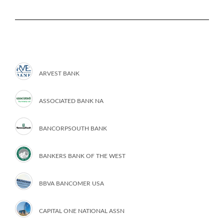
ARVEST BANK
ASSOCIATED BANK NA
BANCORPSOUTH BANK
BANKERS BANK OF THE WEST
BBVA BANCOMER USA
CAPITAL ONE NATIONAL ASSN