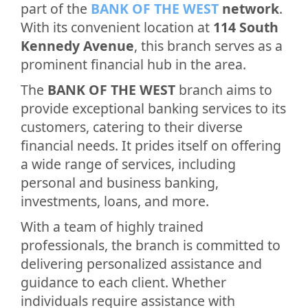
part of the
BANK OF THE WEST
network
.
With its convenient location at
114 South
Kennedy Avenue
, this branch serves as a
prominent financial hub in the area.
The
BANK OF THE WEST
branch aims to
provide exceptional banking services to its
customers, catering to their diverse
financial needs. It prides itself on offering
a wide range of services, including
personal and business banking,
investments, loans, and more.
With a team of highly trained
professionals, the branch is committed to
delivering personalized assistance and
guidance to each client. Whether
individuals require assistance with