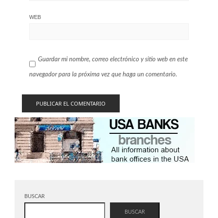
WEB
Guardar mi nombre, correo electrónico y sitio web en este
navegador para la próxima vez que haga un comentario.
BUSCAR
BUSCAR