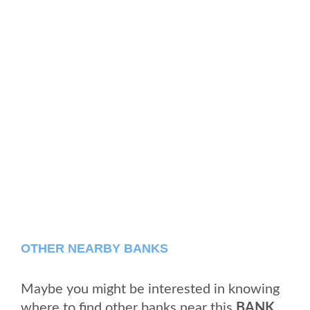
OTHER NEARBY BANKS
Maybe you might be interested in knowing
where to find other banks near this
BANK