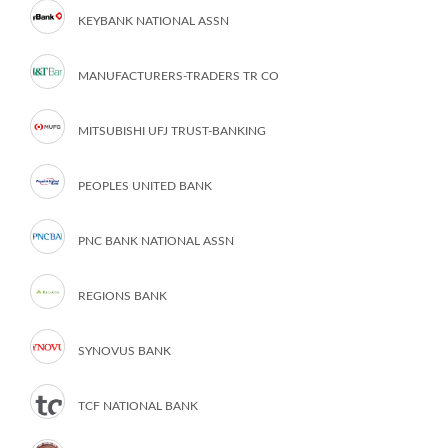
KEYBANK NATIONAL ASSN
MANUFACTURERS-TRADERS TR CO
MITSUBISHI UFJ TRUST-BANKING
PEOPLES UNITED BANK
PNC BANK NATIONAL ASSN
REGIONS BANK
SYNOVUS BANK
TCF NATIONAL BANK