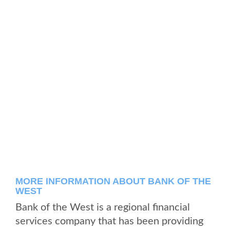
MORE INFORMATION ABOUT BANK OF THE
WEST
Bank of the West is a regional financial
services company that has been providing