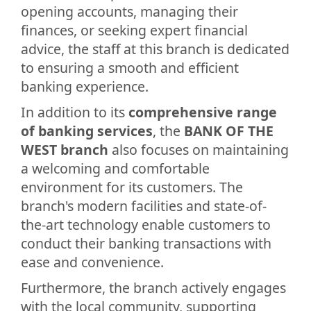
opening accounts, managing their
finances, or seeking expert financial
advice, the staff at this branch is dedicated
to ensuring a smooth and efficient
banking experience.
In addition to its
comprehensive range
of banking services
, the
BANK OF THE
WEST branch
also focuses on maintaining
a welcoming and comfortable
environment for its customers. The
branch's modern facilities and state-of-
the-art technology enable customers to
conduct their banking transactions with
ease and convenience.
Furthermore, the branch actively engages
with the local community, supporting