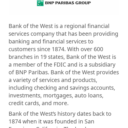
Bank of the West is a regional financial
services company that has been providing
banking and financial services to
customers since 1874. With over 600
branches in 19 states, Bank of the West is
a member of the FDIC and is a subsidiary
of BNP Paribas. Bank of the West provides
a variety of services and products,
including checking and savings accounts,
investments, mortgages, auto loans,
credit cards, and more.
Bank of the West’s history dates back to
1874 when it was founded in San