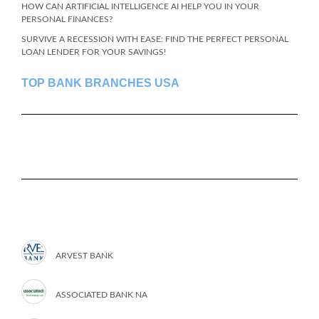
HOW CAN ARTIFICIAL INTELLIGENCE AI HELP YOU IN YOUR
PERSONAL FINANCES?
SURVIVE A RECESSION WITH EASE: FIND THE PERFECT PERSONAL
LOAN LENDER FOR YOUR SAVINGS!
TOP BANK BRANCHES USA
ARVEST BANK
ASSOCIATED BANK NA