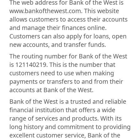
The web address for Bank of the West is
www.bankofthewest.com. This website
allows customers to access their accounts
and manage their finances online.
Customers can also apply for loans, open
new accounts, and transfer funds.
The routing number for Bank of the West
is 121140219. This is the number that
customers need to use when making
payments or transfers to and from their
accounts at Bank of the West.
Bank of the West is a trusted and reliable
financial institution that offers a wide
range of services and products. With its
long history and commitment to providing
excellent customer service, Bank of the