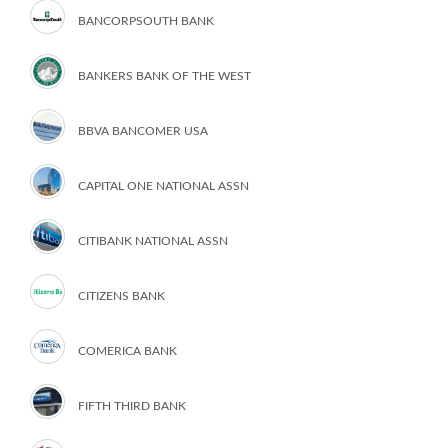
BANCORPSOUTH BANK
BANKERS BANK OF THE WEST
BBVA BANCOMER USA
CAPITAL ONE NATIONAL ASSN
CITIBANK NATIONAL ASSN
CITIZENS BANK
COMERICA BANK
FIFTH THIRD BANK