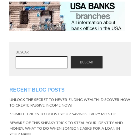
BUSCAR
BUSCAR
RECENT BLOG POSTS
UNLOCK THE SECRET TO NEVER-ENDING WEALTH: DISCOVER HOW
TO CREATE PASSIVE INCOME NOW!
5 SIMPLE TRICKS TO BOOST YOUR SAVINGS EVERY MONTH!
BEWARE OF THIS SNEAKY TRICK TO STEAL YOUR IDENTITY AND
MONEY: WHAT TO DO WHEN SOMEONE ASKS FOR A LOAN IN
YOUR NAME