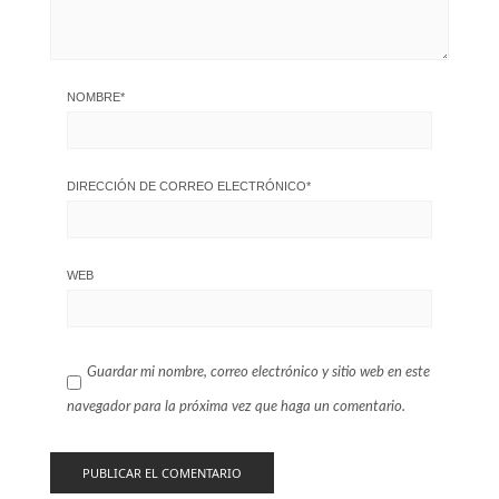
NOMBRE
*
DIRECCIÓN DE CORREO ELECTRÓNICO
*
WEB
Guardar mi nombre, correo electrónico y sitio web en este
navegador para la próxima vez que haga un comentario.