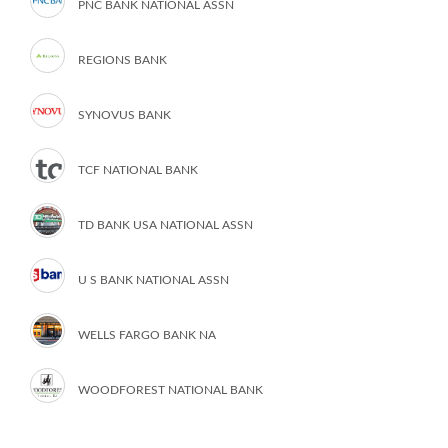
PNC BANK NATIONAL ASSN
REGIONS BANK
SYNOVUS BANK
TCF NATIONAL BANK
TD BANK USA NATIONAL ASSN
U S BANK NATIONAL ASSN
WELLS FARGO BANK NA
WOODFOREST NATIONAL BANK