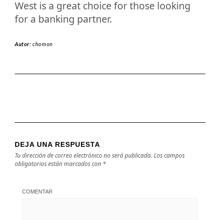
West is a great choice for those looking
for a banking partner.
Autor:
chomon
DEJA UNA RESPUESTA
Tu dirección de correo electrónico no será publicada.
Los campos
obligatorios están marcados con
*
COMENTAR