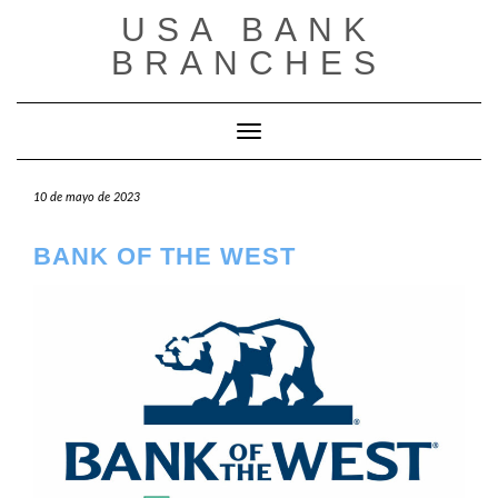
Saltar
USA BANK
al
contenido
BRANCHES
Cambiar modo de navegación
10 de mayo de 2023
BANK OF THE WEST