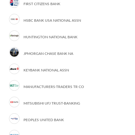
FIRST CITIZENS BANK
HSBC BANK USA NATIONAL ASSN
HUNTINGTON NATIONAL BANK
JPMORGAN CHASE BANK NA
KEYBANK NATIONAL ASSN
MANUFACTURERS-TRADERS TR CO
MITSUBISHI UFJ TRUST-BANKING
PEOPLES UNITED BANK