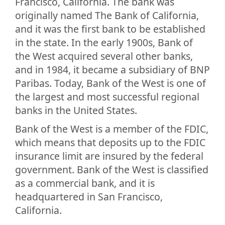
Francisco, California. The bank was
originally named The Bank of California,
and it was the first bank to be established
in the state. In the early 1900s, Bank of
the West acquired several other banks,
and in 1984, it became a subsidiary of BNP
Paribas. Today, Bank of the West is one of
the largest and most successful regional
banks in the United States.
Bank of the West is a member of the FDIC,
which means that deposits up to the FDIC
insurance limit are insured by the federal
government. Bank of the West is classified
as a commercial bank, and it is
headquartered in San Francisco,
California.