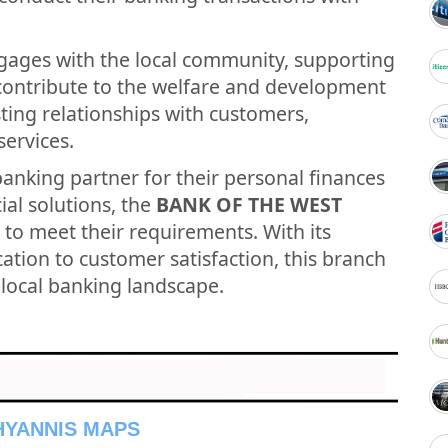
gages with the local community, supporting
t contribute to the welfare and development
asting relationships with customers,
services.
banking partner for their personal finances
ial solutions, the
BANK OF THE WEST
 to meet their requirements. With its
tion to customer satisfaction, this branch
e local banking landscape.
 HYANNIS MAPS