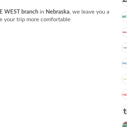
E WEST branch
in
Nebraska
, we leave you a
e your trip more comfortable