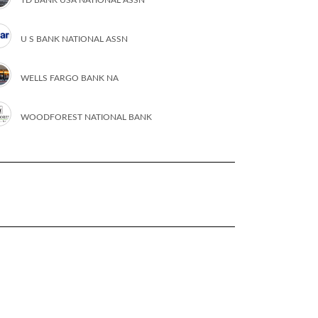
U S BANK NATIONAL ASSN
WELLS FARGO BANK NA
WOODFOREST NATIONAL BANK