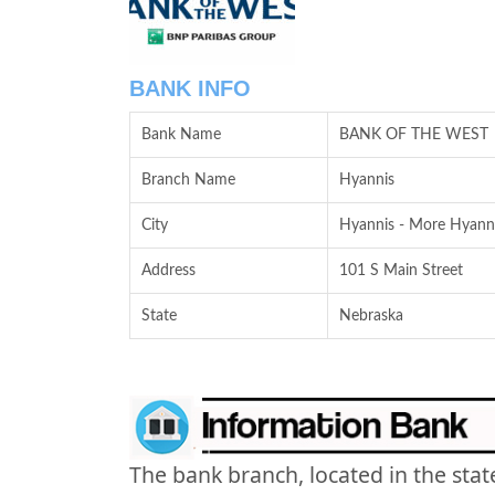
BANK INFO
Bank Name
BANK OF THE WEST
Branch Name
Hyannis
City
Hyannis - More Hyanni
Address
101 S Main Street
State
Nebraska
The bank branch, located in the stat