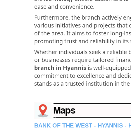
ease and convenience.
Furthermore, the branch actively en
various initiatives and projects tha
of the area. It aims to foster long-l
promoting trust and reliability in its 
Whether individuals seek a reliable 
or businesses require tailored financ
branch in Hyannis
is well-equipped
commitment to excellence and dedica
stands as a trusted institution in th
BANK OF THE WEST - HYANNIS -