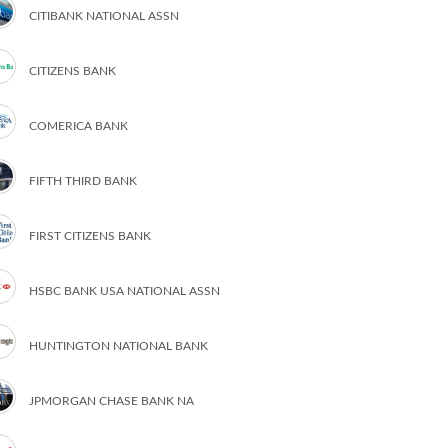
CITIBANK NATIONAL ASSN
CITIZENS BANK
COMERICA BANK
FIFTH THIRD BANK
FIRST CITIZENS BANK
HSBC BANK USA NATIONAL ASSN
HUNTINGTON NATIONAL BANK
JPMORGAN CHASE BANK NA