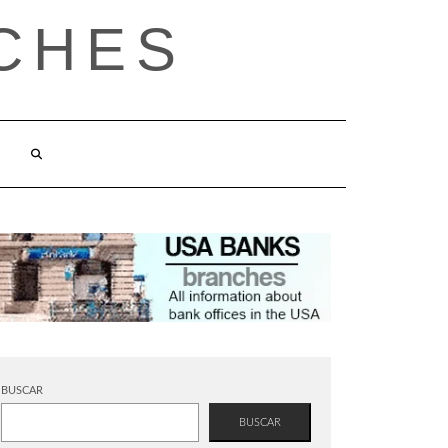
CHES
BUSCAR
BUSCAR