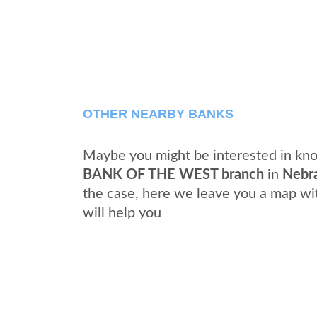
OTHER NEARBY BANKS
Maybe you might be interested in kno
BANK OF THE WEST branch
in
Nebr
the case, here we leave you a map wi
will help you