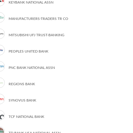
KEYBANK NATIONAL ASSN
MANUFACTURERS-TRADERS TR CO
MITSUBISHI UFJ TRUST-BANKING
PEOPLES UNITED BANK
PNC BANK NATIONAL ASSN
REGIONS BANK
SYNOVUS BANK
TCF NATIONAL BANK
TD BANK USA NATIONAL ASSN