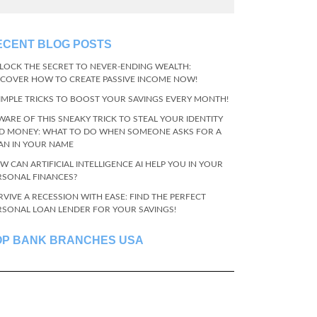
ECENT BLOG POSTS
LOCK THE SECRET TO NEVER-ENDING WEALTH:
SCOVER HOW TO CREATE PASSIVE INCOME NOW!
SIMPLE TRICKS TO BOOST YOUR SAVINGS EVERY MONTH!
WARE OF THIS SNEAKY TRICK TO STEAL YOUR IDENTITY
D MONEY: WHAT TO DO WHEN SOMEONE ASKS FOR A
AN IN YOUR NAME
W CAN ARTIFICIAL INTELLIGENCE AI HELP YOU IN YOUR
RSONAL FINANCES?
RVIVE A RECESSION WITH EASE: FIND THE PERFECT
RSONAL LOAN LENDER FOR YOUR SAVINGS!
OP BANK BRANCHES USA