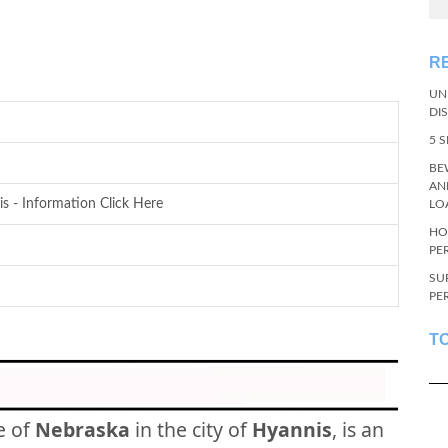
R
UN
DI
5 
BE
AN
s - Information Click Here
LO
HO
PE
SU
PE
T
e of
Nebraska
in the city of
Hyannis
, is an