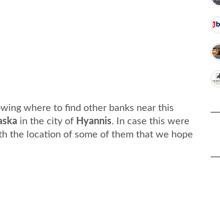
wing where to find other banks near this
aska
in the city of
Hyannis
. In case this were
th the location of some of them that we hope