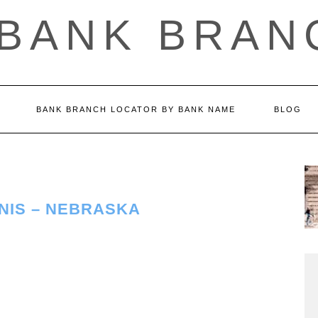
 BANK BRAN
BANK BRANCH LOCATOR BY BANK NAME
BLOG
NIS – NEBRASKA