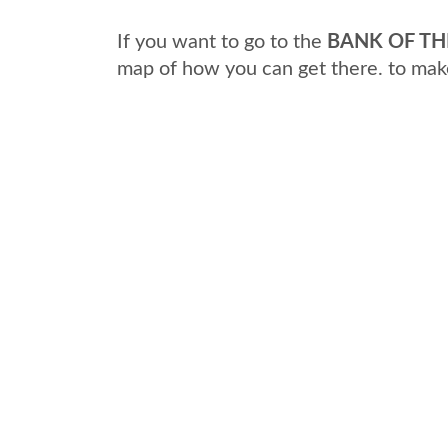
If you want to go to the
BANK OF TH
map of how you can get there. to mak