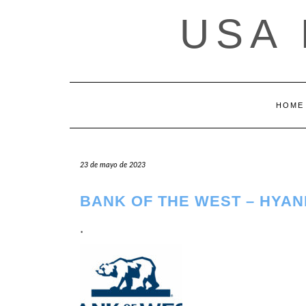
Saltar
USA
al
contenido
HOME
23 de mayo de 2023
BANK OF THE WEST – HYAN
.