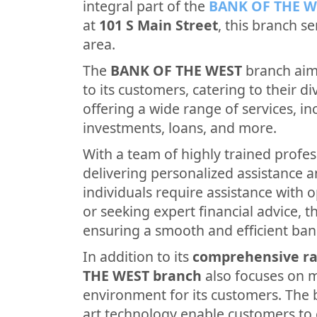
integral part of the
BANK OF THE W
at
101 S Main Street
, this branch s
area.
The
BANK OF THE WEST
branch aims
to its customers, catering to their di
offering a wide range of services, i
investments, loans, and more.
With a team of highly trained profes
delivering personalized assistance 
individuals require assistance with 
or seeking expert financial advice, th
ensuring a smooth and efficient ban
In addition to its
comprehensive ra
THE WEST branch
also focuses on 
environment for its customers. The b
art technology enable customers to 