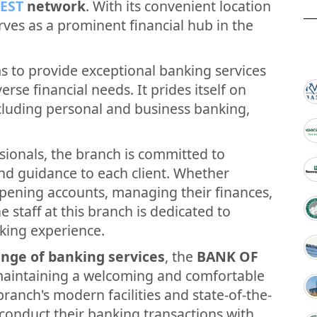
EST
network
. With its convenient location
erves as a prominent financial hub in the
 to provide exceptional banking services
verse financial needs. It prides itself on
ncluding personal and business banking,
sionals, the branch is committed to
and guidance to each client. Whether
opening accounts, managing their finances,
e staff at this branch is dedicated to
king experience.
nge of banking services
, the
BANK OF
maintaining a welcoming and comfortable
ranch's modern facilities and state-of-the-
conduct their banking transactions with