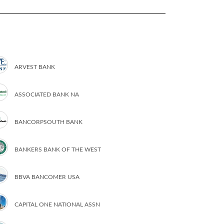
ARVEST BANK
ASSOCIATED BANK NA
BANCORPSOUTH BANK
BANKERS BANK OF THE WEST
BBVA BANCOMER USA
CAPITAL ONE NATIONAL ASSN