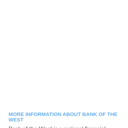
MORE INFORMATION ABOUT BANK OF THE
WEST