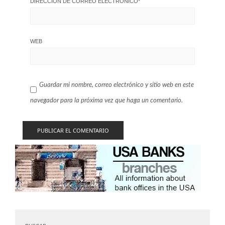
DIRECCIÓN DE CORREO ELECTRÓNICO
*
WEB
Guardar mi nombre, correo electrónico y sitio web en este
navegador para la próxima vez que haga un comentario.