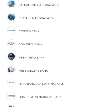
CAPITAL ONE NATIONAL ASSN
CITIBANK NATIONAL ASSN
CITIZENS BANK
COMERICA BANK
FIFTH THIRD BANK
FIRST CITIZENS BANK
HSBC BANK USA NATIONAL ASSN
HUNTINGTON NATIONAL BANK