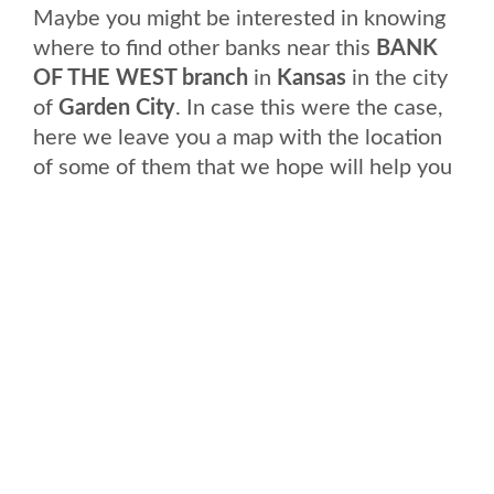
Maybe you might be interested in knowing
where to find other banks near this
BANK
OF THE WEST branch
in
Kansas
in the city
of
Garden City
. In case this were the case,
here we leave you a map with the location
of some of them that we hope will help you