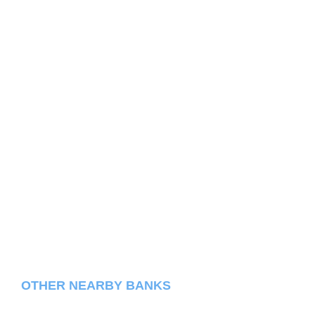
OTHER NEARBY BANKS