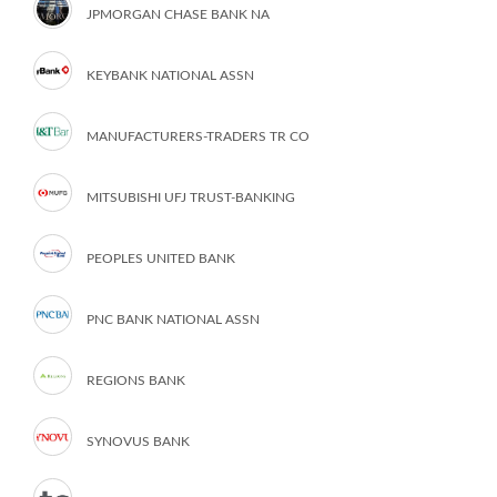
JPMORGAN CHASE BANK NA
KEYBANK NATIONAL ASSN
MANUFACTURERS-TRADERS TR CO
MITSUBISHI UFJ TRUST-BANKING
PEOPLES UNITED BANK
PNC BANK NATIONAL ASSN
REGIONS BANK
SYNOVUS BANK