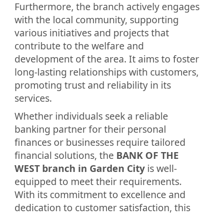
Furthermore, the branch actively engages
with the local community, supporting
various initiatives and projects that
contribute to the welfare and
development of the area. It aims to foster
long-lasting relationships with customers,
promoting trust and reliability in its
services.
Whether individuals seek a reliable
banking partner for their personal
finances or businesses require tailored
financial solutions, the
BANK OF THE
WEST branch in Garden City
is well-
equipped to meet their requirements.
With its commitment to excellence and
dedication to customer satisfaction, this