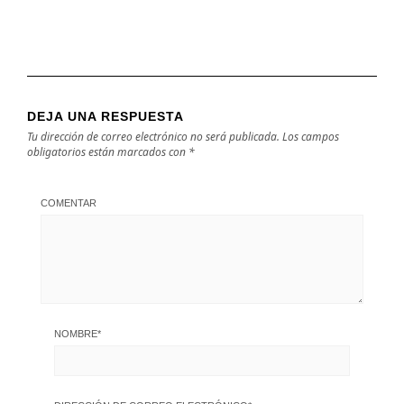
DEJA UNA RESPUESTA
Tu dirección de correo electrónico no será publicada.
Los campos
obligatorios están marcados con
*
COMENTAR
NOMBRE
*