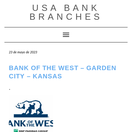
Saltar
USA BANK
al
contenido
BRANCHES
Cambiar modo de navegación
23 de mayo de 2023
BANK OF THE WEST – GARDEN
CITY – KANSAS
.