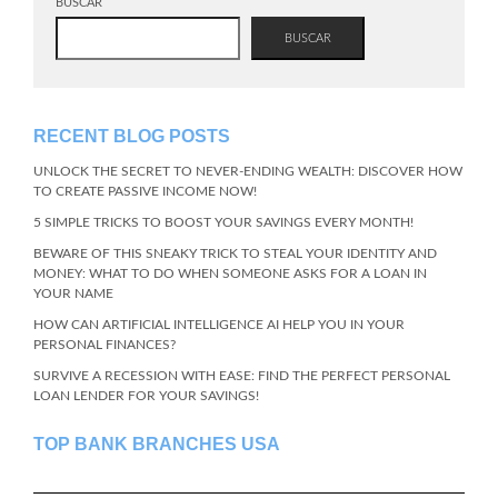
BUSCAR
BUSCAR
RECENT BLOG POSTS
UNLOCK THE SECRET TO NEVER-ENDING WEALTH: DISCOVER HOW
TO CREATE PASSIVE INCOME NOW!
5 SIMPLE TRICKS TO BOOST YOUR SAVINGS EVERY MONTH!
BEWARE OF THIS SNEAKY TRICK TO STEAL YOUR IDENTITY AND
MONEY: WHAT TO DO WHEN SOMEONE ASKS FOR A LOAN IN
YOUR NAME
HOW CAN ARTIFICIAL INTELLIGENCE AI HELP YOU IN YOUR
PERSONAL FINANCES?
SURVIVE A RECESSION WITH EASE: FIND THE PERFECT PERSONAL
LOAN LENDER FOR YOUR SAVINGS!
TOP BANK BRANCHES USA