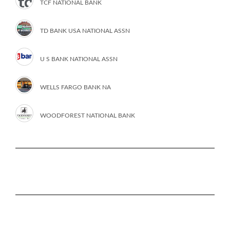
TCF NATIONAL BANK
TD BANK USA NATIONAL ASSN
U S BANK NATIONAL ASSN
WELLS FARGO BANK NA
WOODFOREST NATIONAL BANK