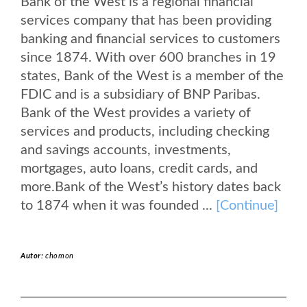
Bank of the West is a regional financial
services company that has been providing
banking and financial services to customers
since 1874. With over 600 branches in 19
states, Bank of the West is a member of the
FDIC and is a subsidiary of BNP Paribas.
Bank of the West provides a variety of
services and products, including checking
and savings accounts, investments,
mortgages, auto loans, credit cards, and
more.Bank of the West’s history dates back
to 1874 when it was founded ...
[Continue]
Autor:
chomon