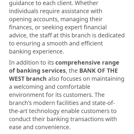
guidance to each client. Whether
individuals require assistance with
opening accounts, managing their
finances, or seeking expert financial
advice, the staff at this branch is dedicated
to ensuring a smooth and efficient
banking experience.
In addition to its
comprehensive range
of banking services
, the
BANK OF THE
WEST branch
also focuses on maintaining
a welcoming and comfortable
environment for its customers. The
branch's modern facilities and state-of-
the-art technology enable customers to
conduct their banking transactions with
ease and convenience.