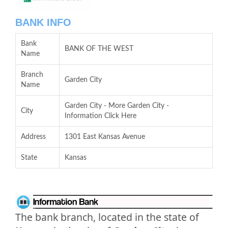
BANK INFO
Bank
BANK OF THE WEST
Name
Branch
Garden City
Name
Garden City - More Garden City -
City
Information Click Here
Address
1301 East Kansas Avenue
State
Kansas
The bank branch, located in the state of