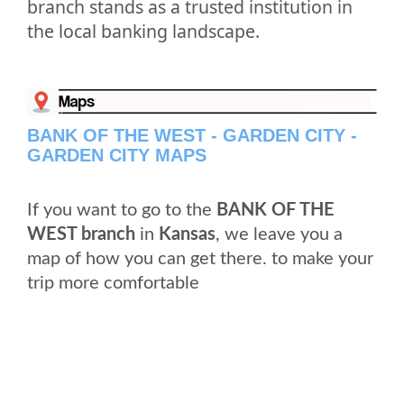
branch stands as a trusted institution in
the local banking landscape.
BANK OF THE WEST - GARDEN CITY -
GARDEN CITY MAPS
If you want to go to the
BANK OF THE
WEST branch
in
Kansas
, we leave you a
map of how you can get there. to make your
trip more comfortable