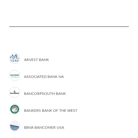
ARVEST BANK
ASSOCIATED BANK NA
BANCORPSOUTH BANK
BANKERS BANK OF THE WEST
BBVA BANCOMER USA