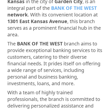
Kansas
in the city of
Garden City
, is an
integral part of the
BANK OF THE WEST
network
. With its convenient location at
1301 East Kansas Avenue
, this branch
serves as a prominent financial hub in the
area.
The
BANK OF THE WEST
branch aims to
provide exceptional banking services to its
customers, catering to their diverse
financial needs. It prides itself on offering
a wide range of services, including
personal and business banking,
investments, loans, and more.
With a team of highly trained
professionals, the branch is committed to
delivering personalized assistance and