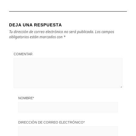
DEJA UNA RESPUESTA
Tu dirección de correo electrónico no será publicada.
Los campos
obligatorios están marcados con
*
COMENTAR
NOMBRE
*
DIRECCIÓN DE CORREO ELECTRÓNICO
*