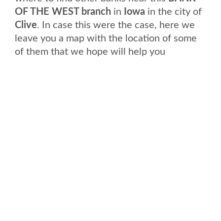
OF THE WEST branch
in
Iowa
in the city of
Clive
. In case this were the case, here we
leave you a map with the location of some
of them that we hope will help you