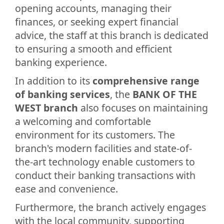
opening accounts, managing their
finances, or seeking expert financial
advice, the staff at this branch is dedicated
to ensuring a smooth and efficient
banking experience.
In addition to its
comprehensive range
of banking services
, the
BANK OF THE
WEST branch
also focuses on maintaining
a welcoming and comfortable
environment for its customers. The
branch's modern facilities and state-of-
the-art technology enable customers to
conduct their banking transactions with
ease and convenience.
Furthermore, the branch actively engages
with the local community, supporting