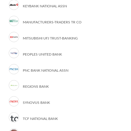
KEYBANK NATIONAL ASSN
MANUFACTURERS-TRADERS TR CO
MITSUBISHI UFJ TRUST-BANKING
PEOPLES UNITED BANK
PNC BANK NATIONAL ASSN
REGIONS BANK
SYNOVUS BANK
TCF NATIONAL BANK