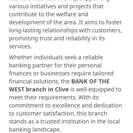
various initiatives and projects that
contribute to the welfare and
development of the area. It aims to foster
long-lasting relationships with customers,
promoting trust and reliability in its
services.
Whether individuals seek a reliable
banking partner for their personal
finances or businesses require tailored
financial solutions, the
BANK OF THE
WEST branch in Clive
is well-equipped to
meet their requirements. With its
commitment to excellence and dedication
to customer satisfaction, this branch
stands as a trusted institution in the local
banking landscape.