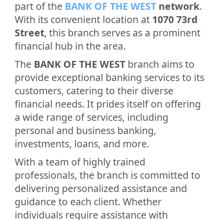
part of the
BANK OF THE WEST
network
.
With its convenient location at
1070 73rd
Street
, this branch serves as a prominent
financial hub in the area.
The
BANK OF THE WEST
branch aims to
provide exceptional banking services to its
customers, catering to their diverse
financial needs. It prides itself on offering
a wide range of services, including
personal and business banking,
investments, loans, and more.
With a team of highly trained
professionals, the branch is committed to
delivering personalized assistance and
guidance to each client. Whether
individuals require assistance with