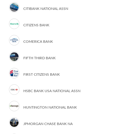
CITIBANK NATIONAL ASSN
CITIZENS BANK
COMERICA BANK
FIFTH THIRD BANK
FIRST CITIZENS BANK
HSBC BANK USA NATIONAL ASSN
HUNTINGTON NATIONAL BANK
JPMORGAN CHASE BANK NA