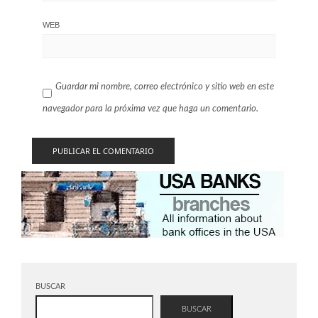
WEB
Guardar mi nombre, correo electrónico y sitio web en este
navegador para la próxima vez que haga un comentario.
BUSCAR
BUSCAR