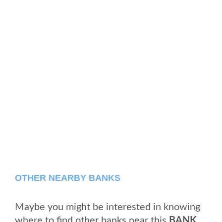
OTHER NEARBY BANKS
Maybe you might be interested in knowing
where to find other banks near this
BANK