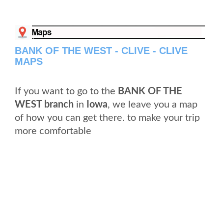
BANK OF THE WEST - CLIVE - CLIVE
MAPS
If you want to go to the
BANK OF THE
WEST branch
in
Iowa
, we leave you a map
of how you can get there. to make your trip
more comfortable