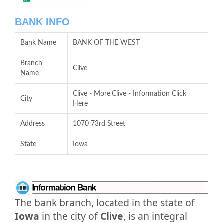
BANK INFO
Bank Name
BANK OF THE WEST
Branch
Clive
Name
Clive - More Clive - Information Click
City
Here
Address
1070 73rd Street
State
Iowa
The bank branch, located in the state of
Iowa
in the city of
Clive
, is an integral