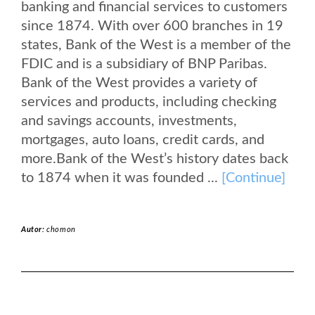
banking and financial services to customers
since 1874. With over 600 branches in 19
states, Bank of the West is a member of the
FDIC and is a subsidiary of BNP Paribas.
Bank of the West provides a variety of
services and products, including checking
and savings accounts, investments,
mortgages, auto loans, credit cards, and
more.Bank of the West’s history dates back
to 1874 when it was founded ...
[Continue]
Autor:
chomon