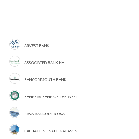
ARVEST BANK
ASSOCIATED BANK NA
BANCORPSOUTH BANK
BANKERS BANK OF THE WEST
BBVA BANCOMER USA
CAPITAL ONE NATIONAL ASSN