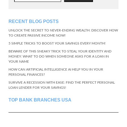
RECENT BLOG POSTS
UNLOCK THE SECRET TO NEVER-ENDING WEALTH: DISCOVER HOW
TO CREATE PASSIVE INCOME NOW!
5 SIMPLE TRICKS TO BOOST YOUR SAVINGS EVERY MONTH!
BEWARE OF THIS SNEAKY TRICK TO STEAL YOUR IDENTITY AND
MONEY: WHAT TO DO WHEN SOMEONE ASKS FOR A LOAN IN
YOUR NAME
HOW CAN ARTIFICIAL INTELLIGENCE AI HELP YOU IN YOUR
PERSONAL FINANCES?
SURVIVE A RECESSION WITH EASE: FIND THE PERFECT PERSONAL
LOAN LENDER FOR YOUR SAVINGS!
TOP BANK BRANCHES USA