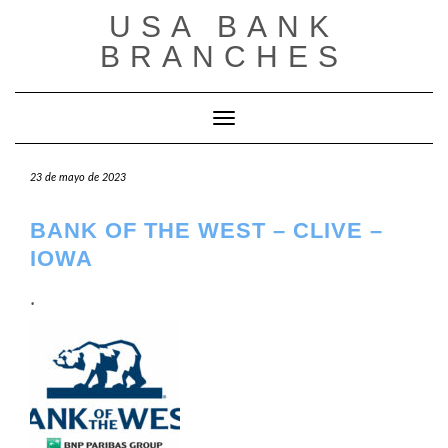
Saltar
USA BANK
al
contenido
BRANCHES
Cambiar modo de navegación
23 de mayo de 2023
BANK OF THE WEST – CLIVE –
IOWA
.