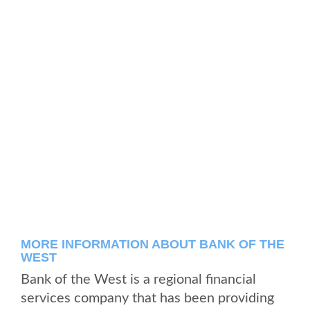
MORE INFORMATION ABOUT BANK OF THE
WEST
Bank of the West is a regional financial
services company that has been providing