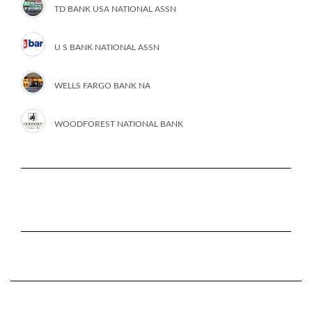
TD BANK USA NATIONAL ASSN
U S BANK NATIONAL ASSN
WELLS FARGO BANK NA
WOODFOREST NATIONAL BANK