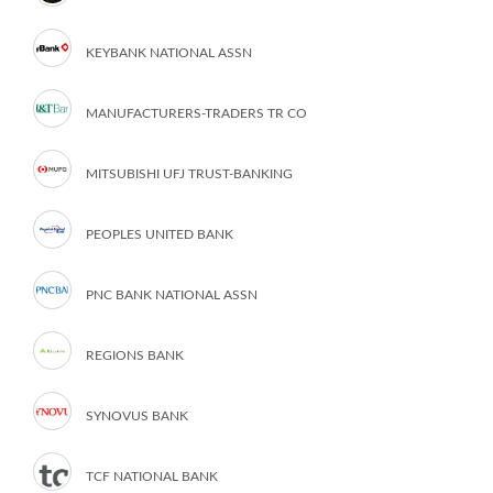
KEYBANK NATIONAL ASSN
MANUFACTURERS-TRADERS TR CO
MITSUBISHI UFJ TRUST-BANKING
PEOPLES UNITED BANK
PNC BANK NATIONAL ASSN
REGIONS BANK
SYNOVUS BANK
TCF NATIONAL BANK