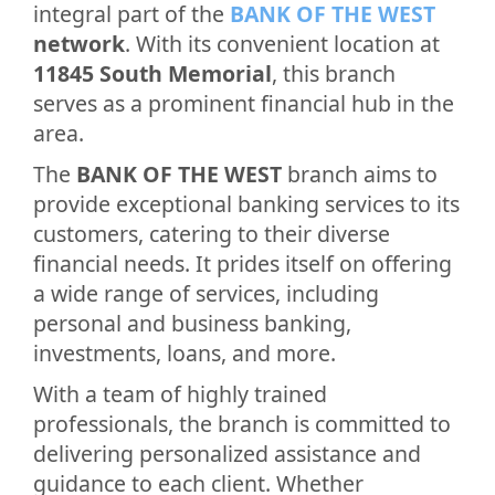
integral part of the
BANK OF THE WEST
network
. With its convenient location at
11845 South Memorial
, this branch
serves as a prominent financial hub in the
area.
The
BANK OF THE WEST
branch aims to
provide exceptional banking services to its
customers, catering to their diverse
financial needs. It prides itself on offering
a wide range of services, including
personal and business banking,
investments, loans, and more.
With a team of highly trained
professionals, the branch is committed to
delivering personalized assistance and
guidance to each client. Whether