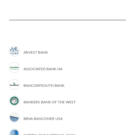
ARVEST BANK
ASSOCIATED BANK NA
BANCORPSOUTH BANK
BANKERS BANK OF THE WEST
BBVA BANCOMER USA