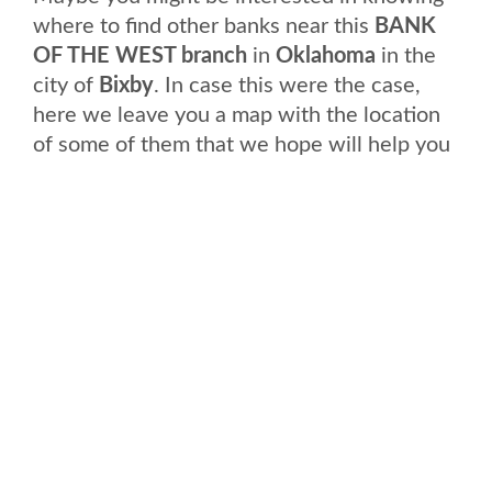
where to find other banks near this
BANK
OF THE WEST branch
in
Oklahoma
in the
city of
Bixby
. In case this were the case,
here we leave you a map with the location
of some of them that we hope will help you