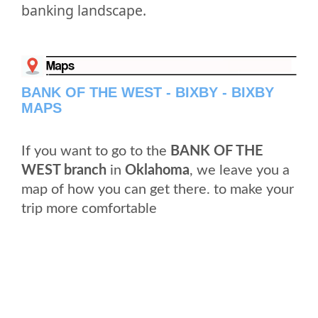
banking landscape.
BANK OF THE WEST - BIXBY - BIXBY
MAPS
If you want to go to the
BANK OF THE
WEST branch
in
Oklahoma
, we leave you a
map of how you can get there. to make your
trip more comfortable