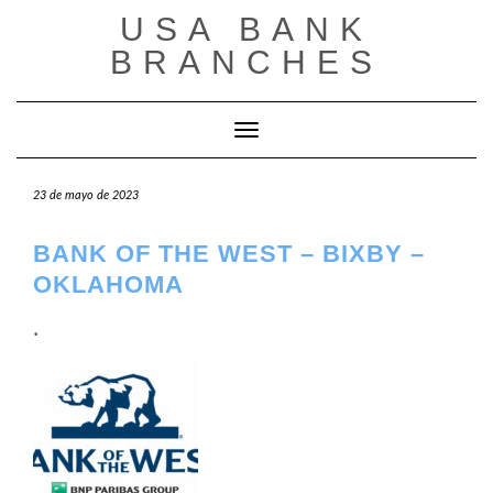
Saltar
USA BANK
al
contenido
BRANCHES
Cambiar modo de navegación
23 de mayo de 2023
BANK OF THE WEST – BIXBY –
OKLAHOMA
.