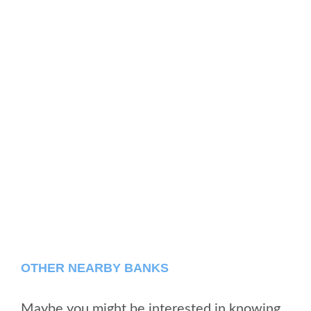
OTHER NEARBY BANKS
Maybe you might be interested in knowing