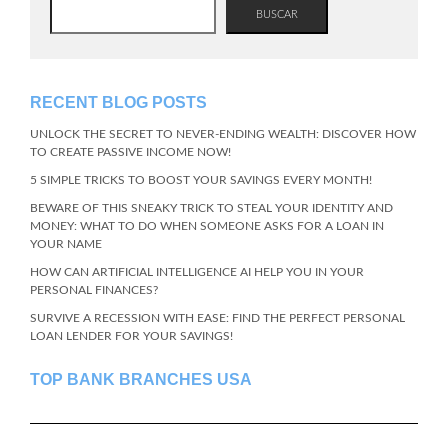
BUSCAR
RECENT BLOG POSTS
UNLOCK THE SECRET TO NEVER-ENDING WEALTH: DISCOVER HOW
TO CREATE PASSIVE INCOME NOW!
5 SIMPLE TRICKS TO BOOST YOUR SAVINGS EVERY MONTH!
BEWARE OF THIS SNEAKY TRICK TO STEAL YOUR IDENTITY AND
MONEY: WHAT TO DO WHEN SOMEONE ASKS FOR A LOAN IN
YOUR NAME
HOW CAN ARTIFICIAL INTELLIGENCE AI HELP YOU IN YOUR
PERSONAL FINANCES?
SURVIVE A RECESSION WITH EASE: FIND THE PERFECT PERSONAL
LOAN LENDER FOR YOUR SAVINGS!
TOP BANK BRANCHES USA