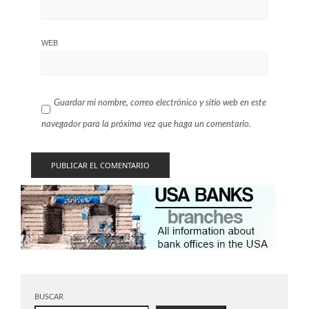
WEB
Guardar mi nombre, correo electrónico y sitio web en este
navegador para la próxima vez que haga un comentario.
BUSCAR