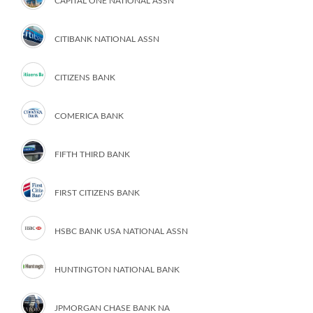
CAPITAL ONE NATIONAL ASSN
CITIBANK NATIONAL ASSN
CITIZENS BANK
COMERICA BANK
FIFTH THIRD BANK
FIRST CITIZENS BANK
HSBC BANK USA NATIONAL ASSN
HUNTINGTON NATIONAL BANK
JPMORGAN CHASE BANK NA