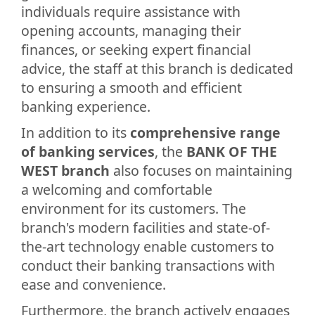
individuals require assistance with
opening accounts, managing their
finances, or seeking expert financial
advice, the staff at this branch is dedicated
to ensuring a smooth and efficient
banking experience.
In addition to its
comprehensive range
of banking services
, the
BANK OF THE
WEST branch
also focuses on maintaining
a welcoming and comfortable
environment for its customers. The
branch's modern facilities and state-of-
the-art technology enable customers to
conduct their banking transactions with
ease and convenience.
Furthermore, the branch actively engages