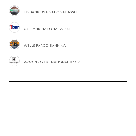
TD BANK USA NATIONAL ASSN
U S BANK NATIONAL ASSN
WELLS FARGO BANK NA
WOODFOREST NATIONAL BANK