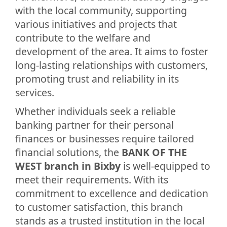
with the local community, supporting
various initiatives and projects that
contribute to the welfare and
development of the area. It aims to foster
long-lasting relationships with customers,
promoting trust and reliability in its
services.
Whether individuals seek a reliable
banking partner for their personal
finances or businesses require tailored
financial solutions, the
BANK OF THE
WEST branch in Bixby
is well-equipped to
meet their requirements. With its
commitment to excellence and dedication
to customer satisfaction, this branch
stands as a trusted institution in the local