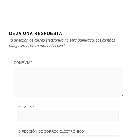
DEJA UNA RESPUESTA
Tu dirección de correo electrónico no será publicada.
Los campos
obligatorios están marcados con
*
COMENTAR
NOMBRE
*
DIRECCIÓN DE CORREO ELECTRÓNICO
*