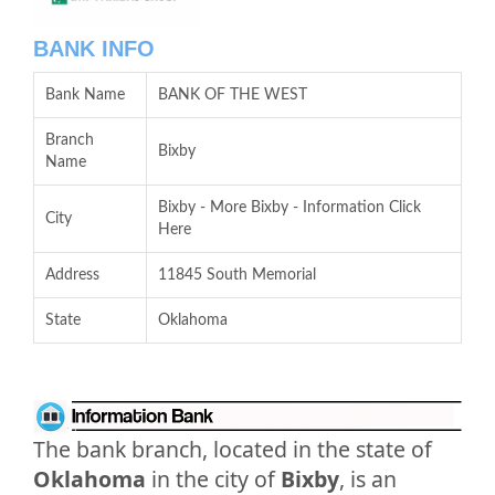
BANK INFO
Bank Name
BANK OF THE WEST
Branch
Bixby
Name
Bixby - More Bixby - Information Click
City
Here
Address
11845 South Memorial
State
Oklahoma
The bank branch, located in the state of
Oklahoma
in the city of
Bixby
, is an