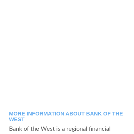
MORE INFORMATION ABOUT BANK OF THE
WEST
Bank of the West is a regional financial