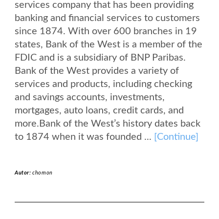
services company that has been providing
banking and financial services to customers
since 1874. With over 600 branches in 19
states, Bank of the West is a member of the
FDIC and is a subsidiary of BNP Paribas.
Bank of the West provides a variety of
services and products, including checking
and savings accounts, investments,
mortgages, auto loans, credit cards, and
more.Bank of the West’s history dates back
to 1874 when it was founded ...
[Continue]
Autor:
chomon