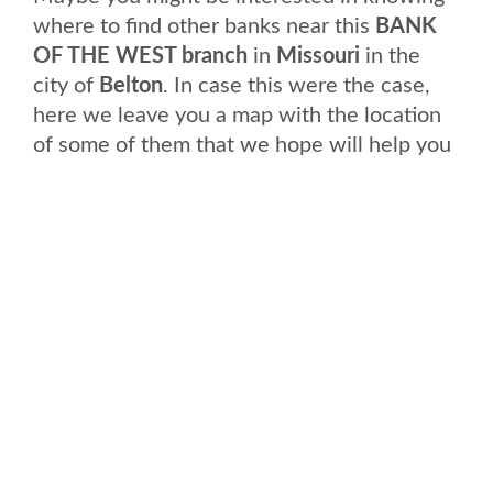
where to find other banks near this
BANK
OF THE WEST branch
in
Missouri
in the
city of
Belton
. In case this were the case,
here we leave you a map with the location
of some of them that we hope will help you