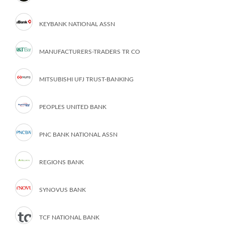
KEYBANK NATIONAL ASSN
MANUFACTURERS-TRADERS TR CO
MITSUBISHI UFJ TRUST-BANKING
PEOPLES UNITED BANK
PNC BANK NATIONAL ASSN
REGIONS BANK
SYNOVUS BANK
TCF NATIONAL BANK