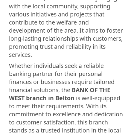
with the local community, supporting
various initiatives and projects that
contribute to the welfare and
development of the area. It aims to foster
long-lasting relationships with customers,
promoting trust and reliability in its
services.
Whether individuals seek a reliable
banking partner for their personal
finances or businesses require tailored
financial solutions, the
BANK OF THE
WEST branch in Belton
is well-equipped
to meet their requirements. With its
commitment to excellence and dedication
to customer satisfaction, this branch
stands as a trusted institution in the local