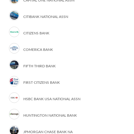
CAPITAL ONE NATIONAL ASSN
CITIBANK NATIONAL ASSN
CITIZENS BANK
COMERICA BANK
FIFTH THIRD BANK
FIRST CITIZENS BANK
HSBC BANK USA NATIONAL ASSN
HUNTINGTON NATIONAL BANK
JPMORGAN CHASE BANK NA