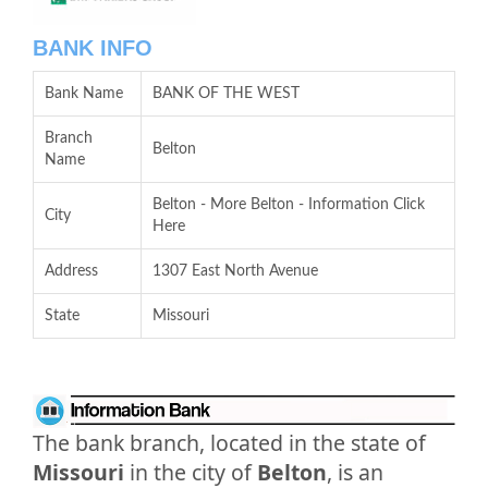
BANK INFO
Bank Name
BANK OF THE WEST
Branch
Belton
Name
Belton - More Belton - Information Click
City
Here
Address
1307 East North Avenue
State
Missouri
The bank branch, located in the state of
Missouri
in the city of
Belton
, is an