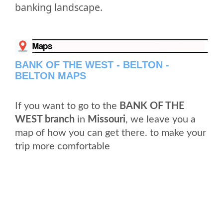
banking landscape.
BANK OF THE WEST - BELTON -
BELTON MAPS
If you want to go to the
BANK OF THE
WEST branch
in
Missouri
, we leave you a
map of how you can get there. to make your
trip more comfortable