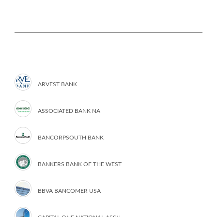
ARVEST BANK
ASSOCIATED BANK NA
BANCORPSOUTH BANK
BANKERS BANK OF THE WEST
BBVA BANCOMER USA