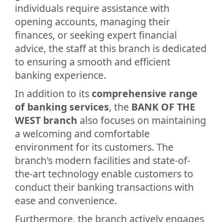
individuals require assistance with
opening accounts, managing their
finances, or seeking expert financial
advice, the staff at this branch is dedicated
to ensuring a smooth and efficient
banking experience.
In addition to its
comprehensive range
of banking services
, the
BANK OF THE
WEST branch
also focuses on maintaining
a welcoming and comfortable
environment for its customers. The
branch's modern facilities and state-of-
the-art technology enable customers to
conduct their banking transactions with
ease and convenience.
Furthermore, the branch actively engages