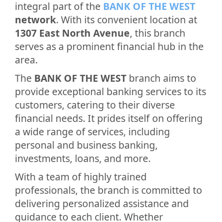
integral part of the
BANK OF THE WEST
network
. With its convenient location at
1307 East North Avenue
, this branch
serves as a prominent financial hub in the
area.
The
BANK OF THE WEST
branch aims to
provide exceptional banking services to its
customers, catering to their diverse
financial needs. It prides itself on offering
a wide range of services, including
personal and business banking,
investments, loans, and more.
With a team of highly trained
professionals, the branch is committed to
delivering personalized assistance and
guidance to each client. Whether