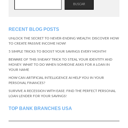
BUSCAR
RECENT BLOG POSTS
UNLOCK THE SECRET TO NEVER-ENDING WEALTH: DISCOVER HOW
TO CREATE PASSIVE INCOME NOW!
5 SIMPLE TRICKS TO BOOST YOUR SAVINGS EVERY MONTH!
BEWARE OF THIS SNEAKY TRICK TO STEAL YOUR IDENTITY AND
MONEY: WHAT TO DO WHEN SOMEONE ASKS FOR A LOAN IN
YOUR NAME
HOW CAN ARTIFICIAL INTELLIGENCE AI HELP YOU IN YOUR
PERSONAL FINANCES?
SURVIVE A RECESSION WITH EASE: FIND THE PERFECT PERSONAL
LOAN LENDER FOR YOUR SAVINGS!
TOP BANK BRANCHES USA