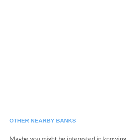
OTHER NEARBY BANKS
Maybe you might be interested in knowing