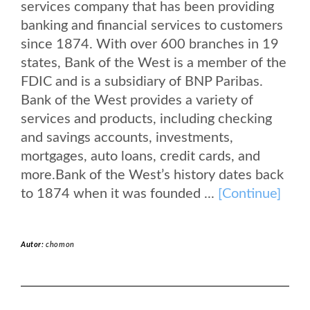
services company that has been providing
banking and financial services to customers
since 1874. With over 600 branches in 19
states, Bank of the West is a member of the
FDIC and is a subsidiary of BNP Paribas.
Bank of the West provides a variety of
services and products, including checking
and savings accounts, investments,
mortgages, auto loans, credit cards, and
more.Bank of the West’s history dates back
to 1874 when it was founded ...
[Continue]
Autor:
chomon