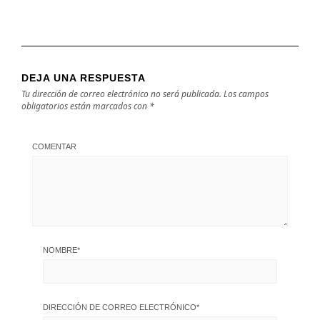
DEJA UNA RESPUESTA
Tu dirección de correo electrónico no será publicada.
Los campos
obligatorios están marcados con
*
COMENTAR
NOMBRE
*
DIRECCIÓN DE CORREO ELECTRÓNICO
*