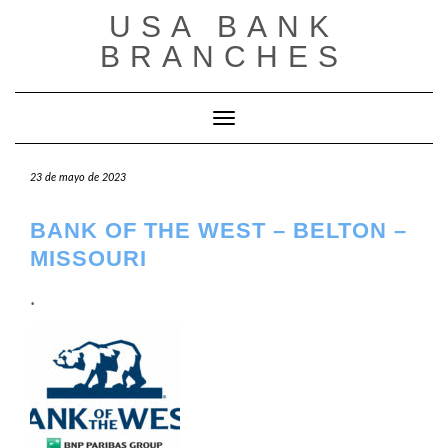
Saltar
USA BANK
al
contenido
BRANCHES
Cambiar modo de navegación
23 de mayo de 2023
BANK OF THE WEST – BELTON –
MISSOURI
.