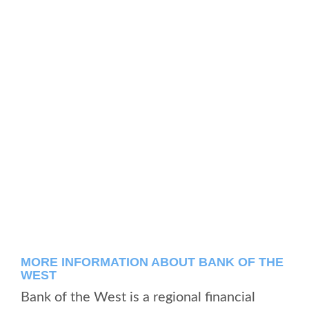
MORE INFORMATION ABOUT BANK OF THE
WEST
Bank of the West is a regional financial