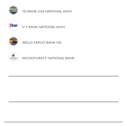
TD BANK USA NATIONAL ASSN
U S BANK NATIONAL ASSN
WELLS FARGO BANK NA
WOODFOREST NATIONAL BANK