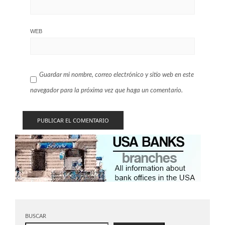
WEB
Guardar mi nombre, correo electrónico y sitio web en este
navegador para la próxima vez que haga un comentario.
BUSCAR