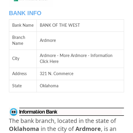
BANK INFO
Bank Name
BANK OF THE WEST
Branch
Ardmore
Name
Ardmore - More Ardmore - Information
City
Click Here
Address
321 N. Commerce
State
Oklahoma
The bank branch, located in the state of
Oklahoma
in the city of
Ardmore
, is an