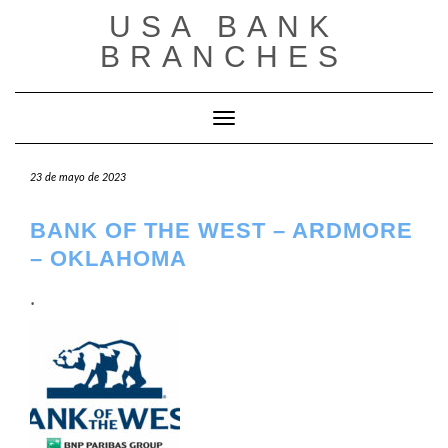
Saltar
USA BANK
al
contenido
BRANCHES
Cambiar modo de navegación
23 de mayo de 2023
BANK OF THE WEST – ARDMORE
– OKLAHOMA
.