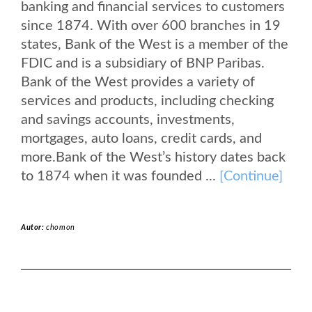
banking and financial services to customers
since 1874. With over 600 branches in 19
states, Bank of the West is a member of the
FDIC and is a subsidiary of BNP Paribas.
Bank of the West provides a variety of
services and products, including checking
and savings accounts, investments,
mortgages, auto loans, credit cards, and
more.Bank of the West’s history dates back
to 1874 when it was founded ...
[Continue]
Autor:
chomon