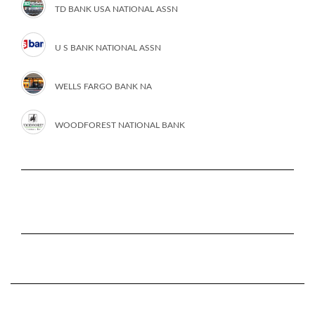
TD BANK USA NATIONAL ASSN
U S BANK NATIONAL ASSN
WELLS FARGO BANK NA
WOODFOREST NATIONAL BANK