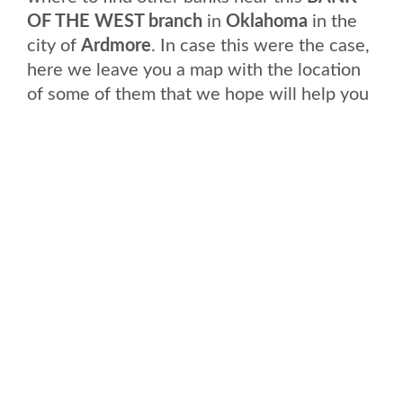
OF THE WEST branch
in
Oklahoma
in the
city of
Ardmore
. In case this were the case,
here we leave you a map with the location
of some of them that we hope will help you