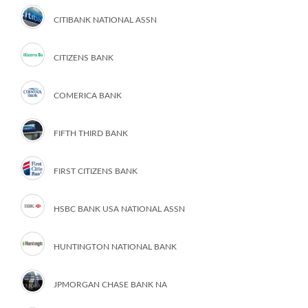
CITIBANK NATIONAL ASSN
CITIZENS BANK
COMERICA BANK
FIFTH THIRD BANK
FIRST CITIZENS BANK
HSBC BANK USA NATIONAL ASSN
HUNTINGTON NATIONAL BANK
JPMORGAN CHASE BANK NA