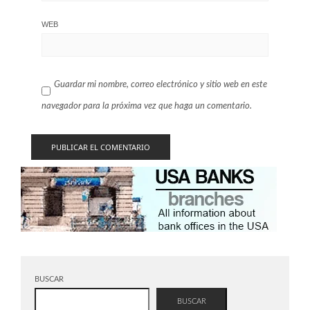
WEB
Guardar mi nombre, correo electrónico y sitio web en este
navegador para la próxima vez que haga un comentario.
BUSCAR
BUSCAR