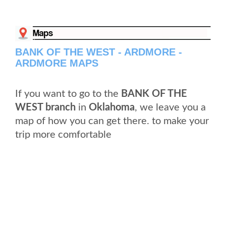
BANK OF THE WEST - ARDMORE -
ARDMORE MAPS
If you want to go to the
BANK OF THE
WEST branch
in
Oklahoma
, we leave you a
map of how you can get there. to make your
trip more comfortable