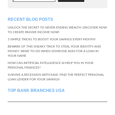
RECENT BLOG POSTS
UNLOCK THE SECRET TO NEVER-ENDING WEALTH: DISCOVER HOW
TO CREATE PASSIVE INCOME NOW!
5 SIMPLE TRICKS TO BOOST YOUR SAVINGS EVERY MONTH!
BEWARE OF THIS SNEAKY TRICK TO STEAL YOUR IDENTITY AND
MONEY: WHAT TO DO WHEN SOMEONE ASKS FOR A LOAN IN
YOUR NAME
HOW CAN ARTIFICIAL INTELLIGENCE AI HELP YOU IN YOUR
PERSONAL FINANCES?
SURVIVE A RECESSION WITH EASE: FIND THE PERFECT PERSONAL
LOAN LENDER FOR YOUR SAVINGS!
TOP BANK BRANCHES USA