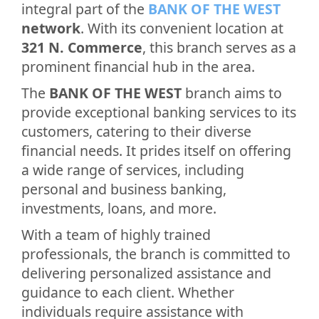
integral part of the
BANK OF THE WEST
network
. With its convenient location at
321 N. Commerce
, this branch serves as a
prominent financial hub in the area.
The
BANK OF THE WEST
branch aims to
provide exceptional banking services to its
customers, catering to their diverse
financial needs. It prides itself on offering
a wide range of services, including
personal and business banking,
investments, loans, and more.
With a team of highly trained
professionals, the branch is committed to
delivering personalized assistance and
guidance to each client. Whether
individuals require assistance with