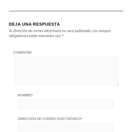
DEJA UNA RESPUESTA
Tu dirección de correo electrónico no será publicada.
Los campos
obligatorios están marcados con
*
COMENTAR
NOMBRE
*
DIRECCIÓN DE CORREO ELECTRÓNICO
*