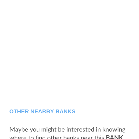
OTHER NEARBY BANKS
Maybe you might be interested in knowing
where to find other banks near this
BANK