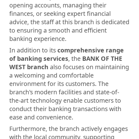
opening accounts, managing their
finances, or seeking expert financial
advice, the staff at this branch is dedicated
to ensuring a smooth and efficient
banking experience.
In addition to its
comprehensive range
of banking services
, the
BANK OF THE
WEST branch
also focuses on maintaining
a welcoming and comfortable
environment for its customers. The
branch's modern facilities and state-of-
the-art technology enable customers to
conduct their banking transactions with
ease and convenience.
Furthermore, the branch actively engages
with the local community, supporting