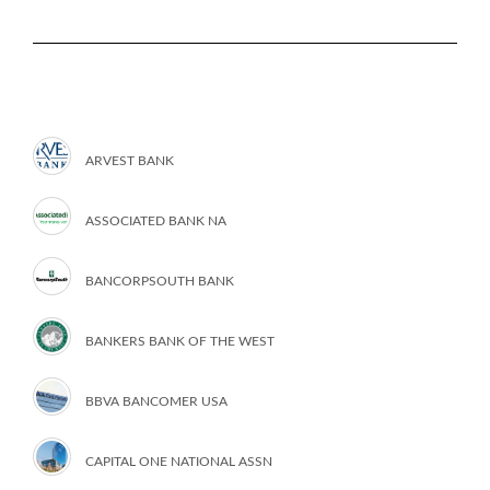
ARVEST BANK
ASSOCIATED BANK NA
BANCORPSOUTH BANK
BANKERS BANK OF THE WEST
BBVA BANCOMER USA
CAPITAL ONE NATIONAL ASSN