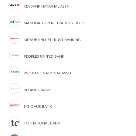
KEYBANK NATIONAL ASSN
MANUFACTURERS-TRADERS TR CO
MITSUBISHI UFJ TRUST-BANKING
PEOPLES UNITED BANK
PNC BANK NATIONAL ASSN
REGIONS BANK
SYNOVUS BANK
TCF NATIONAL BANK