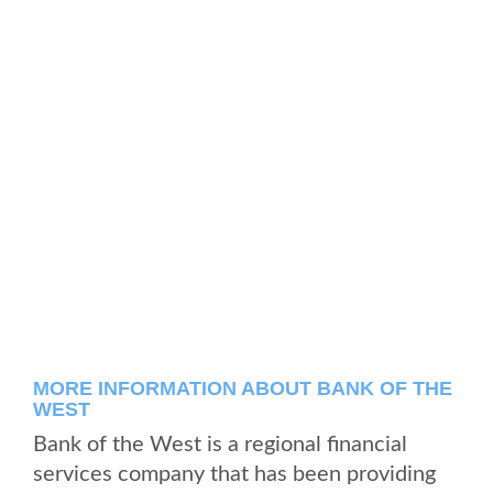
MORE INFORMATION ABOUT BANK OF THE
WEST
Bank of the West is a regional financial
services company that has been providing