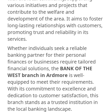
various initiatives and projects that
contribute to the welfare and
development of the area. It aims to foster
long-lasting relationships with customers,
promoting trust and reliability in its
services.
Whether individuals seek a reliable
banking partner for their personal
finances or businesses require tailored
financial solutions, the
BANK OF THE
WEST branch in Ardmore
is well-
equipped to meet their requirements.
With its commitment to excellence and
dedication to customer satisfaction, this
branch stands as a trusted institution in
the local banking landscape.