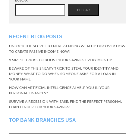
BUSCAR
BUSCAR
RECENT BLOG POSTS
UNLOCK THE SECRET TO NEVER-ENDING WEALTH: DISCOVER HOW
TO CREATE PASSIVE INCOME NOW!
5 SIMPLE TRICKS TO BOOST YOUR SAVINGS EVERY MONTH!
BEWARE OF THIS SNEAKY TRICK TO STEAL YOUR IDENTITY AND
MONEY: WHAT TO DO WHEN SOMEONE ASKS FOR A LOAN IN
YOUR NAME
HOW CAN ARTIFICIAL INTELLIGENCE AI HELP YOU IN YOUR
PERSONAL FINANCES?
SURVIVE A RECESSION WITH EASE: FIND THE PERFECT PERSONAL
LOAN LENDER FOR YOUR SAVINGS!
TOP BANK BRANCHES USA