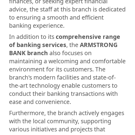
finances, or seeking expert financial
advice, the staff at this branch is dedicated
to ensuring a smooth and efficient
banking experience.
In addition to its
comprehensive range
of banking services
, the
ARMSTRONG
BANK branch
also focuses on
maintaining a welcoming and comfortable
environment for its customers. The
branch's modern facilities and state-of-
the-art technology enable customers to
conduct their banking transactions with
ease and convenience.
Furthermore, the branch actively engages
with the local community, supporting
various initiatives and projects that