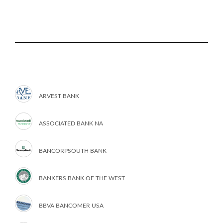
ARVEST BANK
ASSOCIATED BANK NA
BANCORPSOUTH BANK
BANKERS BANK OF THE WEST
BBVA BANCOMER USA