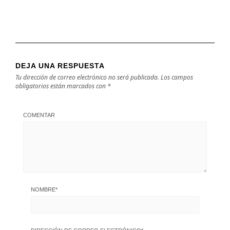
DEJA UNA RESPUESTA
Tu dirección de correo electrónico no será publicada.
Los campos
obligatorios están marcados con
*
COMENTAR
NOMBRE
*