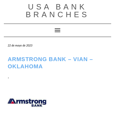
Saltar
USA BANK
al
contenido
BRANCHES
Cambiar modo de navegación
22 de mayo de 2023
ARMSTRONG BANK – VIAN –
OKLAHOMA
.