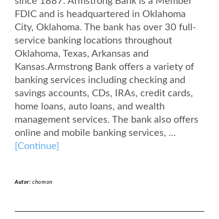
since 1887. Armstrong Bank is a Member
FDIC and is headquartered in Oklahoma
City, Oklahoma. The bank has over 30 full-
service banking locations throughout
Oklahoma, Texas, Arkansas and
Kansas.Armstrong Bank offers a variety of
banking services including checking and
savings accounts, CDs, IRAs, credit cards,
home loans, auto loans, and wealth
management services. The bank also offers
online and mobile banking services, ...
[Continue]
Autor:
chomon