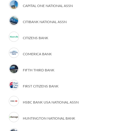
CAPITAL ONE NATIONAL ASSN
CITIBANK NATIONAL ASSN
CITIZENS BANK
COMERICA BANK
FIFTH THIRD BANK
FIRST CITIZENS BANK
HSBC BANK USA NATIONAL ASSN
HUNTINGTON NATIONAL BANK