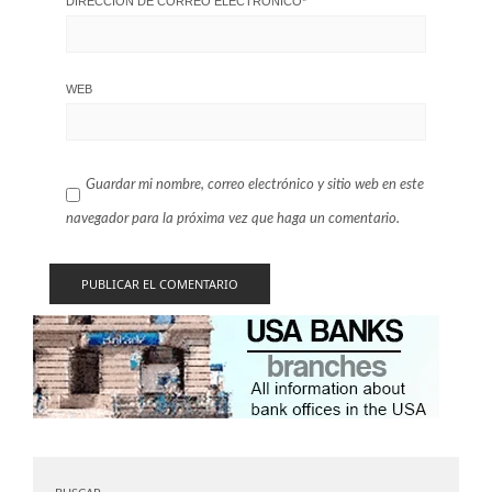
DIRECCIÓN DE CORREO ELECTRÓNICO
*
WEB
Guardar mi nombre, correo electrónico y sitio web en este
navegador para la próxima vez que haga un comentario.