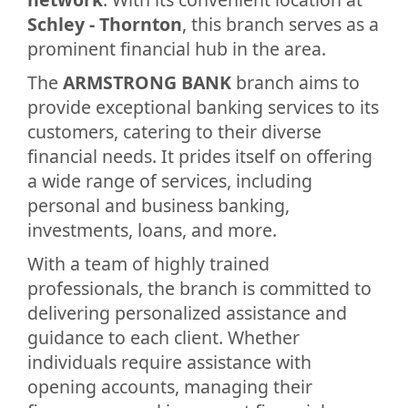
Schley - Thornton
, this branch serves as a
prominent financial hub in the area.
The
ARMSTRONG BANK
branch aims to
provide exceptional banking services to its
customers, catering to their diverse
financial needs. It prides itself on offering
a wide range of services, including
personal and business banking,
investments, loans, and more.
With a team of highly trained
professionals, the branch is committed to
delivering personalized assistance and
guidance to each client. Whether
individuals require assistance with
opening accounts, managing their