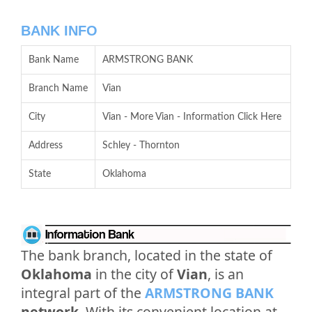
BANK INFO
Bank Name
ARMSTRONG BANK
Branch Name
Vian
City
Vian - More Vian - Information Click Here
Address
Schley - Thornton
State
Oklahoma
The bank branch, located in the state of
Oklahoma
in the city of
Vian
, is an
integral part of the
ARMSTRONG BANK
network
. With its convenient location at