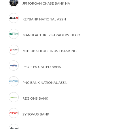
JPMORGAN CHASE BANK NA
KEYBANK NATIONAL ASSN
MANUFACTURERS-TRADERS TR CO
MITSUBISHI UFJ TRUST-BANKING
PEOPLES UNITED BANK
PNC BANK NATIONAL ASSN
REGIONS BANK
SYNOVUS BANK