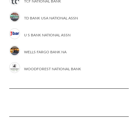
TCF NATIONAL BANK
TD BANK USA NATIONAL ASSN
U S BANK NATIONAL ASSN
WELLS FARGO BANK NA
WOODFOREST NATIONAL BANK