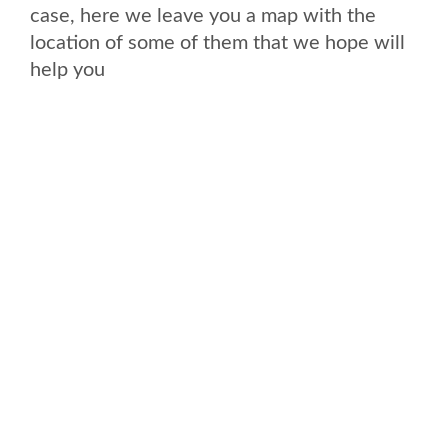
case, here we leave you a map with the
location of some of them that we hope will
help you