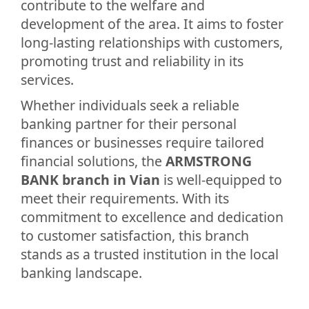
contribute to the welfare and
development of the area. It aims to foster
long-lasting relationships with customers,
promoting trust and reliability in its
services.
Whether individuals seek a reliable
banking partner for their personal
finances or businesses require tailored
financial solutions, the
ARMSTRONG
BANK branch in Vian
is well-equipped to
meet their requirements. With its
commitment to excellence and dedication
to customer satisfaction, this branch
stands as a trusted institution in the local
banking landscape.