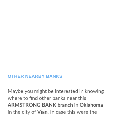
OTHER NEARBY BANKS
Maybe you might be interested in knowing
where to find other banks near this
ARMSTRONG BANK branch
in
Oklahoma
in the city of
Vian
. In case this were the