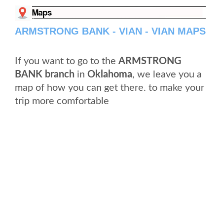
ARMSTRONG BANK - VIAN - VIAN MAPS
If you want to go to the
ARMSTRONG
BANK branch
in
Oklahoma
, we leave you a
map of how you can get there. to make your
trip more comfortable