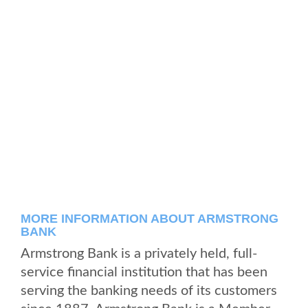
MORE INFORMATION ABOUT ARMSTRONG
BANK
Armstrong Bank is a privately held, full-
service financial institution that has been
serving the banking needs of its customers