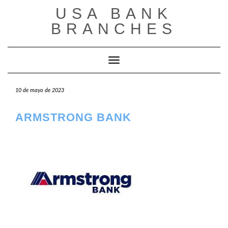
Saltar
USA BANK
al
contenido
BRANCHES
Cambiar modo de navegación
10 de mayo de 2023
ARMSTRONG BANK