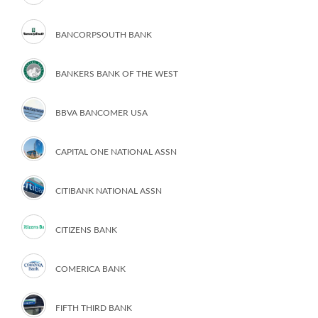
BANCORPSOUTH BANK
BANKERS BANK OF THE WEST
BBVA BANCOMER USA
CAPITAL ONE NATIONAL ASSN
CITIBANK NATIONAL ASSN
CITIZENS BANK
COMERICA BANK
FIFTH THIRD BANK