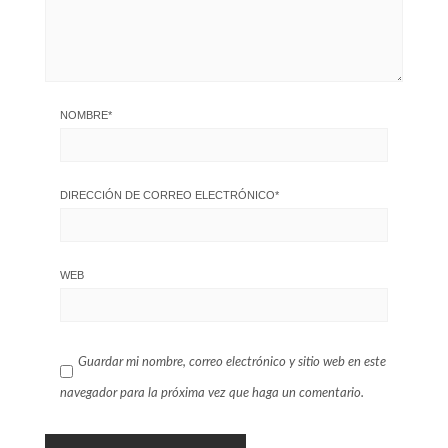
NOMBRE
*
DIRECCIÓN DE CORREO ELECTRÓNICO
*
WEB
Guardar mi nombre, correo electrónico y sitio web en este
navegador para la próxima vez que haga un comentario.