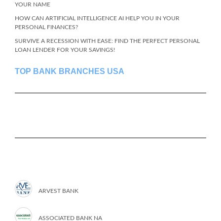
YOUR NAME
HOW CAN ARTIFICIAL INTELLIGENCE AI HELP YOU IN YOUR
PERSONAL FINANCES?
SURVIVE A RECESSION WITH EASE: FIND THE PERFECT PERSONAL
LOAN LENDER FOR YOUR SAVINGS!
TOP BANK BRANCHES USA
ARVEST BANK
ASSOCIATED BANK NA