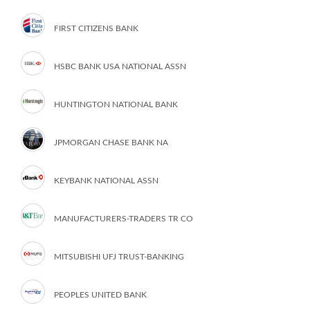
FIRST CITIZENS BANK
HSBC BANK USA NATIONAL ASSN
HUNTINGTON NATIONAL BANK
JPMORGAN CHASE BANK NA
KEYBANK NATIONAL ASSN
MANUFACTURERS-TRADERS TR CO
MITSUBISHI UFJ TRUST-BANKING
PEOPLES UNITED BANK