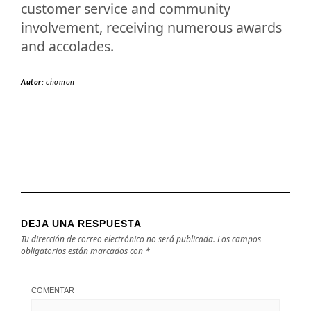
customer service and community
involvement, receiving numerous awards
and accolades.
Autor:
chomon
DEJA UNA RESPUESTA
Tu dirección de correo electrónico no será publicada.
Los campos
obligatorios están marcados con
*
COMENTAR