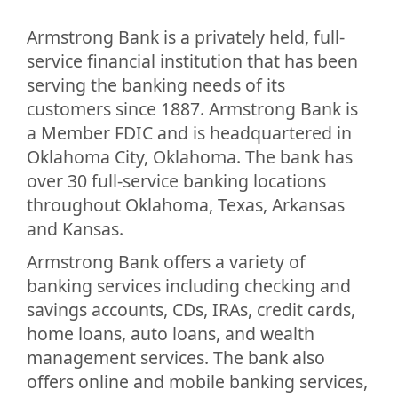
Armstrong Bank is a privately held, full-
service financial institution that has been
serving the banking needs of its
customers since 1887. Armstrong Bank is
a Member FDIC and is headquartered in
Oklahoma City, Oklahoma. The bank has
over 30 full-service banking locations
throughout Oklahoma, Texas, Arkansas
and Kansas.
Armstrong Bank offers a variety of
banking services including checking and
savings accounts, CDs, IRAs, credit cards,
home loans, auto loans, and wealth
management services. The bank also
offers online and mobile banking services,