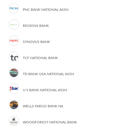
PNC BANK NATIONAL ASSN
REGIONS BANK
SYNOVUS BANK
TCF NATIONAL BANK
TD BANK USA NATIONAL ASSN
U S BANK NATIONAL ASSN
WELLS FARGO BANK NA
WOODFOREST NATIONAL BANK