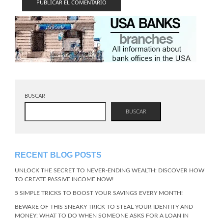
BUSCAR
BUSCAR
RECENT BLOG POSTS
UNLOCK THE SECRET TO NEVER-ENDING WEALTH: DISCOVER HOW
TO CREATE PASSIVE INCOME NOW!
5 SIMPLE TRICKS TO BOOST YOUR SAVINGS EVERY MONTH!
BEWARE OF THIS SNEAKY TRICK TO STEAL YOUR IDENTITY AND
MONEY: WHAT TO DO WHEN SOMEONE ASKS FOR A LOAN IN