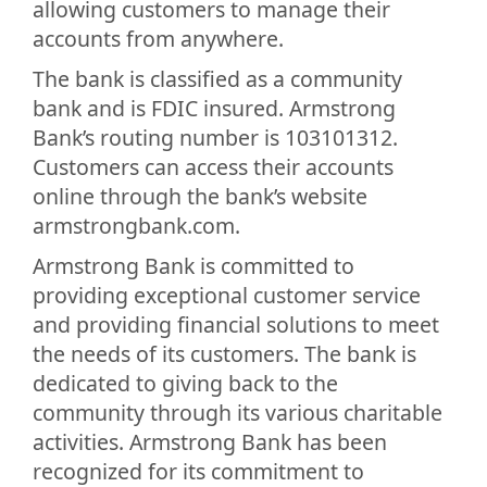
allowing customers to manage their
accounts from anywhere.
The bank is classified as a community
bank and is FDIC insured. Armstrong
Bank’s routing number is 103101312.
Customers can access their accounts
online through the bank’s website
armstrongbank.com.
Armstrong Bank is committed to
providing exceptional customer service
and providing financial solutions to meet
the needs of its customers. The bank is
dedicated to giving back to the
community through its various charitable
activities. Armstrong Bank has been
recognized for its commitment to