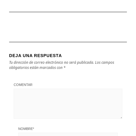
DEJA UNA RESPUESTA
Tu dirección de correo electrónico no será publicada.
Los campos
obligatorios están marcados con
*
COMENTAR
NOMBRE
*