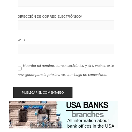
DIRECCIÓN DE CORREO ELECTRÓNICO
*
WEB
Guardar mi nombre, correo electrónico y sitio web en este
navegador para la próxima vez que haga un comentario.