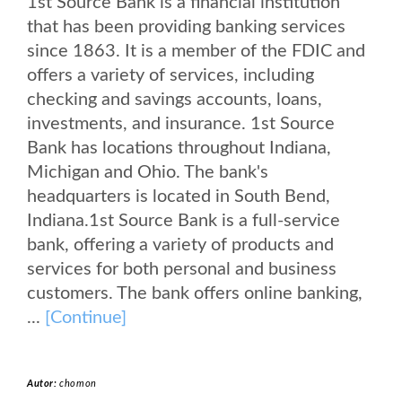
1st Source Bank is a financial institution
that has been providing banking services
since 1863. It is a member of the FDIC and
offers a variety of services, including
checking and savings accounts, loans,
investments, and insurance. 1st Source
Bank has locations throughout Indiana,
Michigan and Ohio. The bank's
headquarters is located in South Bend,
Indiana.1st Source Bank is a full-service
bank, offering a variety of products and
services for both personal and business
customers. The bank offers online banking,
...
[Continue]
Autor:
chomon