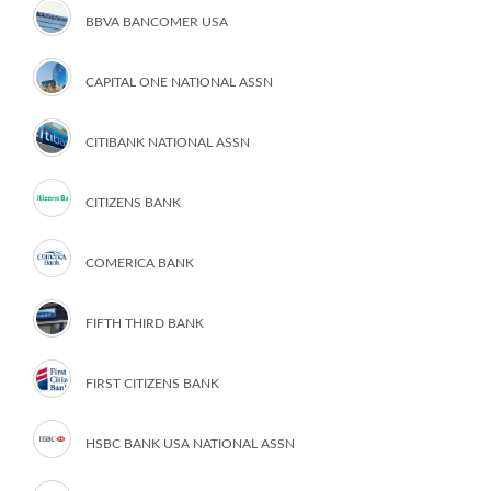
BBVA BANCOMER USA
CAPITAL ONE NATIONAL ASSN
CITIBANK NATIONAL ASSN
CITIZENS BANK
COMERICA BANK
FIFTH THIRD BANK
FIRST CITIZENS BANK
HSBC BANK USA NATIONAL ASSN