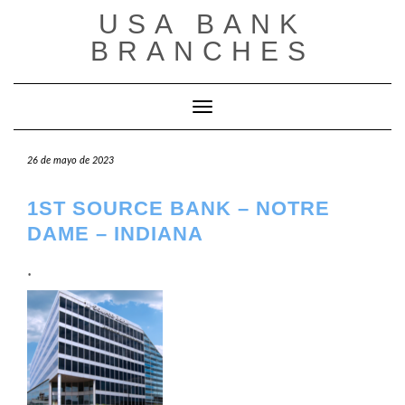
Saltar
USA BANK
al
contenido
BRANCHES
Cambiar modo de navegación
26 de mayo de 2023
1ST SOURCE BANK – NOTRE
DAME – INDIANA
.