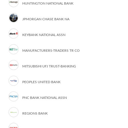
HUNTINGTON NATIONAL BANK
JPMORGAN CHASE BANK NA
KEYBANK NATIONAL ASSN
MANUFACTURERS-TRADERS TR CO
MITSUBISHI UFJ TRUST-BANKING
PEOPLES UNITED BANK
PNC BANK NATIONAL ASSN
REGIONS BANK