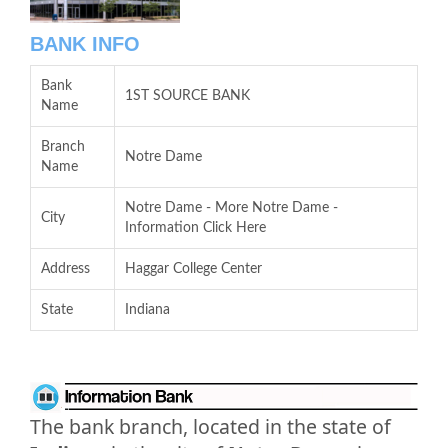
BANK INFO
Bank
1ST SOURCE BANK
Name
Branch
Notre Dame
Name
Notre Dame - More Notre Dame -
City
Information Click Here
Address
Haggar College Center
State
Indiana
The bank branch, located in the state of