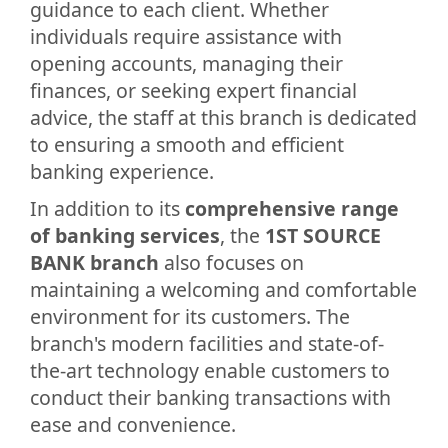
guidance to each client. Whether
individuals require assistance with
opening accounts, managing their
finances, or seeking expert financial
advice, the staff at this branch is dedicated
to ensuring a smooth and efficient
banking experience.
In addition to its
comprehensive range
of banking services
, the
1ST SOURCE
BANK branch
also focuses on
maintaining a welcoming and comfortable
environment for its customers. The
branch's modern facilities and state-of-
the-art technology enable customers to
conduct their banking transactions with
ease and convenience.