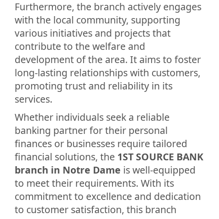
Furthermore, the branch actively engages
with the local community, supporting
various initiatives and projects that
contribute to the welfare and
development of the area. It aims to foster
long-lasting relationships with customers,
promoting trust and reliability in its
services.
Whether individuals seek a reliable
banking partner for their personal
finances or businesses require tailored
financial solutions, the
1ST SOURCE BANK
branch in Notre Dame
is well-equipped
to meet their requirements. With its
commitment to excellence and dedication
to customer satisfaction, this branch