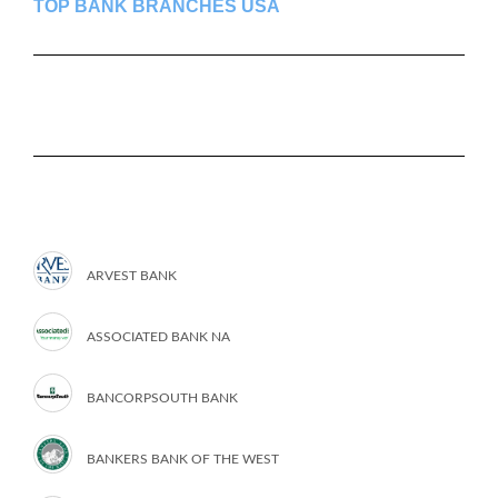
TOP BANK BRANCHES USA
ARVEST BANK
ASSOCIATED BANK NA
BANCORPSOUTH BANK
BANKERS BANK OF THE WEST