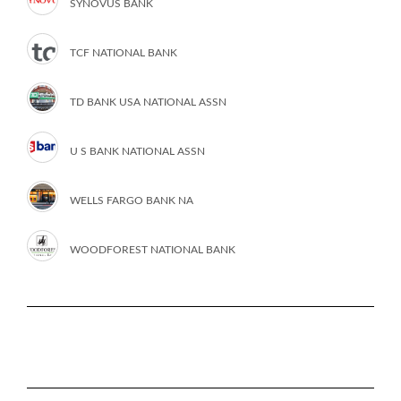
SYNOVUS BANK
TCF NATIONAL BANK
TD BANK USA NATIONAL ASSN
U S BANK NATIONAL ASSN
WELLS FARGO BANK NA
WOODFOREST NATIONAL BANK