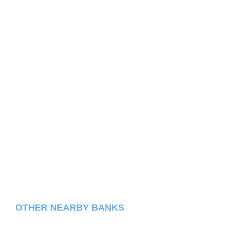
OTHER NEARBY BANKS