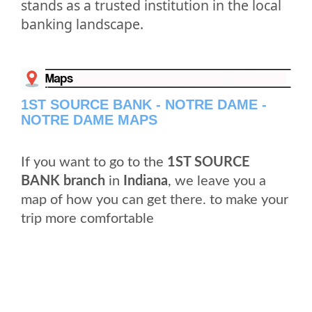
stands as a trusted institution in the local
banking landscape.
1ST SOURCE BANK - NOTRE DAME -
NOTRE DAME MAPS
If you want to go to the
1ST SOURCE
BANK branch
in
Indiana
, we leave you a
map of how you can get there. to make your
trip more comfortable