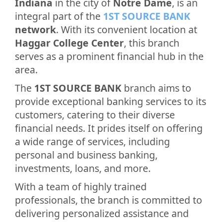
Indiana
in the city of
Notre Dame
, is an
integral part of the
1ST SOURCE BANK
network
. With its convenient location at
Haggar College Center
, this branch
serves as a prominent financial hub in the
area.
The
1ST SOURCE BANK
branch aims to
provide exceptional banking services to its
customers, catering to their diverse
financial needs. It prides itself on offering
a wide range of services, including
personal and business banking,
investments, loans, and more.
With a team of highly trained
professionals, the branch is committed to
delivering personalized assistance and