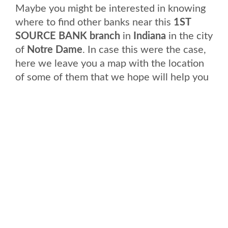
Maybe you might be interested in knowing
where to find other banks near this
1ST
SOURCE BANK branch
in
Indiana
in the city
of
Notre Dame
. In case this were the case,
here we leave you a map with the location
of some of them that we hope will help you