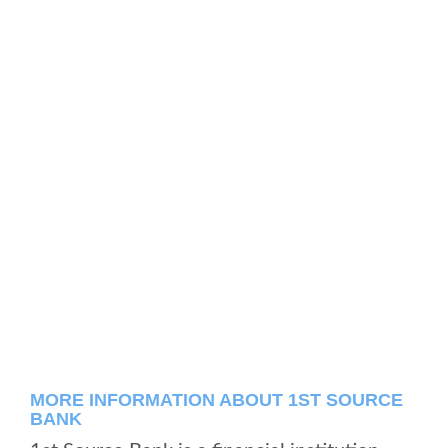
MORE INFORMATION ABOUT 1ST SOURCE
BANK