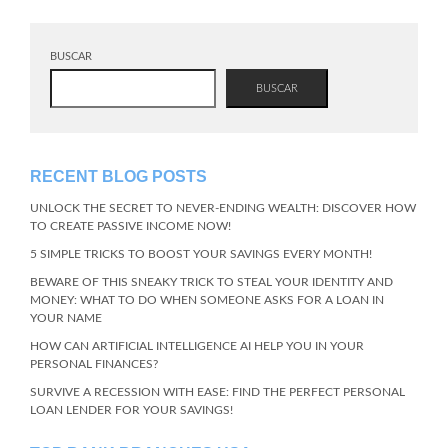
BUSCAR
BUSCAR
RECENT BLOG POSTS
UNLOCK THE SECRET TO NEVER-ENDING WEALTH: DISCOVER HOW
TO CREATE PASSIVE INCOME NOW!
5 SIMPLE TRICKS TO BOOST YOUR SAVINGS EVERY MONTH!
BEWARE OF THIS SNEAKY TRICK TO STEAL YOUR IDENTITY AND
MONEY: WHAT TO DO WHEN SOMEONE ASKS FOR A LOAN IN
YOUR NAME
HOW CAN ARTIFICIAL INTELLIGENCE AI HELP YOU IN YOUR
PERSONAL FINANCES?
SURVIVE A RECESSION WITH EASE: FIND THE PERFECT PERSONAL
LOAN LENDER FOR YOUR SAVINGS!