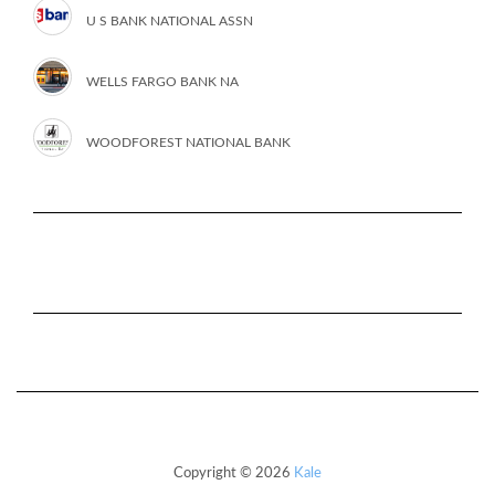
U S BANK NATIONAL ASSN
WELLS FARGO BANK NA
WOODFOREST NATIONAL BANK
Copyright © 2026
Kale