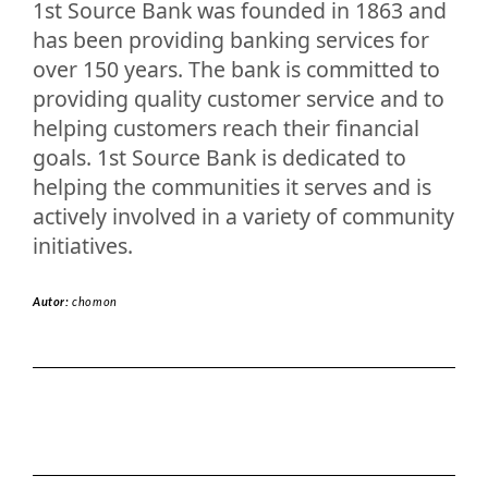
1st Source Bank was founded in 1863 and
has been providing banking services for
over 150 years. The bank is committed to
providing quality customer service and to
helping customers reach their financial
goals. 1st Source Bank is dedicated to
helping the communities it serves and is
actively involved in a variety of community
initiatives.
Autor:
chomon