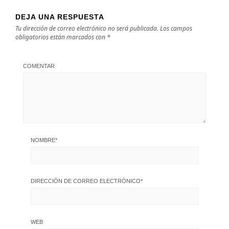
DEJA UNA RESPUESTA
Tu dirección de correo electrónico no será publicada.
Los campos
obligatorios están marcados con
*
COMENTAR
NOMBRE
*
DIRECCIÓN DE CORREO ELECTRÓNICO
*
WEB