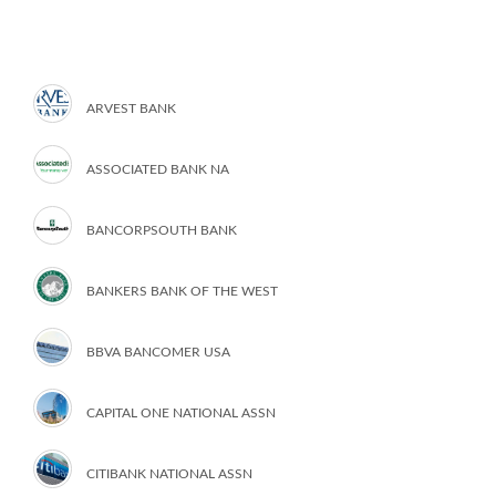
ARVEST BANK
ASSOCIATED BANK NA
BANCORPSOUTH BANK
BANKERS BANK OF THE WEST
BBVA BANCOMER USA
CAPITAL ONE NATIONAL ASSN
CITIBANK NATIONAL ASSN