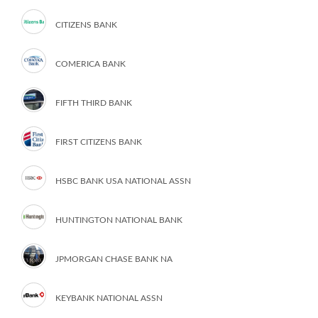
CITIZENS BANK
COMERICA BANK
FIFTH THIRD BANK
FIRST CITIZENS BANK
HSBC BANK USA NATIONAL ASSN
HUNTINGTON NATIONAL BANK
JPMORGAN CHASE BANK NA
KEYBANK NATIONAL ASSN