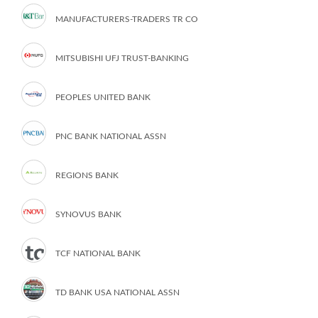
MANUFACTURERS-TRADERS TR CO
MITSUBISHI UFJ TRUST-BANKING
PEOPLES UNITED BANK
PNC BANK NATIONAL ASSN
REGIONS BANK
SYNOVUS BANK
TCF NATIONAL BANK
TD BANK USA NATIONAL ASSN