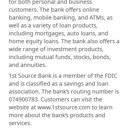
for both personal and business
customers. The bank offers online
banking, mobile banking, and ATMs, as
well as a variety of loan products,
including mortgages, auto loans, and
home equity loans. The bank also offers a
wide range of investment products,
including mutual funds, stocks, bonds,
and annuities.
1st Source Bank is a member of the FDIC
and is classified as a savings and loan
association. The bank’s routing number is
074900783. Customers can visit the
website at www.1stsource.com to learn
more about the bank’s products and
services.