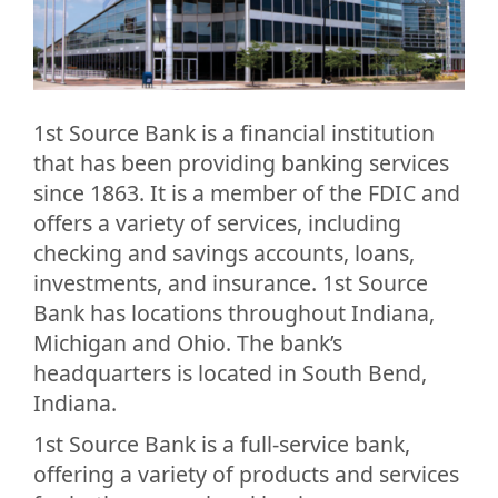
1st Source Bank is a financial institution
that has been providing banking services
since 1863. It is a member of the FDIC and
offers a variety of services, including
checking and savings accounts, loans,
investments, and insurance. 1st Source
Bank has locations throughout Indiana,
Michigan and Ohio. The bank’s
headquarters is located in South Bend,
Indiana.
1st Source Bank is a full-service bank,
offering a variety of products and services