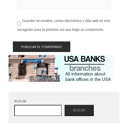
Guardar mi nombre, correo electrónico y sitio web en este
navegador para la próxima vez que haga un comentario.
BUSCAR
BUSCAR