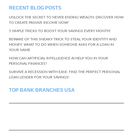
RECENT BLOG POSTS
UNLOCK THE SECRET TO NEVER-ENDING WEALTH: DISCOVER HOW
TO CREATE PASSIVE INCOME NOW!
5 SIMPLE TRICKS TO BOOST YOUR SAVINGS EVERY MONTH!
BEWARE OF THIS SNEAKY TRICK TO STEAL YOUR IDENTITY AND
MONEY: WHAT TO DO WHEN SOMEONE ASKS FOR A LOAN IN
YOUR NAME
HOW CAN ARTIFICIAL INTELLIGENCE AI HELP YOU IN YOUR
PERSONAL FINANCES?
SURVIVE A RECESSION WITH EASE: FIND THE PERFECT PERSONAL
LOAN LENDER FOR YOUR SAVINGS!
TOP BANK BRANCHES USA