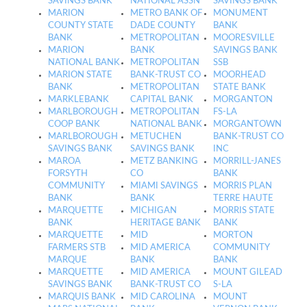
SAVINGS BANK
NATIONAL ASSN
SAVINGS BANK
MARION
METRO BANK OF
MONUMENT
COUNTY STATE
DADE COUNTY
BANK
BANK
METROPOLITAN
MOORESVILLE
MARION
BANK
SAVINGS BANK
NATIONAL BANK
METROPOLITAN
SSB
MARION STATE
BANK-TRUST CO
MOORHEAD
BANK
METROPOLITAN
STATE BANK
MARKLEBANK
CAPITAL BANK
MORGANTON
MARLBOROUGH
METROPOLITAN
FS-LA
COOP BANK
NATIONAL BANK
MORGANTOWN
MARLBOROUGH
METUCHEN
BANK-TRUST CO
SAVINGS BANK
SAVINGS BANK
INC
MAROA
METZ BANKING
MORRILL-JANES
FORSYTH
CO
BANK
COMMUNITY
MIAMI SAVINGS
MORRIS PLAN
BANK
BANK
TERRE HAUTE
MARQUETTE
MICHIGAN
MORRIS STATE
BANK
HERITAGE BANK
BANK
MARQUETTE
MID
MORTON
FARMERS STB
MID AMERICA
COMMUNITY
MARQUE
BANK
BANK
MARQUETTE
MID AMERICA
MOUNT GILEAD
SAVINGS BANK
BANK-TRUST CO
S-LA
MARQUIS BANK
MID CAROLINA
MOUNT