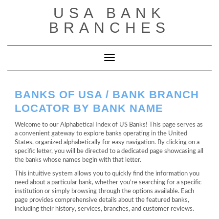
Saltar
USA BANK
al
contenido
BRANCHES
Cambiar modo de navegación
BANKS OF USA / BANK BRANCH
LOCATOR BY BANK NAME
Welcome to our Alphabetical Index of US Banks! This page serves as
a convenient gateway to explore banks operating in the United
States, organized alphabetically for easy navigation. By clicking on a
specific letter, you will be directed to a dedicated page showcasing all
the banks whose names begin with that letter.
This intuitive system allows you to quickly find the information you
need about a particular bank, whether you’re searching for a specific
institution or simply browsing through the options available. Each
page provides comprehensive details about the featured banks,
including their history, services, branches, and customer reviews.