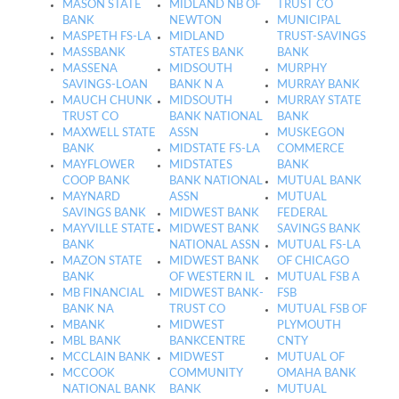
MASON STATE
MIDLAND NB OF
TRUST CO
BANK
NEWTON
MUNICIPAL
MASPETH FS-LA
MIDLAND
TRUST-SAVINGS
MASSBANK
STATES BANK
BANK
MASSENA
MIDSOUTH
MURPHY
SAVINGS-LOAN
BANK N A
MURRAY BANK
MAUCH CHUNK
MIDSOUTH
MURRAY STATE
TRUST CO
BANK NATIONAL
BANK
MAXWELL STATE
ASSN
MUSKEGON
BANK
MIDSTATE FS-LA
COMMERCE
MAYFLOWER
MIDSTATES
BANK
COOP BANK
BANK NATIONAL
MUTUAL BANK
MAYNARD
ASSN
MUTUAL
SAVINGS BANK
MIDWEST BANK
FEDERAL
MAYVILLE STATE
MIDWEST BANK
SAVINGS BANK
BANK
NATIONAL ASSN
MUTUAL FS-LA
MAZON STATE
MIDWEST BANK
OF CHICAGO
BANK
OF WESTERN IL
MUTUAL FSB A
MB FINANCIAL
MIDWEST BANK-
FSB
BANK NA
TRUST CO
MUTUAL FSB OF
MBANK
MIDWEST
PLYMOUTH
MBL BANK
BANKCENTRE
CNTY
MCCLAIN BANK
MIDWEST
MUTUAL OF
MCCOOK
COMMUNITY
OMAHA BANK
NATIONAL BANK
BANK
MUTUAL