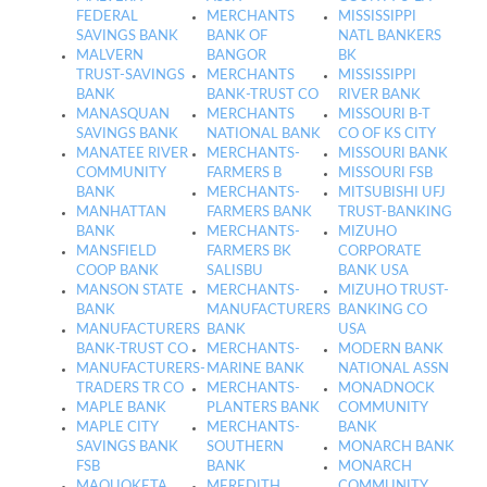
FEDERAL
MERCHANTS
MISSISSIPPI
SAVINGS BANK
BANK OF
NATL BANKERS
MALVERN
BANGOR
BK
TRUST-SAVINGS
MERCHANTS
MISSISSIPPI
BANK
BANK-TRUST CO
RIVER BANK
MANASQUAN
MERCHANTS
MISSOURI B-T
SAVINGS BANK
NATIONAL BANK
CO OF KS CITY
MANATEE RIVER
MERCHANTS-
MISSOURI BANK
COMMUNITY
FARMERS B
MISSOURI FSB
BANK
MERCHANTS-
MITSUBISHI UFJ
MANHATTAN
FARMERS BANK
TRUST-BANKING
BANK
MERCHANTS-
MIZUHO
MANSFIELD
FARMERS BK
CORPORATE
COOP BANK
SALISBU
BANK USA
MANSON STATE
MERCHANTS-
MIZUHO TRUST-
BANK
MANUFACTURERS
BANKING CO
MANUFACTURERS
BANK
USA
BANK-TRUST CO
MERCHANTS-
MODERN BANK
MANUFACTURERS-
MARINE BANK
NATIONAL ASSN
TRADERS TR CO
MERCHANTS-
MONADNOCK
MAPLE BANK
PLANTERS BANK
COMMUNITY
MAPLE CITY
MERCHANTS-
BANK
SAVINGS BANK
SOUTHERN
MONARCH BANK
FSB
BANK
MONARCH
MAQUOKETA
MEREDITH
COMMUNITY