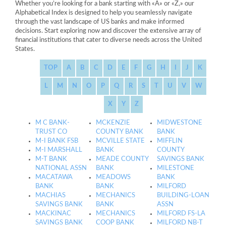
Whether you’re looking for a bank starting with «A» or «Z,» our
Alphabetical Index is designed to help you seamlessly navigate
through the vast landscape of US banks and make informed
decisions. Start exploring now and discover the extensive array of
financial institutions that cater to diverse needs across the United
States.
TOP
A
B
C
D
E
F
G
H
I
J
K
L
M
N
O
P
Q
R
S
T
U
V
W
X
Y
Z
M C BANK-
MCKENZIE
MIDWESTONE
TRUST CO
COUNTY BANK
BANK
M-I BANK FSB
MCVILLE STATE
MIFFLIN
M-I MARSHALL
BANK
COUNTY
M-T BANK
MEADE COUNTY
SAVINGS BANK
NATIONAL ASSN
BANK
MILESTONE
MACATAWA
MEADOWS
BANK
BANK
BANK
MILFORD
MACHIAS
MECHANICS
BUILDING-LOAN
SAVINGS BANK
BANK
ASSN
MACKINAC
MECHANICS
MILFORD FS-LA
SAVINGS BANK
COOP BANK
MILFORD NB-T