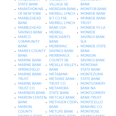
STATE BANK
VILLAGE SB
BANK
MARATHON NB
MERIDIAN BANK
MONITOR BANK
OF NEW YORK
MERRILL LYNCH
MONROE BANK
MARBLEHEAD
B-T CO FSB
MONROE BANK-
BANK
MERRILL LYNCH
TRUST
MARBLEHEAD
BANK USA
MONROE FS-LA
SAVINGS BANK
MERRILL
MONROE
MARCO
MERCHANTS
SAVINGS BANK
COMMUNITY
BANK
SLA
BANK
MERRIMAC
MONROE STATE
MARIES COUNTY
SAVINGS BANK
BANK
BANK
MERRIMACK
MONSON
MARINE BANK
COUNTY SB
SAVINGS BANK
MARINE BANK
MESILLA VALLEY
MONTANA
SPRINGFIELD
BANK
STATE BANK
MARINE BANK-
METABANK
MONTEZUMA
TRUST
METAIRIE BANK-
STATE BANK
MARINE BANK-
TRUST CO
MONTGOMERY
TRUST CO
METAMORA
BANK NA
MARINERS BANK
STATE BANK
MONTGOMERY
MARION CENTER
METCALF BANK
BANK-TRUST
BANK
METHUEN COOP
MONTICELLO
MARION
BANK
BANKING CO
COUNTY
METLIFE BANK
MONTROSE