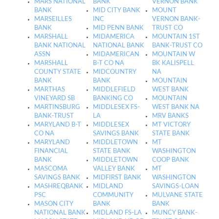
MARS NATIONAL
BANK
VERNON BANK
BANK
MID CITY BANK
MOUNT
MARSEILLES
INC
VERNON BANK-
BANK
MID PENN BANK
TRUST CO
MARSHALL
MIDAMERICA
MOUNTAIN 1ST
BANK NATIONAL
NATIONAL BANK
BANK-TRUST CO
ASSN
MIDAMERICAN
MOUNTAIN W
MARSHALL
B-T CO NA
BK KALISPELL
COUNTY STATE
MIDCOUNTRY
NA
BANK
BANK
MOUNTAIN
MARTHAS
MIDDLEFIELD
WEST BANK
VINEYARD SB
BANKING CO
MOUNTAIN
MARTINSBURG
MIDDLESEX FS-
WEST BANK NA
BANK-TRUST
LA
MRV BANKS
MARYLAND B-T
MIDDLESEX
MT VICTORY
CO NA
SAVINGS BANK
STATE BANK
MARYLAND
MIDDLETOWN
MT
FINANCIAL
STATE BANK
WASHINGTON
BANK
MIDDLETOWN
COOP BANK
MASCOMA
VALLEY BANK
MT
SAVINGS BANK
MIDFIRST BANK
WASHINGTON
MASHREQBANK
MIDLAND
SAVINGS-LOAN
PSC
COMMUNITY
MULVANE STATE
MASON CITY
BANK
BANK
NATIONAL BANK
MIDLAND FS-LA
MUNCY BANK-