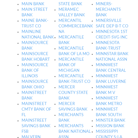
MAIN BANK
STATE BANK
MINERS-
MAIN STREET
MERAMEC
MERCHANTS
BANK
VALLEY BANK
BANK
MAINE BANK-
MERCANTIL
MINERSVILLE
TRUST CO
COMMERCEBANK
SAFE DEP B-T CO
MAINLINE
NA
MINNESOTA 1ST
NATIONAL BANK
MERCANTILE
CREDIT-SVG INC
MAINSOURCE
BANK
MINNESOTA
BANK
MERCANTILE
BANK-TRUST
MAINSOURCE
BANK OF LA MO
MINNSTAR BANK
BANK HOBART
MERCANTILE
NATIONAL ASSN
MAINSOURCE
BANK OF
MINNWEST
BANK OF
MICHIGAN
BANK CENTRAL
ILLINOIS
MERCANTILE
MINNWEST
MAINSOURCE
BANK-TRUST CO
BANK LUVERNE
BANK OHIO
MERCER
MINNWEST
MAINSTREET
COUNTY STATE
BANK M V
BANK
BANK
MINNWEST
MAINSTREET
MERCER
BANK METRO
CMTY BANK OF
SAVINGS BANK
MINNWEST
FL
MERCHANTS
BANK SOUTH
MAINSTREET
BANK
MINSTER BANK
SAVINGS BANK
MERCHANTS
MISSION BANK
FSB
BANK NATIONAL
MISSISSIPPI
MALVERN
ASSN
COUNTY S-LA