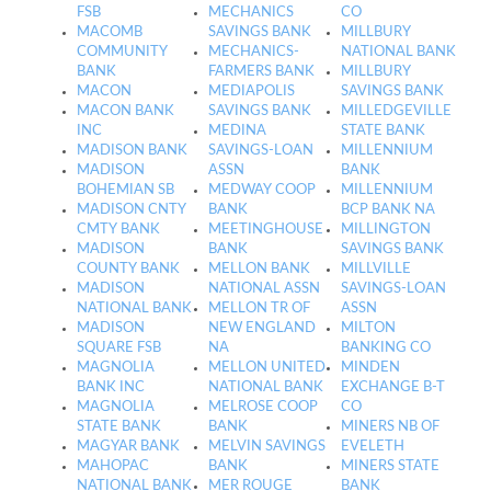
FSB
MECHANICS
CO
MACOMB
SAVINGS BANK
MILLBURY
COMMUNITY
MECHANICS-
NATIONAL BANK
BANK
FARMERS BANK
MILLBURY
MACON
MEDIAPOLIS
SAVINGS BANK
MACON BANK
SAVINGS BANK
MILLEDGEVILLE
INC
MEDINA
STATE BANK
MADISON BANK
SAVINGS-LOAN
MILLENNIUM
MADISON
ASSN
BANK
BOHEMIAN SB
MEDWAY COOP
MILLENNIUM
MADISON CNTY
BANK
BCP BANK NA
CMTY BANK
MEETINGHOUSE
MILLINGTON
MADISON
BANK
SAVINGS BANK
COUNTY BANK
MELLON BANK
MILLVILLE
MADISON
NATIONAL ASSN
SAVINGS-LOAN
NATIONAL BANK
MELLON TR OF
ASSN
MADISON
NEW ENGLAND
MILTON
SQUARE FSB
NA
BANKING CO
MAGNOLIA
MELLON UNITED
MINDEN
BANK INC
NATIONAL BANK
EXCHANGE B-T
MAGNOLIA
MELROSE COOP
CO
STATE BANK
BANK
MINERS NB OF
MAGYAR BANK
MELVIN SAVINGS
EVELETH
MAHOPAC
BANK
MINERS STATE
NATIONAL BANK
MER ROUGE
BANK