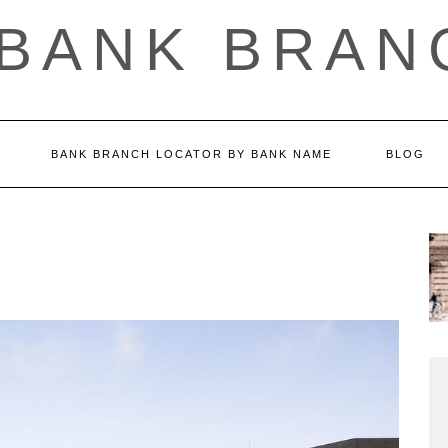
 BANK BRAN
BANK BRANCH LOCATOR BY BANK NAME
BLOG