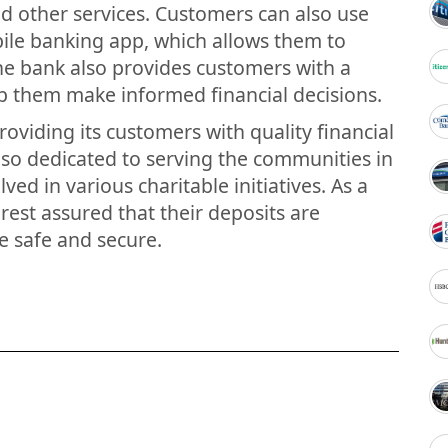
nd other services. Customers can also use
bile banking app, which allows them to
he bank also provides customers with a
lp them make informed financial decisions.
roviding its customers with quality financial
lso dedicated to serving the communities in
lved in various charitable initiatives. As a
est assured that their deposits are
e safe and secure.