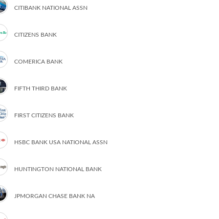
CITIBANK NATIONAL ASSN
CITIZENS BANK
COMERICA BANK
FIFTH THIRD BANK
FIRST CITIZENS BANK
HSBC BANK USA NATIONAL ASSN
HUNTINGTON NATIONAL BANK
JPMORGAN CHASE BANK NA