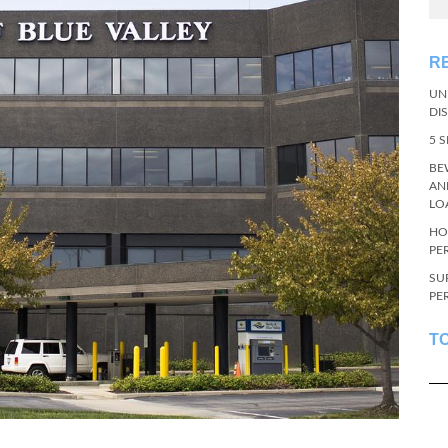
R
UN
DI
5 
BE
AN
LO
HO
PE
SU
PE
T