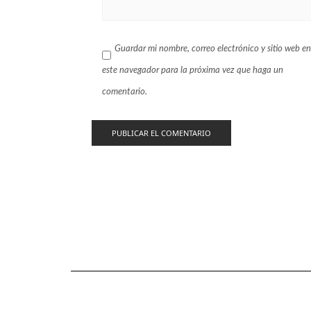
Guardar mi nombre, correo electrónico y sitio web en
este navegador para la próxima vez que haga un
comentario.