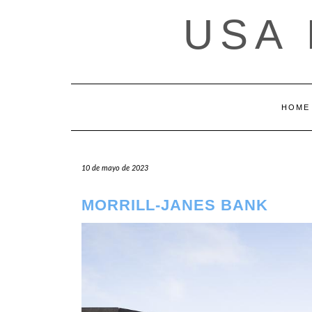
Saltar
USA
al
contenido
HOME
10 de mayo de 2023
MORRILL-JANES BANK