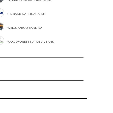
U S BANK NATIONAL ASSN
WELLS FARGO BANK NA
WOODFOREST NATIONAL BANK