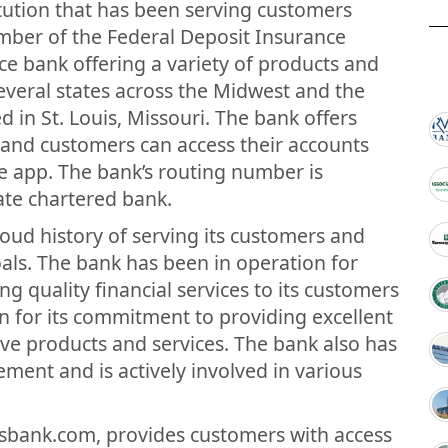
titution that has been serving customers
member of the Federal Deposit Insurance
ice bank offering a variety of products and
several states across the Midwest and the
d in St. Louis, Missouri. The bank offers
 and customers can access their accounts
e app. The bank’s routing number is
tate chartered bank.
oud history of serving its customers and
als. The bank has been in operation for
g quality financial services to its customers
wn for its commitment to providing excellent
ive products and services. The bank also has
ment and is actively involved in various
esbank.com, provides customers with access