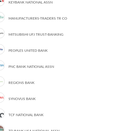
KEYBANK NATIONAL ASSN
MANUFACTURERS-TRADERS TR CO
MITSUBISHI UFJ TRUST-BANKING
PEOPLES UNITED BANK
PNC BANK NATIONAL ASSN
REGIONS BANK
SYNOVUS BANK
TCF NATIONAL BANK
TD BANK USA NATIONAL ASSN