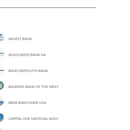
ARVEST BANK
ASSOCIATED BANK NA
BANCORPSOUTH BANK
BANKERS BANK OF THE WEST
BBVA BANCOMER USA
CAPITAL ONE NATIONAL ASSN