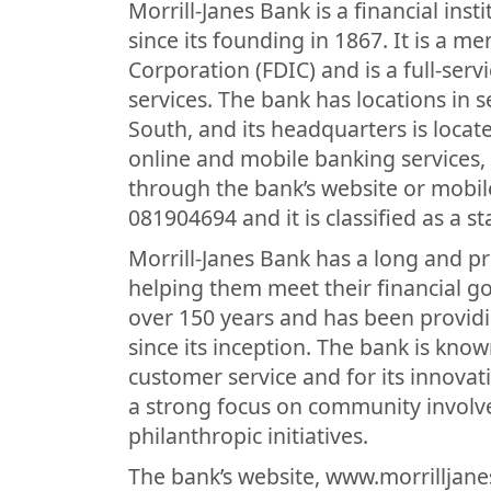
Morrill-Janes Bank is a financial ins
since its founding in 1867. It is a 
Corporation (FDIC) and is a full-serv
services. The bank has locations in 
South, and its headquarters is locate
online and mobile banking services,
through the bank’s website or mobil
081904694 and it is classified as a s
Morrill-Janes Bank has a long and pr
helping them meet their financial go
over 150 years and has been providin
since its inception. The bank is kno
customer service and for its innovat
a strong focus on community involve
philanthropic initiatives.
The bank’s website, www.morrilljan