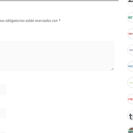
os obligatorios están marcados con
*