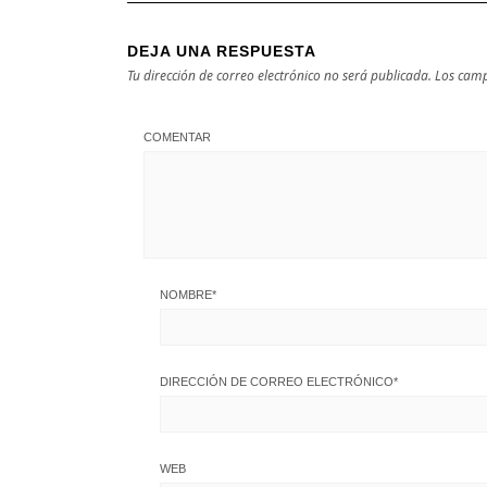
DEJA UNA RESPUESTA
Tu dirección de correo electrónico no será publicada.
Los camp
COMENTAR
NOMBRE
*
DIRECCIÓN DE CORREO ELECTRÓNICO
*
WEB