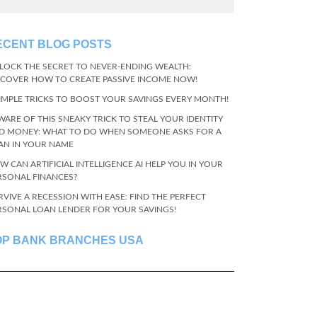
ECENT BLOG POSTS
LOCK THE SECRET TO NEVER-ENDING WEALTH:
SCOVER HOW TO CREATE PASSIVE INCOME NOW!
SIMPLE TRICKS TO BOOST YOUR SAVINGS EVERY MONTH!
WARE OF THIS SNEAKY TRICK TO STEAL YOUR IDENTITY
D MONEY: WHAT TO DO WHEN SOMEONE ASKS FOR A
AN IN YOUR NAME
W CAN ARTIFICIAL INTELLIGENCE AI HELP YOU IN YOUR
RSONAL FINANCES?
RVIVE A RECESSION WITH EASE: FIND THE PERFECT
RSONAL LOAN LENDER FOR YOUR SAVINGS!
OP BANK BRANCHES USA