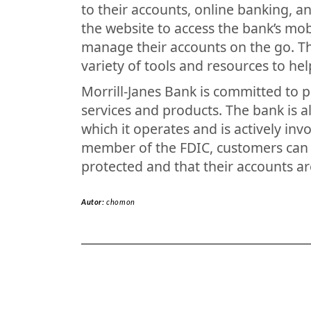
to their accounts, online banking, a
the website to access the bank’s mo
manage their accounts on the go. T
variety of tools and resources to he
Morrill-Janes Bank is committed to p
services and products. The bank is a
which it operates and is actively invo
member of the FDIC, customers can r
protected and that their accounts ar
Autor:
chomon