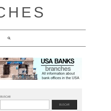
CHES
BUSCAR
BUSCAR