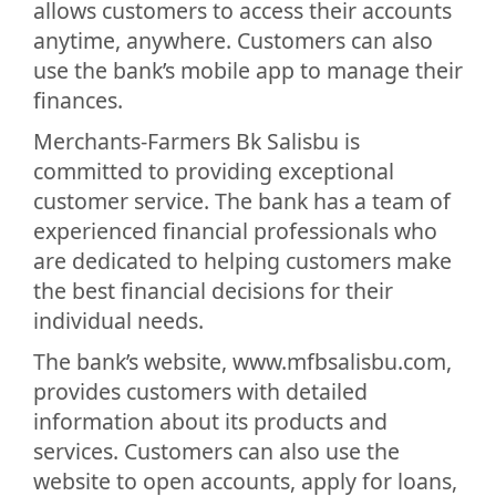
allows customers to access their accounts
anytime, anywhere. Customers can also
use the bank’s mobile app to manage their
finances.
Merchants-Farmers Bk Salisbu is
committed to providing exceptional
customer service. The bank has a team of
experienced financial professionals who
are dedicated to helping customers make
the best financial decisions for their
individual needs.
The bank’s website, www.mfbsalisbu.com,
provides customers with detailed
information about its products and
services. Customers can also use the
website to open accounts, apply for loans,