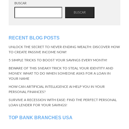
BUSCAR
BUSCAR
RECENT BLOG POSTS
UNLOCK THE SECRET TO NEVER-ENDING WEALTH: DISCOVER HOW
TO CREATE PASSIVE INCOME NOW!
5 SIMPLE TRICKS TO BOOST YOUR SAVINGS EVERY MONTH!
BEWARE OF THIS SNEAKY TRICK TO STEAL YOUR IDENTITY AND
MONEY: WHAT TO DO WHEN SOMEONE ASKS FOR A LOAN IN
YOUR NAME
HOW CAN ARTIFICIAL INTELLIGENCE AI HELP YOU IN YOUR
PERSONAL FINANCES?
SURVIVE A RECESSION WITH EASE: FIND THE PERFECT PERSONAL
LOAN LENDER FOR YOUR SAVINGS!
TOP BANK BRANCHES USA