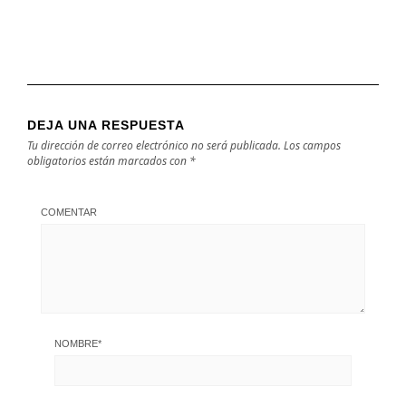
DEJA UNA RESPUESTA
Tu dirección de correo electrónico no será publicada.
Los campos
obligatorios están marcados con
*
COMENTAR
NOMBRE
*