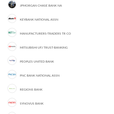
JPMORGAN CHASE BANK NA
KEYBANK NATIONAL ASSN
MANUFACTURERS-TRADERS TR CO
MITSUBISHI UFJ TRUST-BANKING
PEOPLES UNITED BANK
PNC BANK NATIONAL ASSN
REGIONS BANK
SYNOVUS BANK