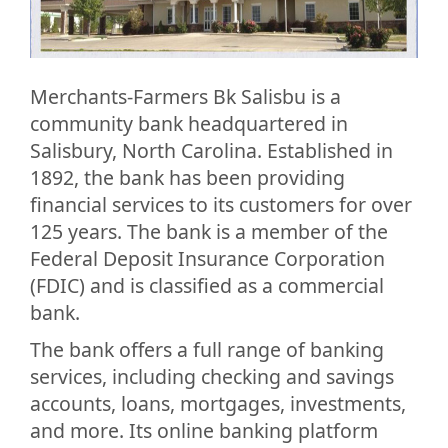
Merchants-Farmers Bk Salisbu is a
community bank headquartered in
Salisbury, North Carolina. Established in
1892, the bank has been providing
financial services to its customers for over
125 years. The bank is a member of the
Federal Deposit Insurance Corporation
(FDIC) and is classified as a commercial
bank.
The bank offers a full range of banking
services, including checking and savings
accounts, loans, mortgages, investments,
and more. Its online banking platform