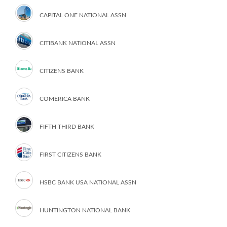
CAPITAL ONE NATIONAL ASSN
CITIBANK NATIONAL ASSN
CITIZENS BANK
COMERICA BANK
FIFTH THIRD BANK
FIRST CITIZENS BANK
HSBC BANK USA NATIONAL ASSN
HUNTINGTON NATIONAL BANK