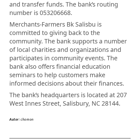
and transfer funds. The bank’s routing
number is 053206668.
Merchants-Farmers Bk Salisbu is
committed to giving back to the
community. The bank supports a number
of local charities and organizations and
participates in community events. The
bank also offers financial education
seminars to help customers make
informed decisions about their finances.
The bank’s headquarters is located at 207
West Innes Street, Salisbury, NC 28144.
Autor:
chomon