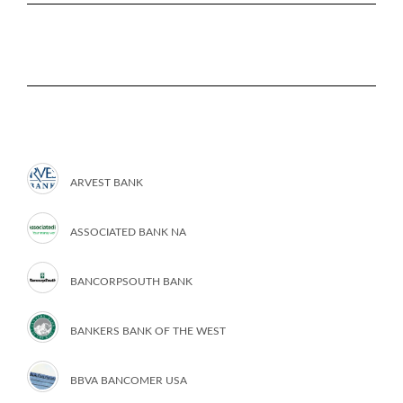
ARVEST BANK
ASSOCIATED BANK NA
BANCORPSOUTH BANK
BANKERS BANK OF THE WEST
BBVA BANCOMER USA