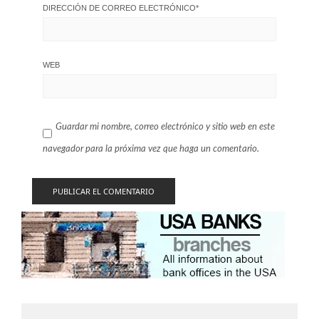
DIRECCIÓN DE CORREO ELECTRÓNICO
*
WEB
Guardar mi nombre, correo electrónico y sitio web en este
navegador para la próxima vez que haga un comentario.