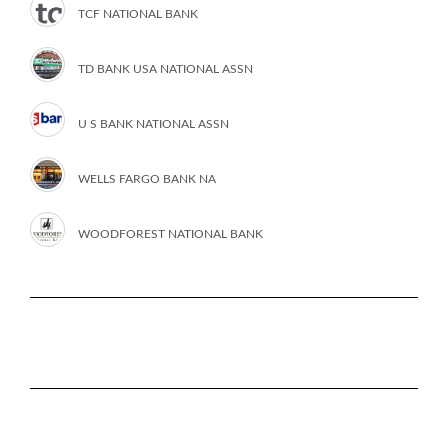
TCF NATIONAL BANK
TD BANK USA NATIONAL ASSN
U S BANK NATIONAL ASSN
WELLS FARGO BANK NA
WOODFOREST NATIONAL BANK