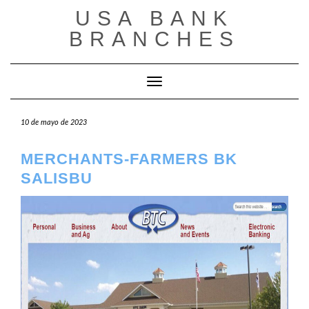
Saltar
USA BANK
al
contenido
BRANCHES
Cambiar modo de navegación
10 de mayo de 2023
MERCHANTS-FARMERS BK
SALISBU