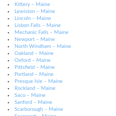
Kittery – Maine
Lewiston – Maine
Lincoln – Maine
Lisbon Falls – Maine
Mechanic Falls – Maine
Newport – Maine
North Windham – Maine
Oakland – Maine
Oxford – Maine
Pittsfield – Maine
Portland – Maine
Presque Isle – Maine
Rockland – Maine
Saco – Maine
Sanford – Maine
Scarborough – Maine