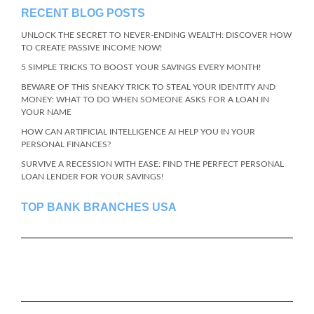
RECENT BLOG POSTS
UNLOCK THE SECRET TO NEVER-ENDING WEALTH: DISCOVER HOW
TO CREATE PASSIVE INCOME NOW!
5 SIMPLE TRICKS TO BOOST YOUR SAVINGS EVERY MONTH!
BEWARE OF THIS SNEAKY TRICK TO STEAL YOUR IDENTITY AND
MONEY: WHAT TO DO WHEN SOMEONE ASKS FOR A LOAN IN
YOUR NAME
HOW CAN ARTIFICIAL INTELLIGENCE AI HELP YOU IN YOUR
PERSONAL FINANCES?
SURVIVE A RECESSION WITH EASE: FIND THE PERFECT PERSONAL
LOAN LENDER FOR YOUR SAVINGS!
TOP BANK BRANCHES USA