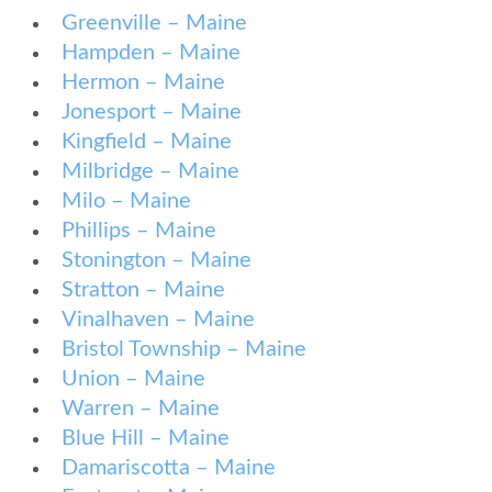
Greenville – Maine
Hampden – Maine
Hermon – Maine
Jonesport – Maine
Kingfield – Maine
Milbridge – Maine
Milo – Maine
Phillips – Maine
Stonington – Maine
Stratton – Maine
Vinalhaven – Maine
Bristol Township – Maine
Union – Maine
Warren – Maine
Blue Hill – Maine
Damariscotta – Maine