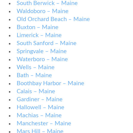
South Berwick – Maine
Waldoboro – Maine
Old Orchard Beach – Maine
Buxton – Maine
Limerick – Maine
South Sanford – Maine
Springvale – Maine
Waterboro – Maine
Wells – Maine
Bath – Maine
Boothbay Harbor – Maine
Calais – Maine
Gardiner – Maine
Hallowell – Maine
Machias – Maine
Manchester – Maine
Mars Hill – Maine