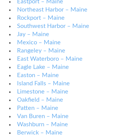
Eastport – Maine
Northeast Harbor – Maine
Rockport – Maine
Southwest Harbor – Maine
Jay – Maine
Mexico – Maine
Rangeley – Maine
East Waterboro – Maine
Eagle Lake – Maine
Easton – Maine
Island Falls – Maine
Limestone – Maine
Oakfield – Maine
Patten – Maine
Van Buren – Maine
Washburn – Maine
Berwick – Maine