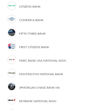
CITIZENS BANK
COMERICA BANK
FIFTH THIRD BANK
FIRST CITIZENS BANK
HSBC BANK USA NATIONAL ASSN
HUNTINGTON NATIONAL BANK
JPMORGAN CHASE BANK NA
KEYBANK NATIONAL ASSN