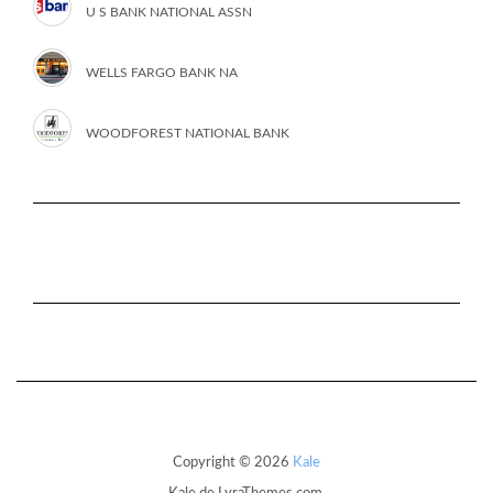
U S BANK NATIONAL ASSN
WELLS FARGO BANK NA
WOODFOREST NATIONAL BANK
Copyright © 2026
Kale