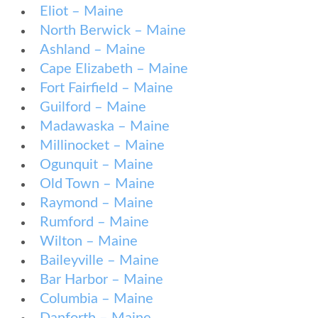
Eliot – Maine
North Berwick – Maine
Ashland – Maine
Cape Elizabeth – Maine
Fort Fairfield – Maine
Guilford – Maine
Madawaska – Maine
Millinocket – Maine
Ogunquit – Maine
Old Town – Maine
Raymond – Maine
Rumford – Maine
Wilton – Maine
Baileyville – Maine
Bar Harbor – Maine
Columbia – Maine