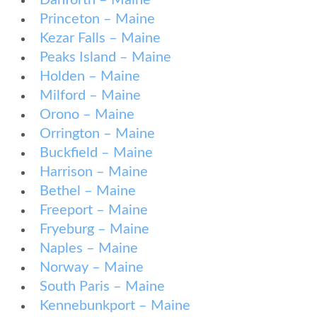
Danforth – Maine
Princeton – Maine
Kezar Falls – Maine
Peaks Island – Maine
Holden – Maine
Milford – Maine
Orono – Maine
Orrington – Maine
Buckfield – Maine
Harrison – Maine
Bethel – Maine
Freeport – Maine
Fryeburg – Maine
Naples – Maine
Norway – Maine
South Paris – Maine
Kennebunkport – Maine