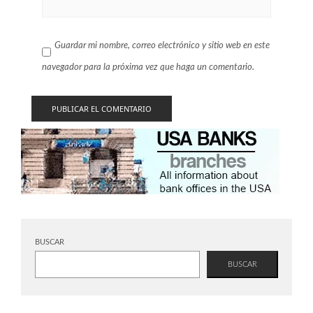
Guardar mi nombre, correo electrónico y sitio web en este
navegador para la próxima vez que haga un comentario.
BUSCAR
BUSCAR