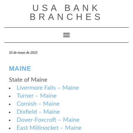
Saltar
USA BANK
al
contenido
BRANCHES
Cambiar modo de navegación
10 de mayo de 2023
MAINE
State of Maine
Livermore Falls – Maine
Turner – Maine
Cornish – Maine
Dixfield – Maine
Dover-Foxcroft – Maine
East Millinocket – Maine