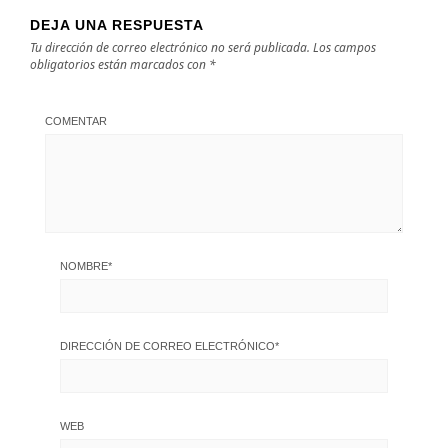
DEJA UNA RESPUESTA
Tu dirección de correo electrónico no será publicada.
Los campos
obligatorios están marcados con
*
COMENTAR
NOMBRE
*
DIRECCIÓN DE CORREO ELECTRÓNICO
*
WEB