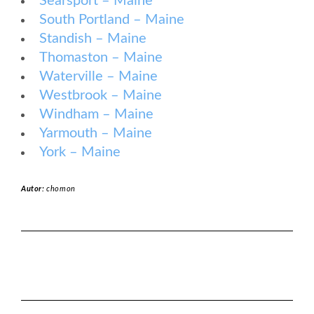
Searsport – Maine
South Portland – Maine
Standish – Maine
Thomaston – Maine
Waterville – Maine
Westbrook – Maine
Windham – Maine
Yarmouth – Maine
York – Maine
Autor:
chomon