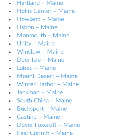
Hartland – Maine
Hollis Center – Maine
Howland – Maine
Lisbon – Maine
Monmouth – Maine
Unity – Maine
Winslow – Maine
Deer Isle – Maine
Lubec – Maine
Mount Desert – Maine
Winter Harbor – Maine
Jackman – Maine
South China – Maine
Bucksport – Maine
Castine – Maine
Dover Foxcroft – Maine
East Corinth – Maine