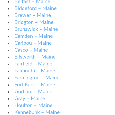
Belfast – Maine
Biddeford – Maine
Brewer – Maine
Bridgton – Maine
Brunswick – Maine
Camden – Maine
Caribou – Maine
Casco – Maine
Ellsworth – Maine
Fairfield – Maine
Falmouth – Maine
Farmington – Maine
Fort Kent – Maine
Gorham – Maine
Gray – Maine
Houlton – Maine
Kennebunk – Maine