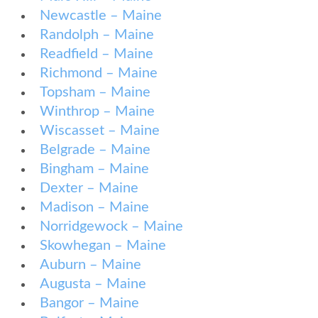
Newcastle – Maine
Randolph – Maine
Readfield – Maine
Richmond – Maine
Topsham – Maine
Winthrop – Maine
Wiscasset – Maine
Belgrade – Maine
Bingham – Maine
Dexter – Maine
Madison – Maine
Norridgewock – Maine
Skowhegan – Maine
Auburn – Maine
Augusta – Maine
Bangor – Maine