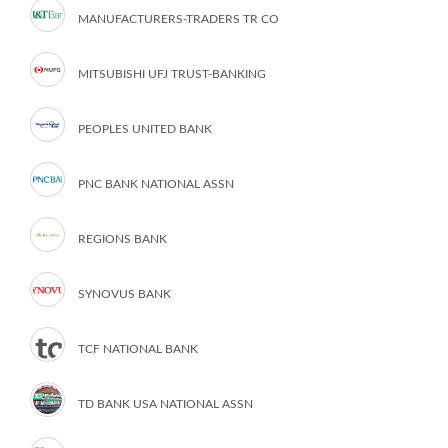
MANUFACTURERS-TRADERS TR CO
MITSUBISHI UFJ TRUST-BANKING
PEOPLES UNITED BANK
PNC BANK NATIONAL ASSN
REGIONS BANK
SYNOVUS BANK
TCF NATIONAL BANK
TD BANK USA NATIONAL ASSN