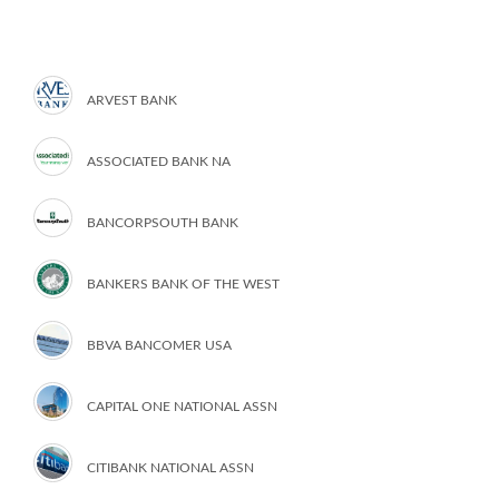
ARVEST BANK
ASSOCIATED BANK NA
BANCORPSOUTH BANK
BANKERS BANK OF THE WEST
BBVA BANCOMER USA
CAPITAL ONE NATIONAL ASSN
CITIBANK NATIONAL ASSN