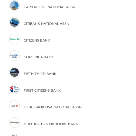
CAPITAL ONE NATIONAL ASSN
CITIBANK NATIONAL ASSN
CITIZENS BANK
COMERICA BANK
FIFTH THIRD BANK
FIRST CITIZENS BANK
HSBC BANK USA NATIONAL ASSN
HUNTINGTON NATIONAL BANK