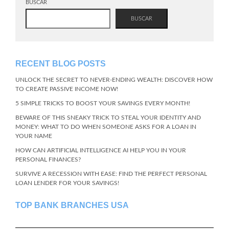
BUSCAR
BUSCAR
RECENT BLOG POSTS
UNLOCK THE SECRET TO NEVER-ENDING WEALTH: DISCOVER HOW
TO CREATE PASSIVE INCOME NOW!
5 SIMPLE TRICKS TO BOOST YOUR SAVINGS EVERY MONTH!
BEWARE OF THIS SNEAKY TRICK TO STEAL YOUR IDENTITY AND
MONEY: WHAT TO DO WHEN SOMEONE ASKS FOR A LOAN IN
YOUR NAME
HOW CAN ARTIFICIAL INTELLIGENCE AI HELP YOU IN YOUR
PERSONAL FINANCES?
SURVIVE A RECESSION WITH EASE: FIND THE PERFECT PERSONAL
LOAN LENDER FOR YOUR SAVINGS!
TOP BANK BRANCHES USA