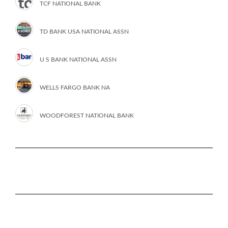
TCF NATIONAL BANK
TD BANK USA NATIONAL ASSN
U S BANK NATIONAL ASSN
WELLS FARGO BANK NA
WOODFOREST NATIONAL BANK