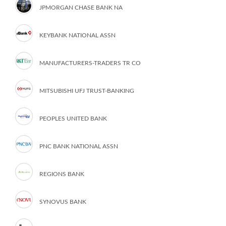
JPMORGAN CHASE BANK NA
KEYBANK NATIONAL ASSN
MANUFACTURERS-TRADERS TR CO
MITSUBISHI UFJ TRUST-BANKING
PEOPLES UNITED BANK
PNC BANK NATIONAL ASSN
REGIONS BANK
SYNOVUS BANK