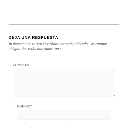
DEJA UNA RESPUESTA
Tu dirección de correo electrónico no será publicada.
Los campos
obligatorios están marcados con
*
COMENTAR
NOMBRE
*