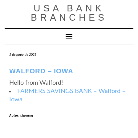
Saltar
USA BANK
al
contenido
BRANCHES
Cambiar modo de navegación
5 de junio de 2023
WALFORD – IOWA
Hello from Walford!
FARMERS SAVINGS BANK – Walford –
Iowa
Autor:
chomon