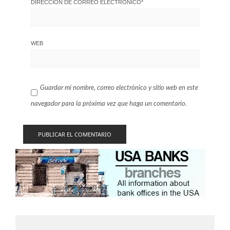
DIRECCIÓN DE CORREO ELECTRÓNICO
*
WEB
Guardar mi nombre, correo electrónico y sitio web en este
navegador para la próxima vez que haga un comentario.