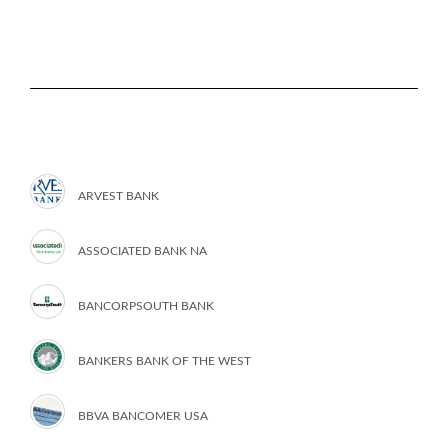
ARVEST BANK
ASSOCIATED BANK NA
BANCORPSOUTH BANK
BANKERS BANK OF THE WEST
BBVA BANCOMER USA