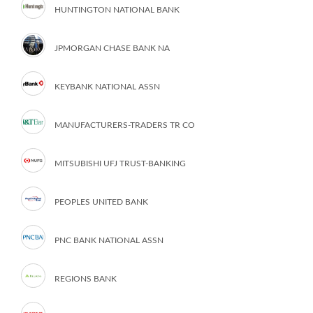
HUNTINGTON NATIONAL BANK
JPMORGAN CHASE BANK NA
KEYBANK NATIONAL ASSN
MANUFACTURERS-TRADERS TR CO
MITSUBISHI UFJ TRUST-BANKING
PEOPLES UNITED BANK
PNC BANK NATIONAL ASSN
REGIONS BANK