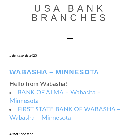
Saltar
USA BANK
al
contenido
BRANCHES
Cambiar modo de navegación
5 de junio de 2023
WABASHA – MINNESOTA
Hello from Wabasha!
BANK OF ALMA – Wabasha –
Minnesota
FIRST STATE BANK OF WABASHA –
Wabasha – Minnesota
Autor:
chomon