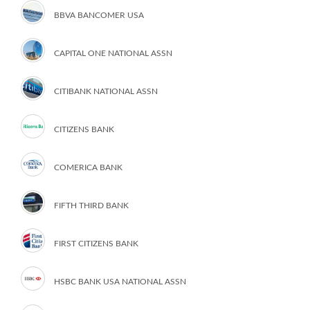
BBVA BANCOMER USA
CAPITAL ONE NATIONAL ASSN
CITIBANK NATIONAL ASSN
CITIZENS BANK
COMERICA BANK
FIFTH THIRD BANK
FIRST CITIZENS BANK
HSBC BANK USA NATIONAL ASSN