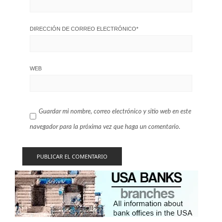
DIRECCIÓN DE CORREO ELECTRÓNICO
*
WEB
Guardar mi nombre, correo electrónico y sitio web en este
navegador para la próxima vez que haga un comentario.