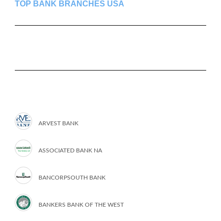
TOP BANK BRANCHES USA
ARVEST BANK
ASSOCIATED BANK NA
BANCORPSOUTH BANK
BANKERS BANK OF THE WEST