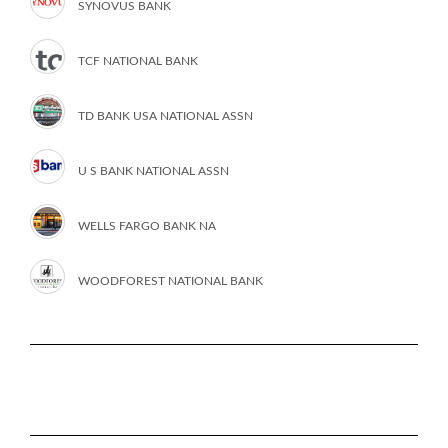
SYNOVUS BANK
TCF NATIONAL BANK
TD BANK USA NATIONAL ASSN
U S BANK NATIONAL ASSN
WELLS FARGO BANK NA
WOODFOREST NATIONAL BANK