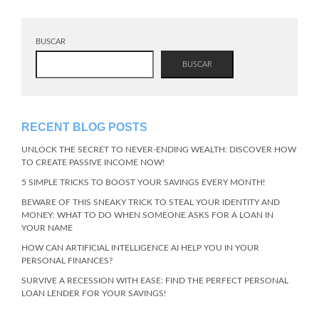
BUSCAR
BUSCAR
RECENT BLOG POSTS
UNLOCK THE SECRET TO NEVER-ENDING WEALTH: DISCOVER HOW
TO CREATE PASSIVE INCOME NOW!
5 SIMPLE TRICKS TO BOOST YOUR SAVINGS EVERY MONTH!
BEWARE OF THIS SNEAKY TRICK TO STEAL YOUR IDENTITY AND
MONEY: WHAT TO DO WHEN SOMEONE ASKS FOR A LOAN IN
YOUR NAME
HOW CAN ARTIFICIAL INTELLIGENCE AI HELP YOU IN YOUR
PERSONAL FINANCES?
SURVIVE A RECESSION WITH EASE: FIND THE PERFECT PERSONAL
LOAN LENDER FOR YOUR SAVINGS!