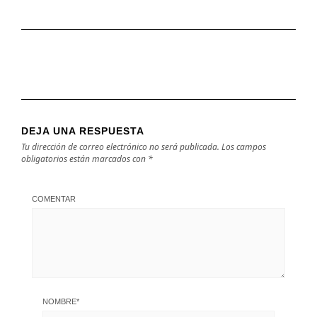
DEJA UNA RESPUESTA
Tu dirección de correo electrónico no será publicada.
Los campos
obligatorios están marcados con
*
COMENTAR
NOMBRE
*