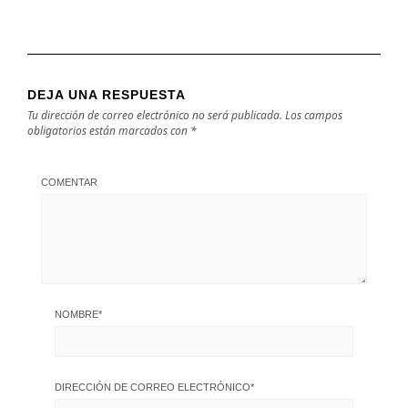
DEJA UNA RESPUESTA
Tu dirección de correo electrónico no será publicada.
Los campos
obligatorios están marcados con
*
COMENTAR
NOMBRE
*
DIRECCIÓN DE CORREO ELECTRÓNICO
*