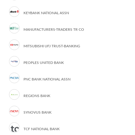
KEYBANK NATIONAL ASSN
MANUFACTURERS-TRADERS TR CO
MITSUBISHI UFJ TRUST-BANKING
PEOPLES UNITED BANK
PNC BANK NATIONAL ASSN
REGIONS BANK
SYNOVUS BANK
TCF NATIONAL BANK