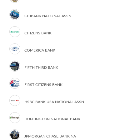
CITIBANK NATIONAL ASSN
CITIZENS BANK
COMERICA BANK
FIFTH THIRD BANK
FIRST CITIZENS BANK
HSBC BANK USA NATIONAL ASSN
HUNTINGTON NATIONAL BANK
JPMORGAN CHASE BANK NA