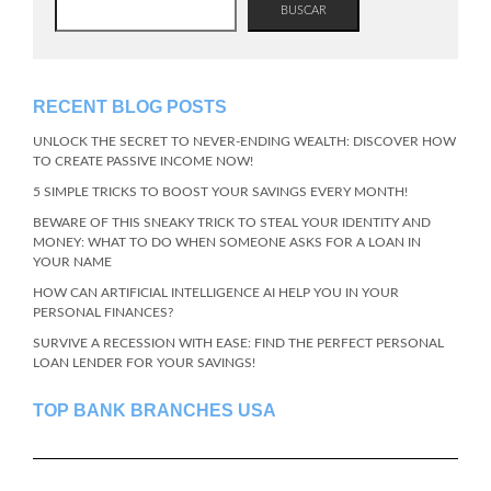
BUSCAR
RECENT BLOG POSTS
UNLOCK THE SECRET TO NEVER-ENDING WEALTH: DISCOVER HOW
TO CREATE PASSIVE INCOME NOW!
5 SIMPLE TRICKS TO BOOST YOUR SAVINGS EVERY MONTH!
BEWARE OF THIS SNEAKY TRICK TO STEAL YOUR IDENTITY AND
MONEY: WHAT TO DO WHEN SOMEONE ASKS FOR A LOAN IN
YOUR NAME
HOW CAN ARTIFICIAL INTELLIGENCE AI HELP YOU IN YOUR
PERSONAL FINANCES?
SURVIVE A RECESSION WITH EASE: FIND THE PERFECT PERSONAL
LOAN LENDER FOR YOUR SAVINGS!
TOP BANK BRANCHES USA