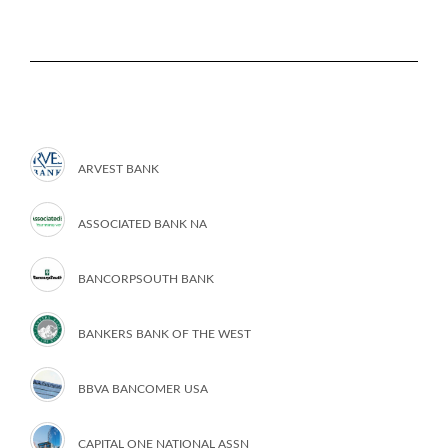
ARVEST BANK
ASSOCIATED BANK NA
BANCORPSOUTH BANK
BANKERS BANK OF THE WEST
BBVA BANCOMER USA
CAPITAL ONE NATIONAL ASSN