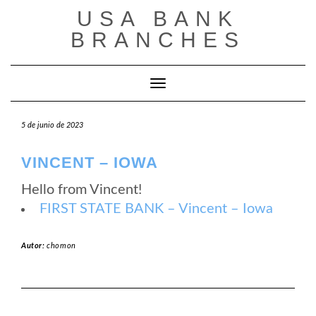
Saltar
USA BANK
al
contenido
BRANCHES
Cambiar modo de navegación
5 de junio de 2023
VINCENT – IOWA
Hello from Vincent!
FIRST STATE BANK – Vincent – Iowa
Autor:
chomon