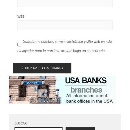
WEB
Guardar mi nombre, correo electrónico y sitio web en este
navegador para la próxima vez que haga un comentario.
BUSCAR