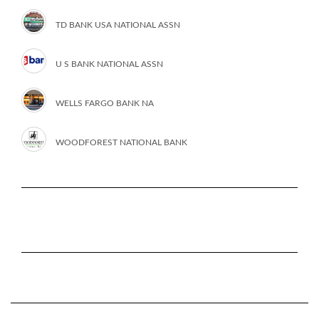
TD BANK USA NATIONAL ASSN
U S BANK NATIONAL ASSN
WELLS FARGO BANK NA
WOODFOREST NATIONAL BANK