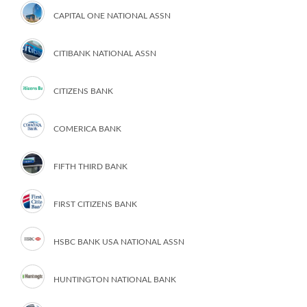
CAPITAL ONE NATIONAL ASSN
CITIBANK NATIONAL ASSN
CITIZENS BANK
COMERICA BANK
FIFTH THIRD BANK
FIRST CITIZENS BANK
HSBC BANK USA NATIONAL ASSN
HUNTINGTON NATIONAL BANK