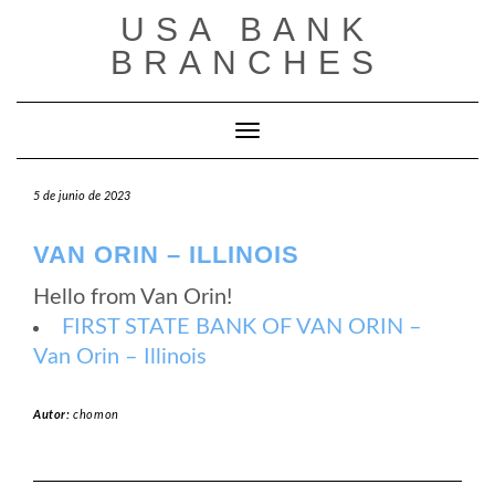
Saltar
USA BANK
al
contenido
BRANCHES
Cambiar modo de navegación
5 de junio de 2023
VAN ORIN – ILLINOIS
Hello from Van Orin!
FIRST STATE BANK OF VAN ORIN –
Van Orin – Illinois
Autor:
chomon