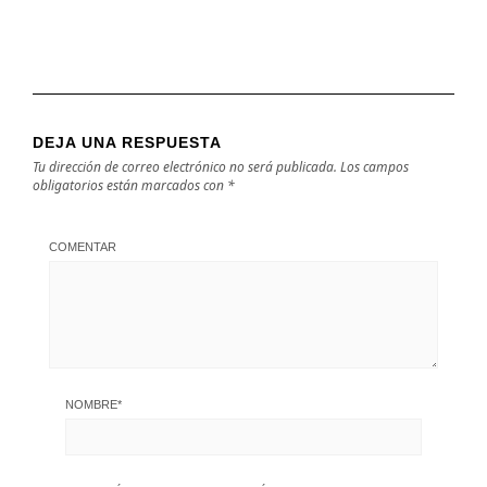
DEJA UNA RESPUESTA
Tu dirección de correo electrónico no será publicada.
Los campos
obligatorios están marcados con
*
COMENTAR
NOMBRE
*