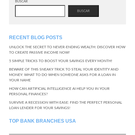
BUSCAR
BUSCAR
RECENT BLOG POSTS
UNLOCK THE SECRET TO NEVER-ENDING WEALTH: DISCOVER HOW
TO CREATE PASSIVE INCOME NOW!
5 SIMPLE TRICKS TO BOOST YOUR SAVINGS EVERY MONTH!
BEWARE OF THIS SNEAKY TRICK TO STEAL YOUR IDENTITY AND
MONEY: WHAT TO DO WHEN SOMEONE ASKS FOR A LOAN IN
YOUR NAME
HOW CAN ARTIFICIAL INTELLIGENCE AI HELP YOU IN YOUR
PERSONAL FINANCES?
SURVIVE A RECESSION WITH EASE: FIND THE PERFECT PERSONAL
LOAN LENDER FOR YOUR SAVINGS!
TOP BANK BRANCHES USA