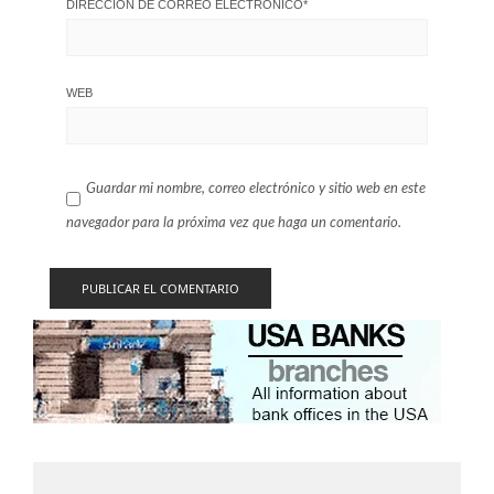
DIRECCIÓN DE CORREO ELECTRÓNICO
*
WEB
Guardar mi nombre, correo electrónico y sitio web en este
navegador para la próxima vez que haga un comentario.