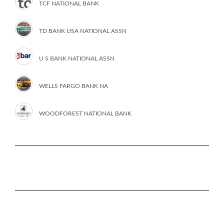
TCF NATIONAL BANK
TD BANK USA NATIONAL ASSN
U S BANK NATIONAL ASSN
WELLS FARGO BANK NA
WOODFOREST NATIONAL BANK