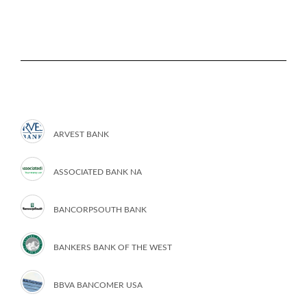
ARVEST BANK
ASSOCIATED BANK NA
BANCORPSOUTH BANK
BANKERS BANK OF THE WEST
BBVA BANCOMER USA