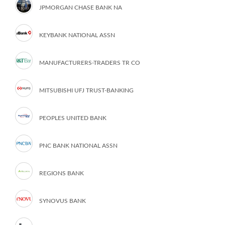
JPMORGAN CHASE BANK NA
KEYBANK NATIONAL ASSN
MANUFACTURERS-TRADERS TR CO
MITSUBISHI UFJ TRUST-BANKING
PEOPLES UNITED BANK
PNC BANK NATIONAL ASSN
REGIONS BANK
SYNOVUS BANK