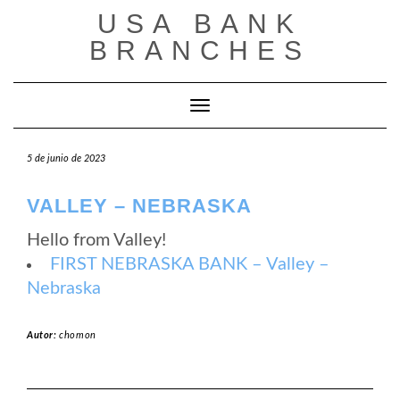
Saltar
USA BANK
al
contenido
BRANCHES
Cambiar modo de navegación
5 de junio de 2023
VALLEY – NEBRASKA
Hello from Valley!
FIRST NEBRASKA BANK – Valley –
Nebraska
Autor:
chomon