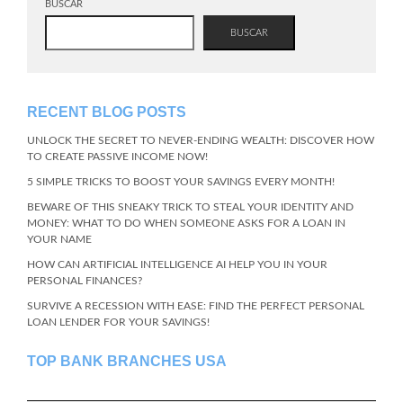
BUSCAR
BUSCAR
RECENT BLOG POSTS
UNLOCK THE SECRET TO NEVER-ENDING WEALTH: DISCOVER HOW
TO CREATE PASSIVE INCOME NOW!
5 SIMPLE TRICKS TO BOOST YOUR SAVINGS EVERY MONTH!
BEWARE OF THIS SNEAKY TRICK TO STEAL YOUR IDENTITY AND
MONEY: WHAT TO DO WHEN SOMEONE ASKS FOR A LOAN IN
YOUR NAME
HOW CAN ARTIFICIAL INTELLIGENCE AI HELP YOU IN YOUR
PERSONAL FINANCES?
SURVIVE A RECESSION WITH EASE: FIND THE PERFECT PERSONAL
LOAN LENDER FOR YOUR SAVINGS!
TOP BANK BRANCHES USA