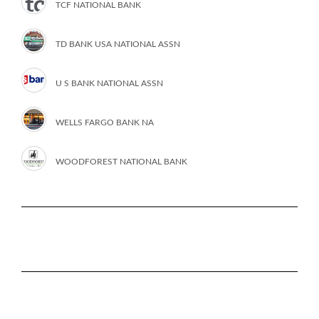
TCF NATIONAL BANK
TD BANK USA NATIONAL ASSN
U S BANK NATIONAL ASSN
WELLS FARGO BANK NA
WOODFOREST NATIONAL BANK