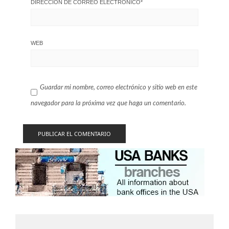
DIRECCIÓN DE CORREO ELECTRÓNICO
*
WEB
Guardar mi nombre, correo electrónico y sitio web en este
navegador para la próxima vez que haga un comentario.