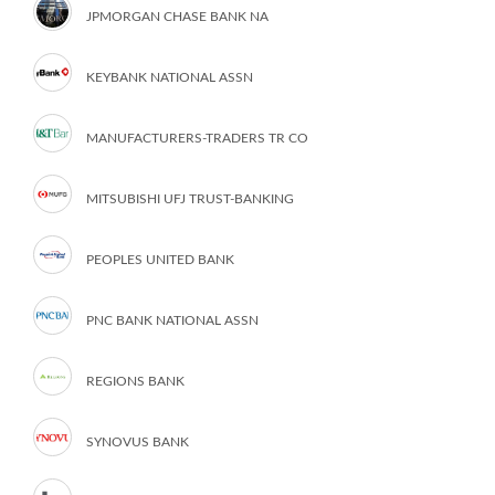
JPMORGAN CHASE BANK NA
KEYBANK NATIONAL ASSN
MANUFACTURERS-TRADERS TR CO
MITSUBISHI UFJ TRUST-BANKING
PEOPLES UNITED BANK
PNC BANK NATIONAL ASSN
REGIONS BANK
SYNOVUS BANK