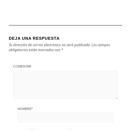
DEJA UNA RESPUESTA
Tu dirección de correo electrónico no será publicada.
Los campos
obligatorios están marcados con
*
COMENTAR
NOMBRE
*