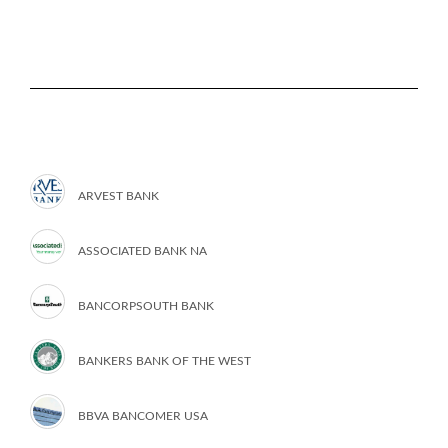
ARVEST BANK
ASSOCIATED BANK NA
BANCORPSOUTH BANK
BANKERS BANK OF THE WEST
BBVA BANCOMER USA