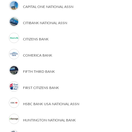
CAPITAL ONE NATIONAL ASSN
CITIBANK NATIONAL ASSN
CITIZENS BANK
COMERICA BANK
FIFTH THIRD BANK
FIRST CITIZENS BANK
HSBC BANK USA NATIONAL ASSN
HUNTINGTON NATIONAL BANK