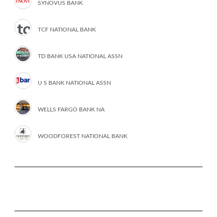
SYNOVUS BANK
TCF NATIONAL BANK
TD BANK USA NATIONAL ASSN
U S BANK NATIONAL ASSN
WELLS FARGO BANK NA
WOODFOREST NATIONAL BANK