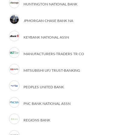
HUNTINGTON NATIONAL BANK
JPMORGAN CHASE BANK NA
KEYBANK NATIONAL ASSN
MANUFACTURERS-TRADERS TR CO
MITSUBISHI UFJ TRUST-BANKING
PEOPLES UNITED BANK
PNC BANK NATIONAL ASSN
REGIONS BANK