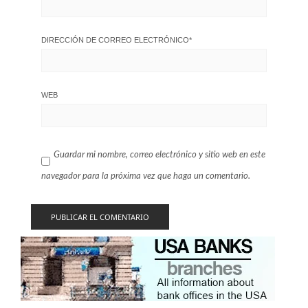
DIRECCIÓN DE CORREO ELECTRÓNICO
*
WEB
Guardar mi nombre, correo electrónico y sitio web en este
navegador para la próxima vez que haga un comentario.