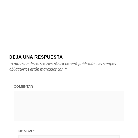
DEJA UNA RESPUESTA
Tu dirección de correo electrónico no será publicada.
Los campos
obligatorios están marcados con
*
COMENTAR
NOMBRE
*