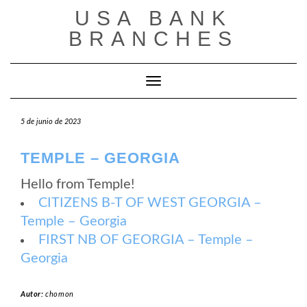
Saltar
USA BANK
al
contenido
BRANCHES
Cambiar modo de navegación
5 de junio de 2023
TEMPLE – GEORGIA
Hello from Temple!
CITIZENS B-T OF WEST GEORGIA –
Temple – Georgia
FIRST NB OF GEORGIA – Temple –
Georgia
Autor:
chomon