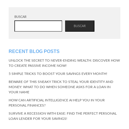
BUSCAR
BUSCAR
RECENT BLOG POSTS
UNLOCK THE SECRET TO NEVER-ENDING WEALTH: DISCOVER HOW
TO CREATE PASSIVE INCOME NOW!
5 SIMPLE TRICKS TO BOOST YOUR SAVINGS EVERY MONTH!
BEWARE OF THIS SNEAKY TRICK TO STEAL YOUR IDENTITY AND
MONEY: WHAT TO DO WHEN SOMEONE ASKS FOR A LOAN IN
YOUR NAME
HOW CAN ARTIFICIAL INTELLIGENCE AI HELP YOU IN YOUR
PERSONAL FINANCES?
SURVIVE A RECESSION WITH EASE: FIND THE PERFECT PERSONAL
LOAN LENDER FOR YOUR SAVINGS!