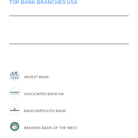
TOP BANK BRANCHES USA
ARVEST BANK
ASSOCIATED BANK NA
BANCORPSOUTH BANK
BANKERS BANK OF THE WEST