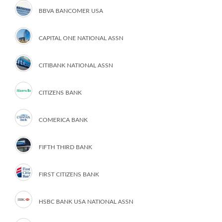
BBVA BANCOMER USA
CAPITAL ONE NATIONAL ASSN
CITIBANK NATIONAL ASSN
CITIZENS BANK
COMERICA BANK
FIFTH THIRD BANK
FIRST CITIZENS BANK
HSBC BANK USA NATIONAL ASSN