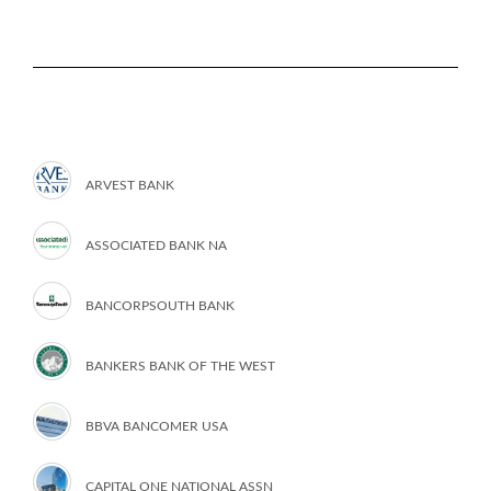
ARVEST BANK
ASSOCIATED BANK NA
BANCORPSOUTH BANK
BANKERS BANK OF THE WEST
BBVA BANCOMER USA
CAPITAL ONE NATIONAL ASSN