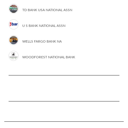
TD BANK USA NATIONAL ASSN
U S BANK NATIONAL ASSN
WELLS FARGO BANK NA
WOODFOREST NATIONAL BANK