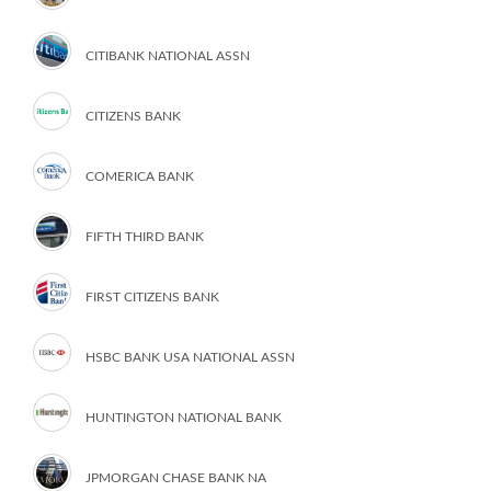
CITIBANK NATIONAL ASSN
CITIZENS BANK
COMERICA BANK
FIFTH THIRD BANK
FIRST CITIZENS BANK
HSBC BANK USA NATIONAL ASSN
HUNTINGTON NATIONAL BANK
JPMORGAN CHASE BANK NA