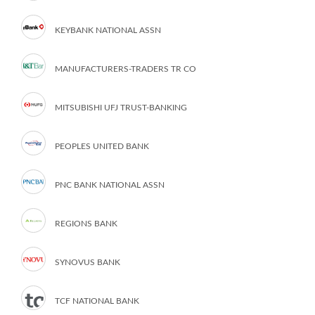
KEYBANK NATIONAL ASSN
MANUFACTURERS-TRADERS TR CO
MITSUBISHI UFJ TRUST-BANKING
PEOPLES UNITED BANK
PNC BANK NATIONAL ASSN
REGIONS BANK
SYNOVUS BANK
TCF NATIONAL BANK