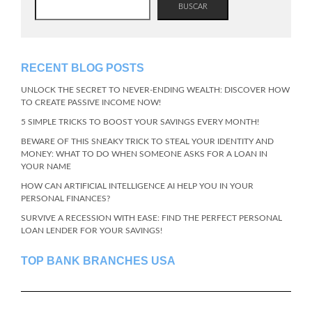
BUSCAR
RECENT BLOG POSTS
UNLOCK THE SECRET TO NEVER-ENDING WEALTH: DISCOVER HOW
TO CREATE PASSIVE INCOME NOW!
5 SIMPLE TRICKS TO BOOST YOUR SAVINGS EVERY MONTH!
BEWARE OF THIS SNEAKY TRICK TO STEAL YOUR IDENTITY AND
MONEY: WHAT TO DO WHEN SOMEONE ASKS FOR A LOAN IN
YOUR NAME
HOW CAN ARTIFICIAL INTELLIGENCE AI HELP YOU IN YOUR
PERSONAL FINANCES?
SURVIVE A RECESSION WITH EASE: FIND THE PERFECT PERSONAL
LOAN LENDER FOR YOUR SAVINGS!
TOP BANK BRANCHES USA