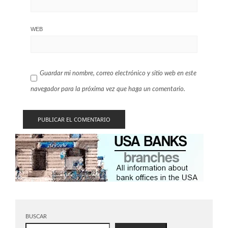
WEB
Guardar mi nombre, correo electrónico y sitio web en este
navegador para la próxima vez que haga un comentario.
BUSCAR