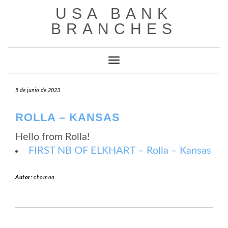
Saltar
USA BANK
al
contenido
BRANCHES
Cambiar modo de navegación
5 de junio de 2023
ROLLA – KANSAS
Hello from Rolla!
FIRST NB OF ELKHART – Rolla – Kansas
Autor:
chomon