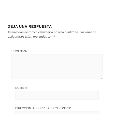
DEJA UNA RESPUESTA
Tu dirección de correo electrónico no será publicada.
Los campos
obligatorios están marcados con
*
COMENTAR
NOMBRE
*
DIRECCIÓN DE CORREO ELECTRÓNICO
*