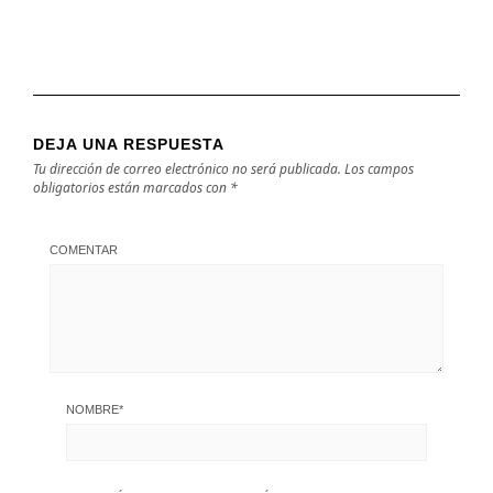
DEJA UNA RESPUESTA
Tu dirección de correo electrónico no será publicada.
Los campos
obligatorios están marcados con
*
COMENTAR
NOMBRE
*