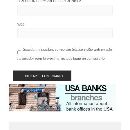
DIRECCIÓN DE CORREO ELECTRÓNICO
*
WEB
Guardar mi nombre, correo electrónico y sitio web en este
navegador para la próxima vez que haga un comentario.