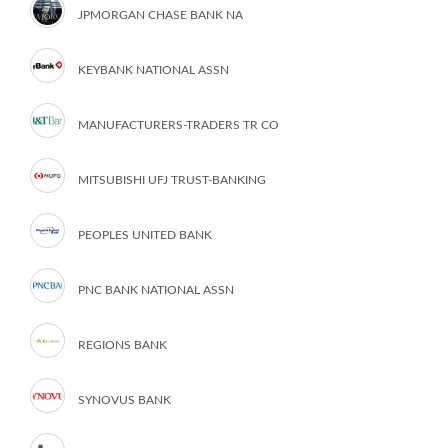
JPMORGAN CHASE BANK NA
KEYBANK NATIONAL ASSN
MANUFACTURERS-TRADERS TR CO
MITSUBISHI UFJ TRUST-BANKING
PEOPLES UNITED BANK
PNC BANK NATIONAL ASSN
REGIONS BANK
SYNOVUS BANK