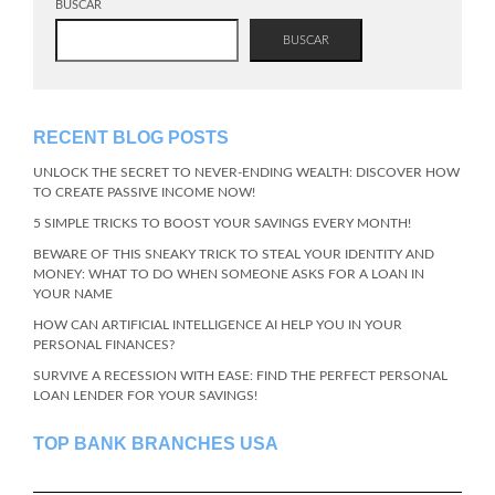
BUSCAR
BUSCAR
RECENT BLOG POSTS
UNLOCK THE SECRET TO NEVER-ENDING WEALTH: DISCOVER HOW
TO CREATE PASSIVE INCOME NOW!
5 SIMPLE TRICKS TO BOOST YOUR SAVINGS EVERY MONTH!
BEWARE OF THIS SNEAKY TRICK TO STEAL YOUR IDENTITY AND
MONEY: WHAT TO DO WHEN SOMEONE ASKS FOR A LOAN IN
YOUR NAME
HOW CAN ARTIFICIAL INTELLIGENCE AI HELP YOU IN YOUR
PERSONAL FINANCES?
SURVIVE A RECESSION WITH EASE: FIND THE PERFECT PERSONAL
LOAN LENDER FOR YOUR SAVINGS!
TOP BANK BRANCHES USA