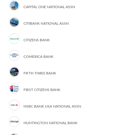
CAPITAL ONE NATIONAL ASSN
CITIBANK NATIONAL ASSN
CITIZENS BANK
COMERICA BANK
FIFTH THIRD BANK
FIRST CITIZENS BANK
HSBC BANK USA NATIONAL ASSN
HUNTINGTON NATIONAL BANK