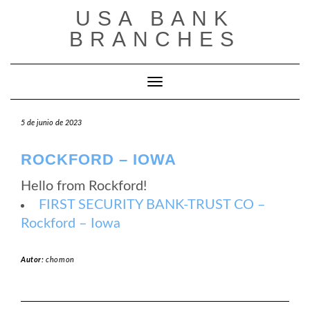
Saltar
USA BANK
al
contenido
BRANCHES
Cambiar modo de navegación
5 de junio de 2023
ROCKFORD – IOWA
Hello from Rockford!
FIRST SECURITY BANK-TRUST CO –
Rockford – Iowa
Autor:
chomon