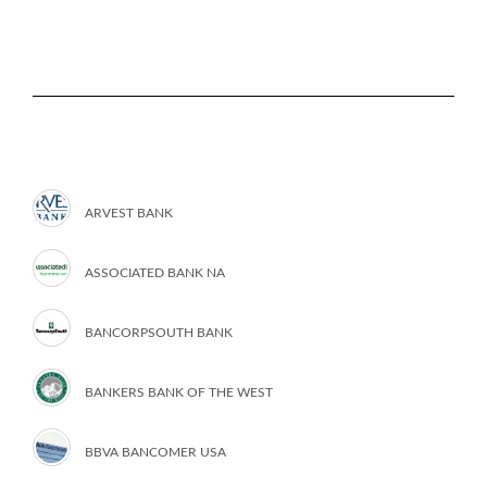
ARVEST BANK
ASSOCIATED BANK NA
BANCORPSOUTH BANK
BANKERS BANK OF THE WEST
BBVA BANCOMER USA