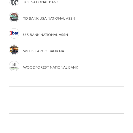
TCF NATIONAL BANK
TD BANK USA NATIONAL ASSN
U S BANK NATIONAL ASSN
WELLS FARGO BANK NA
WOODFOREST NATIONAL BANK