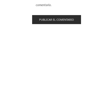
comentario.