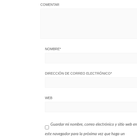
COMENTAR
NOMBRE
*
DIRECCIÓN DE CORREO ELECTRÓNICO
*
WEB
Guardar mi nombre, correo electrónico y sitio web en
este navegador para la próxima vez que haga un