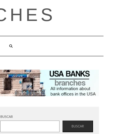
CHES
BUSCAR
BUSCAR