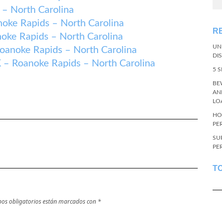
– North Carolina
e Rapids – North Carolina
R
e Rapids – North Carolina
UN
oke Rapids – North Carolina
DI
oanoke Rapids – North Carolina
5 
BE
AN
LO
HO
PE
SU
PE
T
os obligatorios están marcados con
*