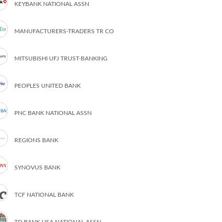
KEYBANK NATIONAL ASSN
MANUFACTURERS-TRADERS TR CO
MITSUBISHI UFJ TRUST-BANKING
PEOPLES UNITED BANK
PNC BANK NATIONAL ASSN
REGIONS BANK
SYNOVUS BANK
TCF NATIONAL BANK
TD BANK USA NATIONAL ASSN