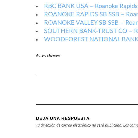
RBC BANK USA – Roanoke Rapids 
ROANOKE RAPIDS SB SSB – Roanok
ROANOKE VALLEY SB SSB – Roanok
SOUTHERN BANK-TRUST CO – Roan
WOODFOREST NATIONAL BANK – R
Autor:
chomon
DEJA UNA RESPUESTA
Tu dirección de correo electrónico no será publicada.
Los camp