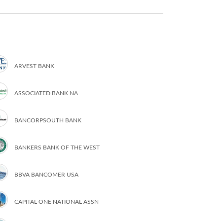
ARVEST BANK
ASSOCIATED BANK NA
BANCORPSOUTH BANK
BANKERS BANK OF THE WEST
BBVA BANCOMER USA
CAPITAL ONE NATIONAL ASSN