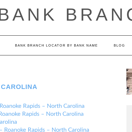
 BANK BRAN
BANK BRANCH LOCATOR BY BANK NAME
BLOG
 CAROLINA
noke Rapids – North Carolina
noke Rapids – North Carolina
arolina
oanoke Rapids – North Carolina