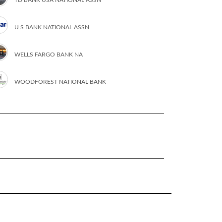
U S BANK NATIONAL ASSN
WELLS FARGO BANK NA
WOODFOREST NATIONAL BANK