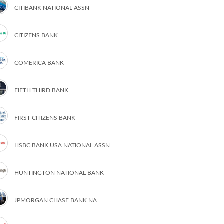
CITIBANK NATIONAL ASSN
CITIZENS BANK
COMERICA BANK
FIFTH THIRD BANK
FIRST CITIZENS BANK
HSBC BANK USA NATIONAL ASSN
HUNTINGTON NATIONAL BANK
JPMORGAN CHASE BANK NA