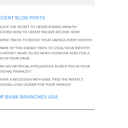
ECENT BLOG POSTS
LOCK THE SECRET TO NEVER-ENDING WEALTH:
SCOVER HOW TO CREATE PASSIVE INCOME NOW!
SIMPLE TRICKS TO BOOST YOUR SAVINGS EVERY MONTH!
WARE OF THIS SNEAKY TRICK TO STEAL YOUR IDENTITY
D MONEY: WHAT TO DO WHEN SOMEONE ASKS FOR A
AN IN YOUR NAME
W CAN ARTIFICIAL INTELLIGENCE AI HELP YOU IN YOUR
RSONAL FINANCES?
RVIVE A RECESSION WITH EASE: FIND THE PERFECT
RSONAL LOAN LENDER FOR YOUR SAVINGS!
OP BANK BRANCHES USA