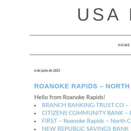
Saltar
USA
al
contenido
HOME
6 de junio de 2023
ROANOKE RAPIDS – NORTH
Hello from Roanoke Rapids!
BRANCH BANKING-TRUST CO – Roa
CITIZENS COMMUNITY BANK – Roa
FIRST – Roanoke Rapids – North C
NEW REPUBLIC SAVINGS BANK – R