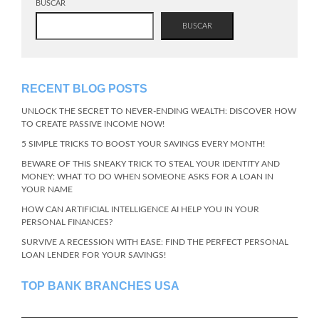
BUSCAR
BUSCAR
RECENT BLOG POSTS
UNLOCK THE SECRET TO NEVER-ENDING WEALTH: DISCOVER HOW
TO CREATE PASSIVE INCOME NOW!
5 SIMPLE TRICKS TO BOOST YOUR SAVINGS EVERY MONTH!
BEWARE OF THIS SNEAKY TRICK TO STEAL YOUR IDENTITY AND
MONEY: WHAT TO DO WHEN SOMEONE ASKS FOR A LOAN IN
YOUR NAME
HOW CAN ARTIFICIAL INTELLIGENCE AI HELP YOU IN YOUR
PERSONAL FINANCES?
SURVIVE A RECESSION WITH EASE: FIND THE PERFECT PERSONAL
LOAN LENDER FOR YOUR SAVINGS!
TOP BANK BRANCHES USA