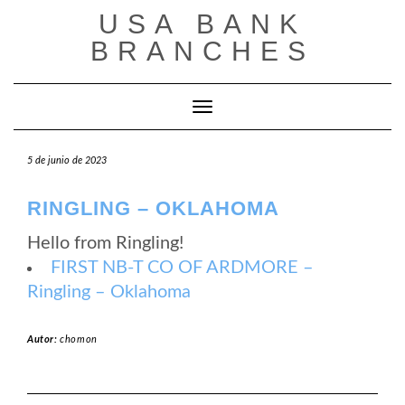
Saltar
USA BANK
al
contenido
BRANCHES
Cambiar modo de navegación
5 de junio de 2023
RINGLING – OKLAHOMA
Hello from Ringling!
FIRST NB-T CO OF ARDMORE –
Ringling – Oklahoma
Autor:
chomon