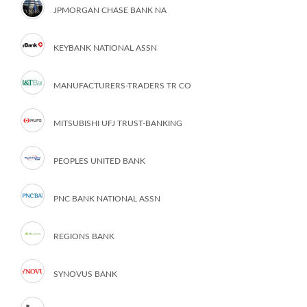
JPMORGAN CHASE BANK NA
KEYBANK NATIONAL ASSN
MANUFACTURERS-TRADERS TR CO
MITSUBISHI UFJ TRUST-BANKING
PEOPLES UNITED BANK
PNC BANK NATIONAL ASSN
REGIONS BANK
SYNOVUS BANK