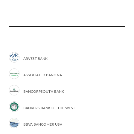
ARVEST BANK
ASSOCIATED BANK NA
BANCORPSOUTH BANK
BANKERS BANK OF THE WEST
BBVA BANCOMER USA