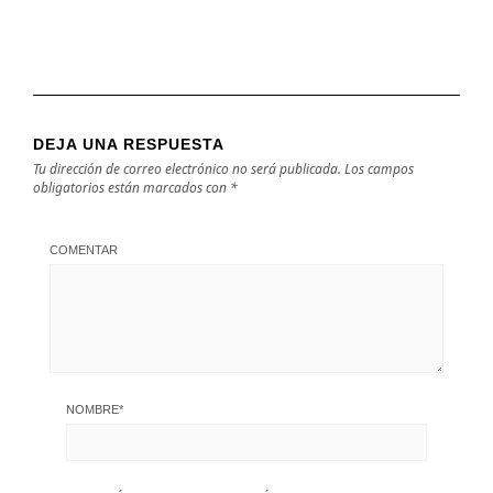
DEJA UNA RESPUESTA
Tu dirección de correo electrónico no será publicada.
Los campos
obligatorios están marcados con
*
COMENTAR
NOMBRE
*