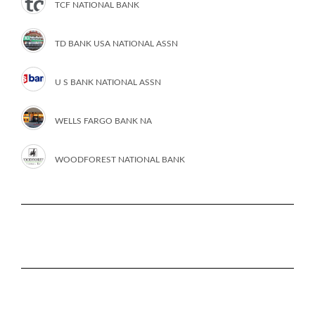
TCF NATIONAL BANK
TD BANK USA NATIONAL ASSN
U S BANK NATIONAL ASSN
WELLS FARGO BANK NA
WOODFOREST NATIONAL BANK