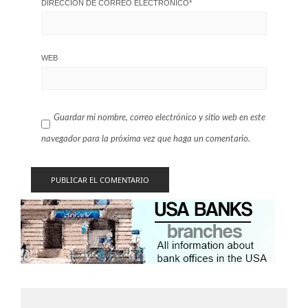
DIRECCIÓN DE CORREO ELECTRÓNICO
*
WEB
Guardar mi nombre, correo electrónico y sitio web en este
navegador para la próxima vez que haga un comentario.