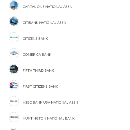
CAPITAL ONE NATIONAL ASSN
CITIBANK NATIONAL ASSN
CITIZENS BANK
COMERICA BANK
FIFTH THIRD BANK
FIRST CITIZENS BANK
HSBC BANK USA NATIONAL ASSN
HUNTINGTON NATIONAL BANK