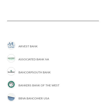
ARVEST BANK
ASSOCIATED BANK NA
BANCORPSOUTH BANK
BANKERS BANK OF THE WEST
BBVA BANCOMER USA