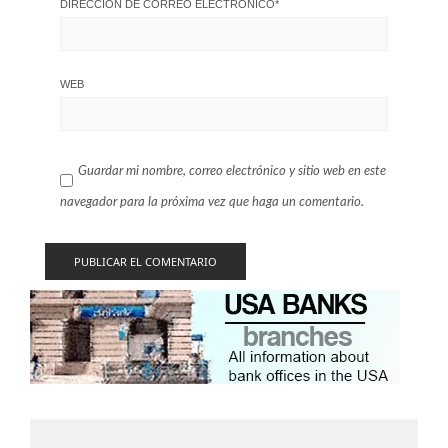
DIRECCIÓN DE CORREO ELECTRÓNICO
*
WEB
Guardar mi nombre, correo electrónico y sitio web en este
navegador para la próxima vez que haga un comentario.