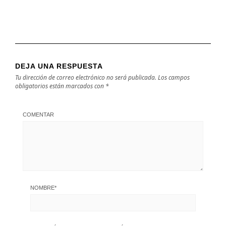
DEJA UNA RESPUESTA
Tu dirección de correo electrónico no será publicada.
Los campos
obligatorios están marcados con
*
COMENTAR
NOMBRE
*