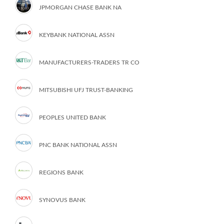
JPMORGAN CHASE BANK NA
KEYBANK NATIONAL ASSN
MANUFACTURERS-TRADERS TR CO
MITSUBISHI UFJ TRUST-BANKING
PEOPLES UNITED BANK
PNC BANK NATIONAL ASSN
REGIONS BANK
SYNOVUS BANK