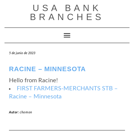
Saltar
USA BANK
al
contenido
BRANCHES
Cambiar modo de navegación
5 de junio de 2023
RACINE – MINNESOTA
Hello from Racine!
FIRST FARMERS-MERCHANTS STB –
Racine – Minnesota
Autor:
chomon