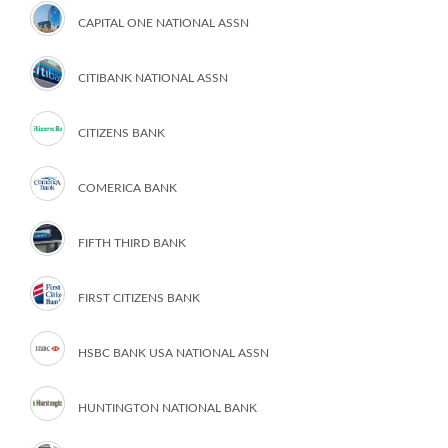
CAPITAL ONE NATIONAL ASSN
CITIBANK NATIONAL ASSN
CITIZENS BANK
COMERICA BANK
FIFTH THIRD BANK
FIRST CITIZENS BANK
HSBC BANK USA NATIONAL ASSN
HUNTINGTON NATIONAL BANK