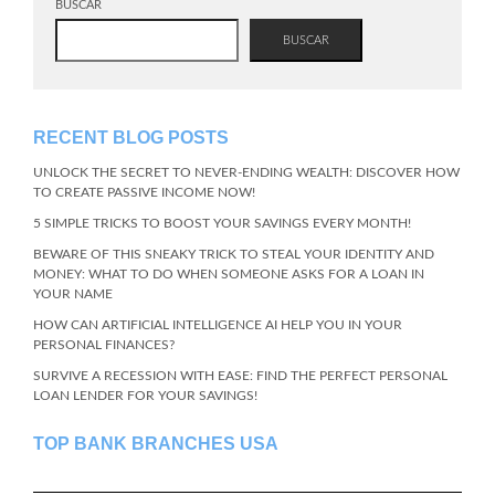
BUSCAR
BUSCAR
RECENT BLOG POSTS
UNLOCK THE SECRET TO NEVER-ENDING WEALTH: DISCOVER HOW
TO CREATE PASSIVE INCOME NOW!
5 SIMPLE TRICKS TO BOOST YOUR SAVINGS EVERY MONTH!
BEWARE OF THIS SNEAKY TRICK TO STEAL YOUR IDENTITY AND
MONEY: WHAT TO DO WHEN SOMEONE ASKS FOR A LOAN IN
YOUR NAME
HOW CAN ARTIFICIAL INTELLIGENCE AI HELP YOU IN YOUR
PERSONAL FINANCES?
SURVIVE A RECESSION WITH EASE: FIND THE PERFECT PERSONAL
LOAN LENDER FOR YOUR SAVINGS!
TOP BANK BRANCHES USA