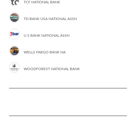
TCF NATIONAL BANK
TD BANK USA NATIONAL ASSN
U S BANK NATIONAL ASSN
WELLS FARGO BANK NA
WOODFOREST NATIONAL BANK