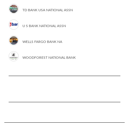
TD BANK USA NATIONAL ASSN
U S BANK NATIONAL ASSN
WELLS FARGO BANK NA
WOODFOREST NATIONAL BANK