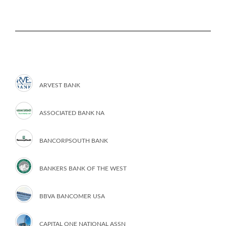
ARVEST BANK
ASSOCIATED BANK NA
BANCORPSOUTH BANK
BANKERS BANK OF THE WEST
BBVA BANCOMER USA
CAPITAL ONE NATIONAL ASSN