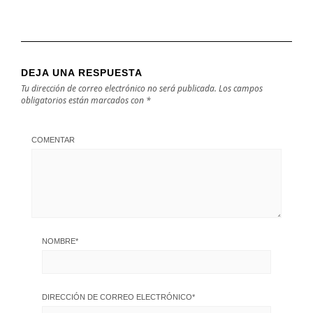
DEJA UNA RESPUESTA
Tu dirección de correo electrónico no será publicada.
Los campos
obligatorios están marcados con
*
COMENTAR
NOMBRE
*
DIRECCIÓN DE CORREO ELECTRÓNICO
*