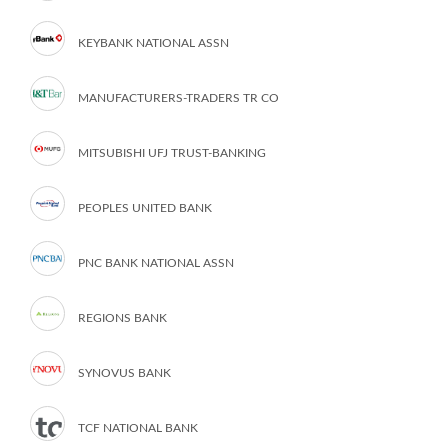
KEYBANK NATIONAL ASSN
MANUFACTURERS-TRADERS TR CO
MITSUBISHI UFJ TRUST-BANKING
PEOPLES UNITED BANK
PNC BANK NATIONAL ASSN
REGIONS BANK
SYNOVUS BANK
TCF NATIONAL BANK