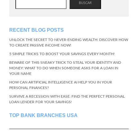
BUSCAR
RECENT BLOG POSTS
UNLOCK THE SECRET TO NEVER-ENDING WEALTH: DISCOVER HOW
TO CREATE PASSIVE INCOME NOW!
5 SIMPLE TRICKS TO BOOST YOUR SAVINGS EVERY MONTH!
BEWARE OF THIS SNEAKY TRICK TO STEAL YOUR IDENTITY AND
MONEY: WHAT TO DO WHEN SOMEONE ASKS FOR A LOAN IN
YOUR NAME
HOW CAN ARTIFICIAL INTELLIGENCE AI HELP YOU IN YOUR
PERSONAL FINANCES?
SURVIVE A RECESSION WITH EASE: FIND THE PERFECT PERSONAL
LOAN LENDER FOR YOUR SAVINGS!
TOP BANK BRANCHES USA