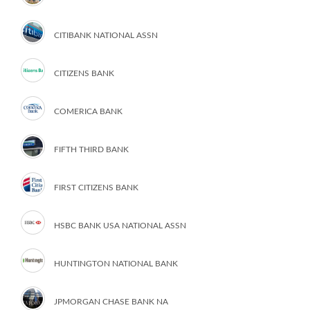
CITIBANK NATIONAL ASSN
CITIZENS BANK
COMERICA BANK
FIFTH THIRD BANK
FIRST CITIZENS BANK
HSBC BANK USA NATIONAL ASSN
HUNTINGTON NATIONAL BANK
JPMORGAN CHASE BANK NA