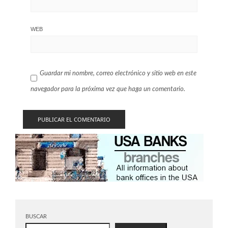
WEB
Guardar mi nombre, correo electrónico y sitio web en este
navegador para la próxima vez que haga un comentario.
BUSCAR