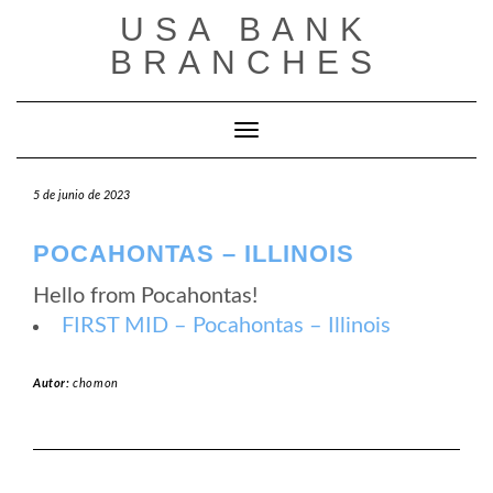
Saltar
USA BANK
al
contenido
BRANCHES
Cambiar modo de navegación
5 de junio de 2023
POCAHONTAS – ILLINOIS
Hello from Pocahontas!
FIRST MID – Pocahontas – Illinois
Autor:
chomon