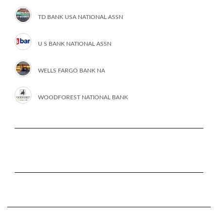
TD BANK USA NATIONAL ASSN
U S BANK NATIONAL ASSN
WELLS FARGO BANK NA
WOODFOREST NATIONAL BANK