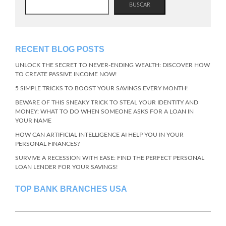
BUSCAR
RECENT BLOG POSTS
UNLOCK THE SECRET TO NEVER-ENDING WEALTH: DISCOVER HOW
TO CREATE PASSIVE INCOME NOW!
5 SIMPLE TRICKS TO BOOST YOUR SAVINGS EVERY MONTH!
BEWARE OF THIS SNEAKY TRICK TO STEAL YOUR IDENTITY AND
MONEY: WHAT TO DO WHEN SOMEONE ASKS FOR A LOAN IN
YOUR NAME
HOW CAN ARTIFICIAL INTELLIGENCE AI HELP YOU IN YOUR
PERSONAL FINANCES?
SURVIVE A RECESSION WITH EASE: FIND THE PERFECT PERSONAL
LOAN LENDER FOR YOUR SAVINGS!
TOP BANK BRANCHES USA