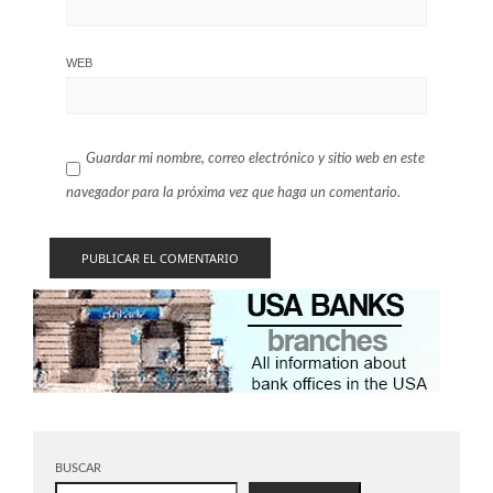
WEB
Guardar mi nombre, correo electrónico y sitio web en este
navegador para la próxima vez que haga un comentario.
BUSCAR