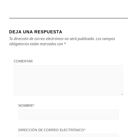
DEJA UNA RESPUESTA
Tu dirección de correo electrónico no será publicada.
Los campos
obligatorios están marcados con
*
COMENTAR
NOMBRE
*
DIRECCIÓN DE CORREO ELECTRÓNICO
*