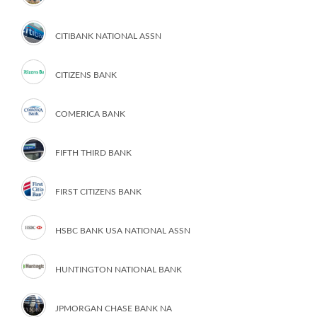
CITIBANK NATIONAL ASSN
CITIZENS BANK
COMERICA BANK
FIFTH THIRD BANK
FIRST CITIZENS BANK
HSBC BANK USA NATIONAL ASSN
HUNTINGTON NATIONAL BANK
JPMORGAN CHASE BANK NA