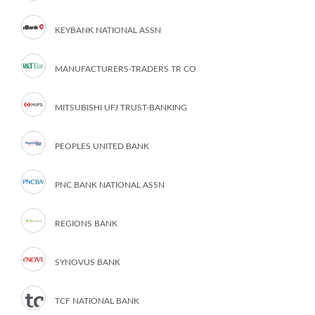
KEYBANK NATIONAL ASSN
MANUFACTURERS-TRADERS TR CO
MITSUBISHI UFJ TRUST-BANKING
PEOPLES UNITED BANK
PNC BANK NATIONAL ASSN
REGIONS BANK
SYNOVUS BANK
TCF NATIONAL BANK