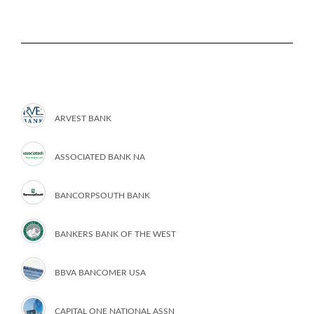
ARVEST BANK
ASSOCIATED BANK NA
BANCORPSOUTH BANK
BANKERS BANK OF THE WEST
BBVA BANCOMER USA
CAPITAL ONE NATIONAL ASSN