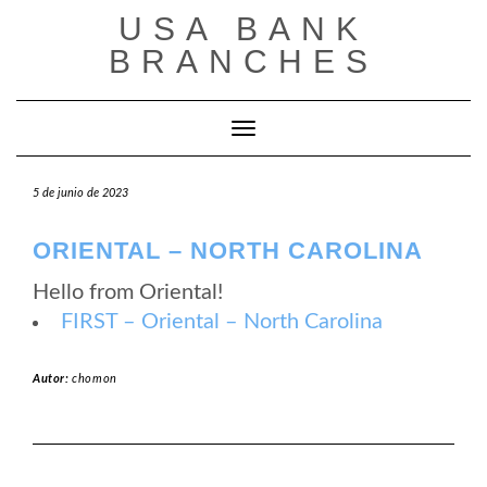
Saltar
USA BANK
al
contenido
BRANCHES
Cambiar modo de navegación
5 de junio de 2023
ORIENTAL – NORTH CAROLINA
Hello from Oriental!
FIRST – Oriental – North Carolina
Autor:
chomon