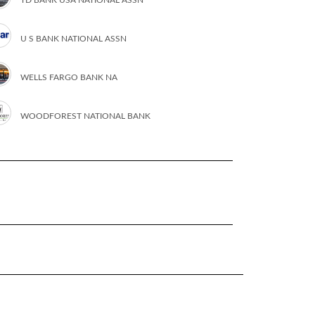
U S BANK NATIONAL ASSN
WELLS FARGO BANK NA
WOODFOREST NATIONAL BANK