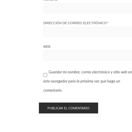
DIRECCIÓN DE CORREO ELECTRÓNICO
*
WEB
Guardar mi nombre, correo electrónico y sitio web en
este navegador para la próxima vez que haga un
comentario.