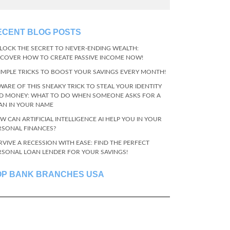
ECENT BLOG POSTS
LOCK THE SECRET TO NEVER-ENDING WEALTH:
SCOVER HOW TO CREATE PASSIVE INCOME NOW!
SIMPLE TRICKS TO BOOST YOUR SAVINGS EVERY MONTH!
WARE OF THIS SNEAKY TRICK TO STEAL YOUR IDENTITY
D MONEY: WHAT TO DO WHEN SOMEONE ASKS FOR A
AN IN YOUR NAME
W CAN ARTIFICIAL INTELLIGENCE AI HELP YOU IN YOUR
RSONAL FINANCES?
RVIVE A RECESSION WITH EASE: FIND THE PERFECT
RSONAL LOAN LENDER FOR YOUR SAVINGS!
OP BANK BRANCHES USA