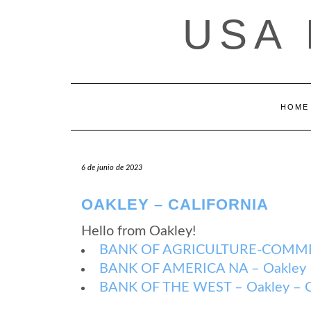
Saltar
USA
al
contenido
HOME
6 de junio de 2023
OAKLEY – CALIFORNIA
Hello from Oakley!
BANK OF AGRICULTURE-COMMERCE
BANK OF AMERICA NA – Oakley – 
BANK OF THE WEST – Oakley – Ca