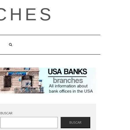
CHES
BUSCAR
BUSCAR