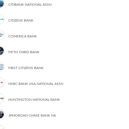
CITIBANK NATIONAL ASSN
CITIZENS BANK
COMERICA BANK
FIFTH THIRD BANK
FIRST CITIZENS BANK
HSBC BANK USA NATIONAL ASSN
HUNTINGTON NATIONAL BANK
JPMORGAN CHASE BANK NA