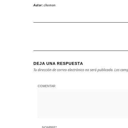
Autor:
chomon
DEJA UNA RESPUESTA
Tu dirección de correo electrónico no será publicada.
Los camp
COMENTAR
NOMBRE
*