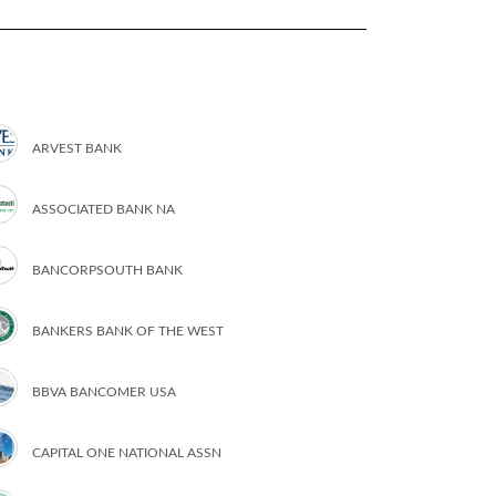
ARVEST BANK
ASSOCIATED BANK NA
BANCORPSOUTH BANK
BANKERS BANK OF THE WEST
BBVA BANCOMER USA
CAPITAL ONE NATIONAL ASSN