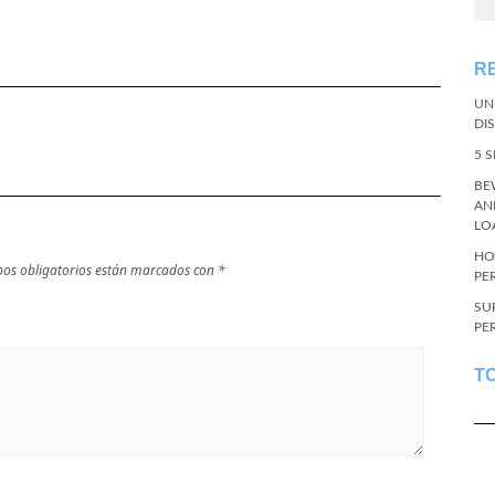
R
UN
DI
5 
BE
AN
LO
HO
os obligatorios están marcados con
*
PE
SU
PE
T