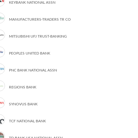
KEYBANK NATIONAL ASSN
MANUFACTURERS-TRADERS TR CO
MITSUBISHI UFJ TRUST-BANKING
PEOPLES UNITED BANK
PNC BANK NATIONAL ASSN
REGIONS BANK
SYNOVUS BANK
TCF NATIONAL BANK
TD BANK USA NATIONAL ASSN