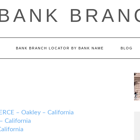
 BANK BRAN
BANK BRANCH LOCATOR BY BANK NAME
BLOG
 – Oakley – California
California
lifornia