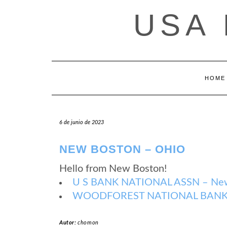
Saltar
USA
al
contenido
HOME
6 de junio de 2023
NEW BOSTON – OHIO
Hello from New Boston!
U S BANK NATIONAL ASSN – New
WOODFOREST NATIONAL BANK –
Autor:
chomon