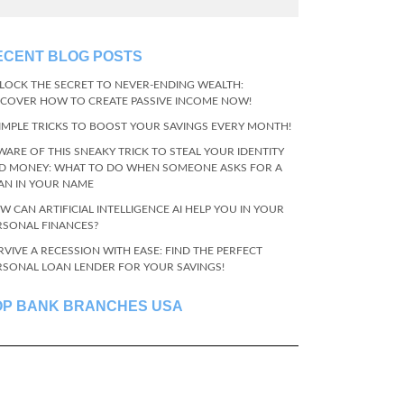
ECENT BLOG POSTS
LOCK THE SECRET TO NEVER-ENDING WEALTH:
SCOVER HOW TO CREATE PASSIVE INCOME NOW!
SIMPLE TRICKS TO BOOST YOUR SAVINGS EVERY MONTH!
WARE OF THIS SNEAKY TRICK TO STEAL YOUR IDENTITY
D MONEY: WHAT TO DO WHEN SOMEONE ASKS FOR A
AN IN YOUR NAME
W CAN ARTIFICIAL INTELLIGENCE AI HELP YOU IN YOUR
RSONAL FINANCES?
RVIVE A RECESSION WITH EASE: FIND THE PERFECT
RSONAL LOAN LENDER FOR YOUR SAVINGS!
OP BANK BRANCHES USA