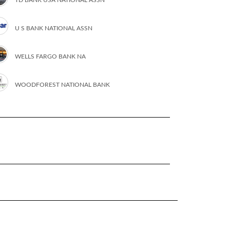
U S BANK NATIONAL ASSN
WELLS FARGO BANK NA
WOODFOREST NATIONAL BANK