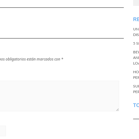
R
UN
DI
5 
BE
AN
os obligatorios están marcados con
*
LO
HO
PE
SU
PE
T