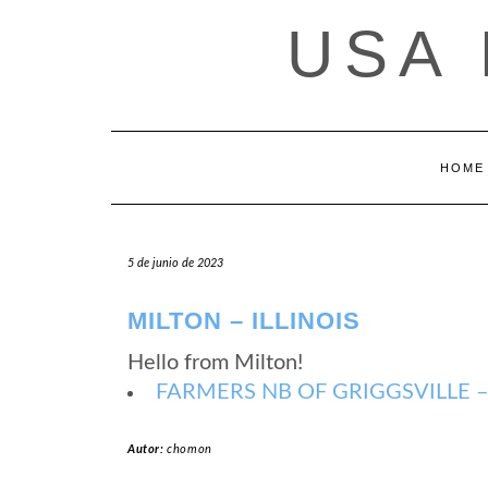
Saltar
USA
al
contenido
HOME
5 de junio de 2023
MILTON – ILLINOIS
Hello from Milton!
FARMERS NB OF GRIGGSVILLE – Mi
Autor:
chomon