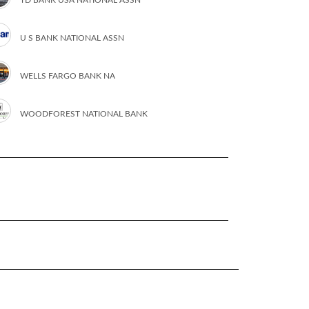
U S BANK NATIONAL ASSN
WELLS FARGO BANK NA
WOODFOREST NATIONAL BANK