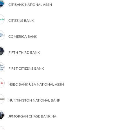
CITIBANK NATIONAL ASSN
CITIZENS BANK
COMERICA BANK
FIFTH THIRD BANK
FIRST CITIZENS BANK
HSBC BANK USA NATIONAL ASSN
HUNTINGTON NATIONAL BANK
JPMORGAN CHASE BANK NA