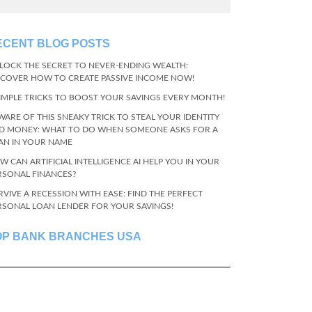
ECENT BLOG POSTS
LOCK THE SECRET TO NEVER-ENDING WEALTH:
SCOVER HOW TO CREATE PASSIVE INCOME NOW!
SIMPLE TRICKS TO BOOST YOUR SAVINGS EVERY MONTH!
WARE OF THIS SNEAKY TRICK TO STEAL YOUR IDENTITY
D MONEY: WHAT TO DO WHEN SOMEONE ASKS FOR A
AN IN YOUR NAME
W CAN ARTIFICIAL INTELLIGENCE AI HELP YOU IN YOUR
RSONAL FINANCES?
RVIVE A RECESSION WITH EASE: FIND THE PERFECT
RSONAL LOAN LENDER FOR YOUR SAVINGS!
OP BANK BRANCHES USA