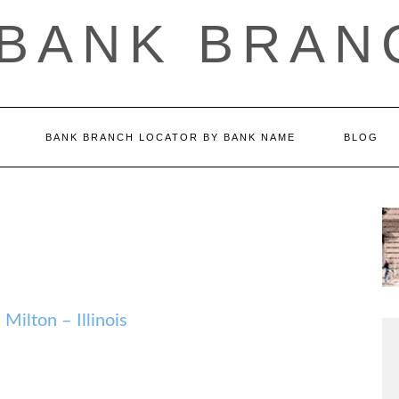
 BANK BRAN
BANK BRANCH LOCATOR BY BANK NAME
BLOG
lton – Illinois