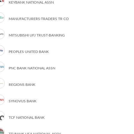
KEYBANK NATIONAL ASSN
MANUFACTURERS-TRADERS TR CO
MITSUBISHI UFJ TRUST-BANKING
PEOPLES UNITED BANK
PNC BANK NATIONAL ASSN
REGIONS BANK
SYNOVUS BANK
TCF NATIONAL BANK
TD BANK USA NATIONAL ASSN