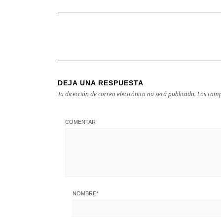
DEJA UNA RESPUESTA
Tu dirección de correo electrónico no será publicada.
Los camp
COMENTAR
NOMBRE
*