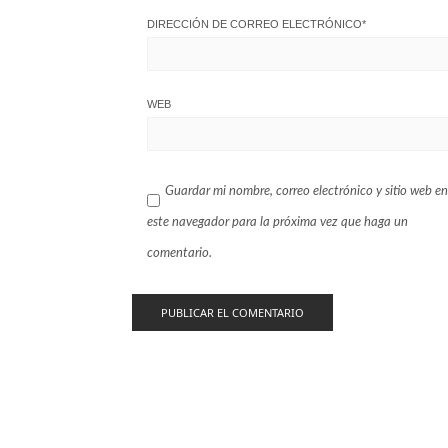
DIRECCIÓN DE CORREO ELECTRÓNICO
*
WEB
Guardar mi nombre, correo electrónico y sitio web en
este navegador para la próxima vez que haga un
comentario.