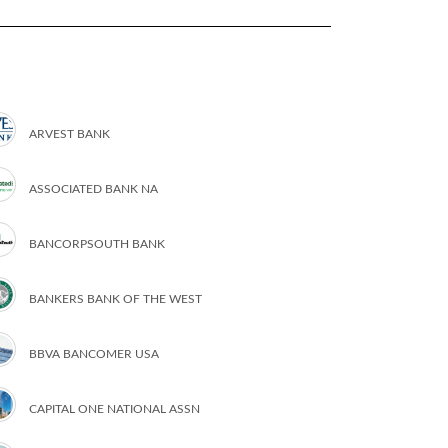
ARVEST BANK
ASSOCIATED BANK NA
BANCORPSOUTH BANK
BANKERS BANK OF THE WEST
BBVA BANCOMER USA
CAPITAL ONE NATIONAL ASSN