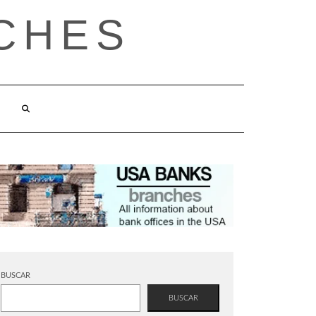
CHES
BUSCAR
BUSCAR