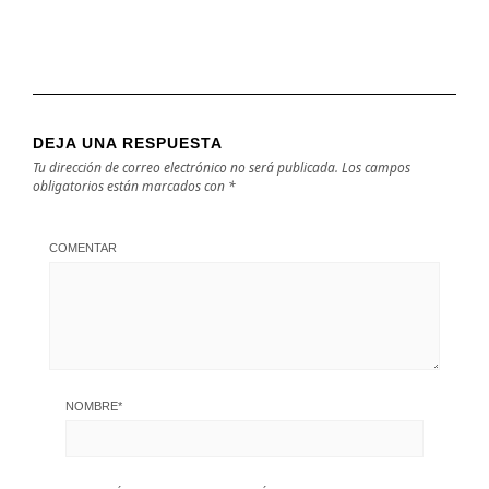
DEJA UNA RESPUESTA
Tu dirección de correo electrónico no será publicada.
Los campos
obligatorios están marcados con
*
COMENTAR
NOMBRE
*