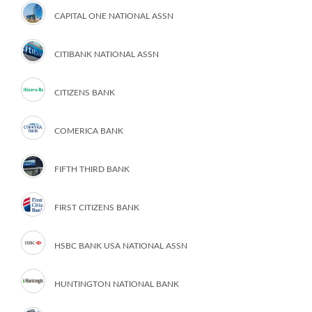
CAPITAL ONE NATIONAL ASSN
CITIBANK NATIONAL ASSN
CITIZENS BANK
COMERICA BANK
FIFTH THIRD BANK
FIRST CITIZENS BANK
HSBC BANK USA NATIONAL ASSN
HUNTINGTON NATIONAL BANK