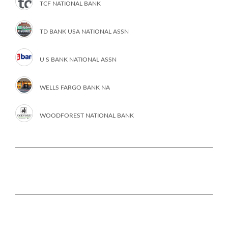
TCF NATIONAL BANK
TD BANK USA NATIONAL ASSN
U S BANK NATIONAL ASSN
WELLS FARGO BANK NA
WOODFOREST NATIONAL BANK