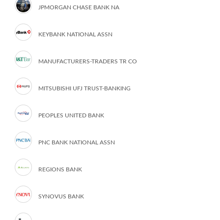
JPMORGAN CHASE BANK NA
KEYBANK NATIONAL ASSN
MANUFACTURERS-TRADERS TR CO
MITSUBISHI UFJ TRUST-BANKING
PEOPLES UNITED BANK
PNC BANK NATIONAL ASSN
REGIONS BANK
SYNOVUS BANK