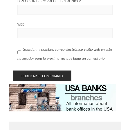
DIRECCIÓN DE CORREO ELECTRÓNICO
*
WEB
Guardar mi nombre, correo electrónico y sitio web en este
navegador para la próxima vez que haga un comentario.