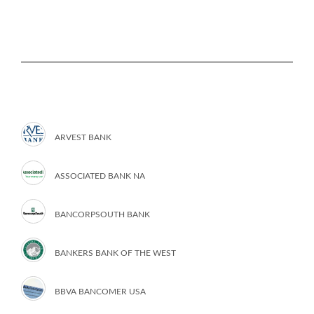
ARVEST BANK
ASSOCIATED BANK NA
BANCORPSOUTH BANK
BANKERS BANK OF THE WEST
BBVA BANCOMER USA