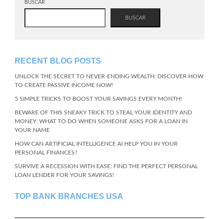
BUSCAR
BUSCAR
RECENT BLOG POSTS
UNLOCK THE SECRET TO NEVER-ENDING WEALTH: DISCOVER HOW
TO CREATE PASSIVE INCOME NOW!
5 SIMPLE TRICKS TO BOOST YOUR SAVINGS EVERY MONTH!
BEWARE OF THIS SNEAKY TRICK TO STEAL YOUR IDENTITY AND
MONEY: WHAT TO DO WHEN SOMEONE ASKS FOR A LOAN IN
YOUR NAME
HOW CAN ARTIFICIAL INTELLIGENCE AI HELP YOU IN YOUR
PERSONAL FINANCES?
SURVIVE A RECESSION WITH EASE: FIND THE PERFECT PERSONAL
LOAN LENDER FOR YOUR SAVINGS!
TOP BANK BRANCHES USA