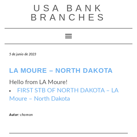
Saltar
USA BANK
al
contenido
BRANCHES
Cambiar modo de navegación
5 de junio de 2023
LA MOURE – NORTH DAKOTA
Hello from LA Moure!
FIRST STB OF NORTH DAKOTA – LA
Moure – North Dakota
Autor:
chomon