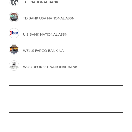
TCF NATIONAL BANK
TD BANK USA NATIONAL ASSN
U S BANK NATIONAL ASSN
WELLS FARGO BANK NA
WOODFOREST NATIONAL BANK