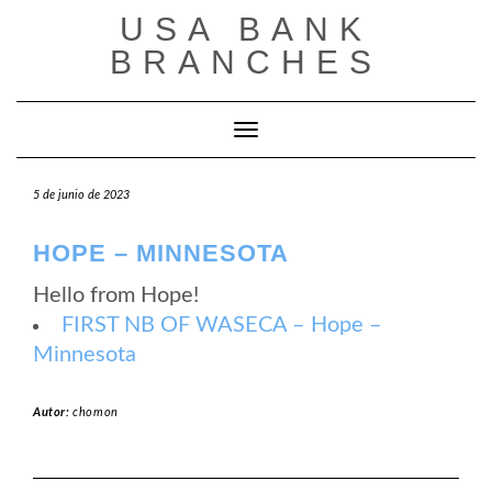
Saltar
USA BANK
al
contenido
BRANCHES
Cambiar modo de navegación
5 de junio de 2023
HOPE – MINNESOTA
Hello from Hope!
FIRST NB OF WASECA – Hope –
Minnesota
Autor:
chomon