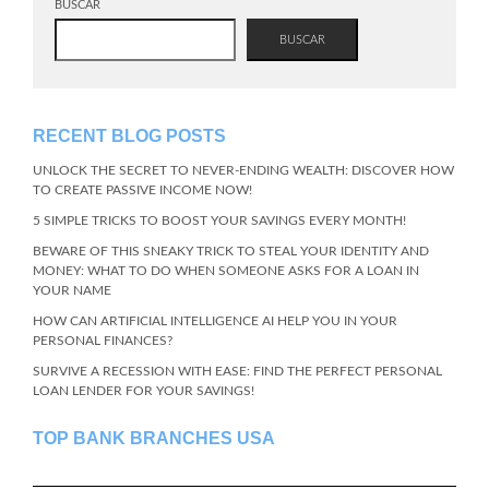
BUSCAR
BUSCAR
RECENT BLOG POSTS
UNLOCK THE SECRET TO NEVER-ENDING WEALTH: DISCOVER HOW
TO CREATE PASSIVE INCOME NOW!
5 SIMPLE TRICKS TO BOOST YOUR SAVINGS EVERY MONTH!
BEWARE OF THIS SNEAKY TRICK TO STEAL YOUR IDENTITY AND
MONEY: WHAT TO DO WHEN SOMEONE ASKS FOR A LOAN IN
YOUR NAME
HOW CAN ARTIFICIAL INTELLIGENCE AI HELP YOU IN YOUR
PERSONAL FINANCES?
SURVIVE A RECESSION WITH EASE: FIND THE PERFECT PERSONAL
LOAN LENDER FOR YOUR SAVINGS!
TOP BANK BRANCHES USA