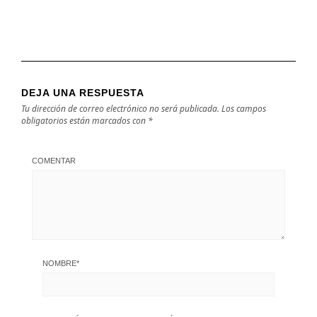
DEJA UNA RESPUESTA
Tu dirección de correo electrónico no será publicada.
Los campos
obligatorios están marcados con
*
COMENTAR
NOMBRE
*