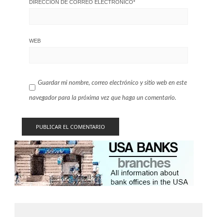
DIRECCIÓN DE CORREO ELECTRÓNICO
*
WEB
Guardar mi nombre, correo electrónico y sitio web en este
navegador para la próxima vez que haga un comentario.