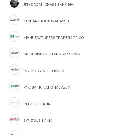
JPMORGAN CHASE BANK NA
KEYBANK NATIONAL ASSN
MANUFACTURERS-TRADERS TR CO
MITSUBISHI UFJ TRUST-BANKING
PEOPLES UNITED BANK
PNC BANK NATIONAL ASSN
REGIONS BANK
SYNOVUS BANK