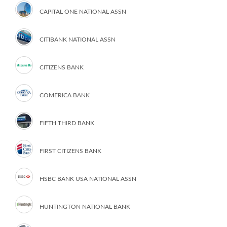
CAPITAL ONE NATIONAL ASSN
CITIBANK NATIONAL ASSN
CITIZENS BANK
COMERICA BANK
FIFTH THIRD BANK
FIRST CITIZENS BANK
HSBC BANK USA NATIONAL ASSN
HUNTINGTON NATIONAL BANK