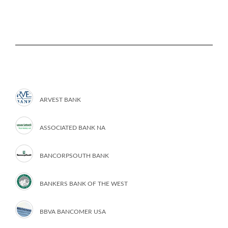
ARVEST BANK
ASSOCIATED BANK NA
BANCORPSOUTH BANK
BANKERS BANK OF THE WEST
BBVA BANCOMER USA